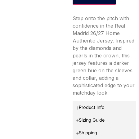
Step onto the pitch with
confidence in the Real
Madrid 26/27 Home
Authentic Jersey. Inspired
by the diamonds and
pearls in the crown, this
jersey features a darker
green hue on the sleeves
and collar, adding a
sophisticated edge to your
matchday look.
Product Info
Sizing Guide
Shipping