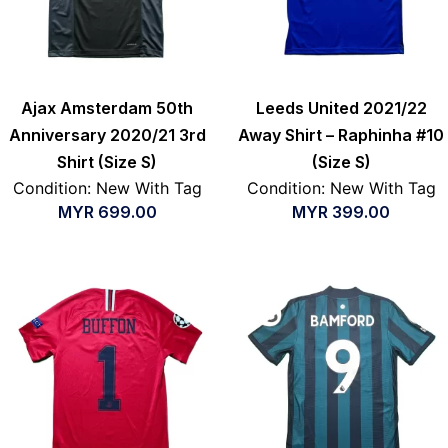
Ajax Amsterdam 50th
Leeds United 2021/22
Anniversary 2020/21 3rd
Away Shirt – Raphinha #10
Shirt (Size S)
(Size S)
Condition: New With Tag
Condition: New With Tag
MYR
699.00
MYR
399.00