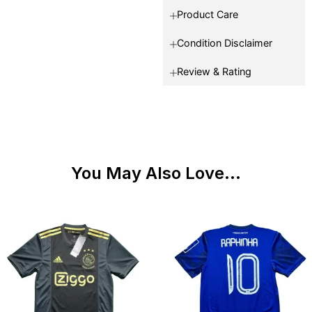
Product Care
Condition Disclaimer
Review & Rating
You May Also Love...