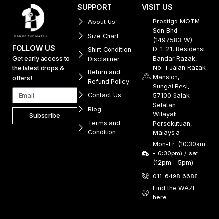
SUPPORT
VISIT US
Prestige MOTM
About Us
Sdn Bhd
Size Chart
(1497583-W)
FOLLOW US
D-1-21, Residensi
Shirt Condition
Get early access to
Bandar Razak,
Disclaimer
No. 1 Jalan Razak
the latest drops &
Return and
Mansion,
offers!
Refund Policy
Sungai Besi,
Contact Us
57100 Salak
Selatan
Blog
Wilayah
Subscribe
Terms and
Persekutuan,
Condition
Malaysia
Mon-Fri (10:30am
- 6:30pm) / sat
(12pm - 5pm)
011-6498 6688
Find the WAZE
here