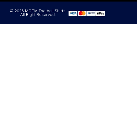
© 2026 MOTM Football Shirts.
All Right Reserved.