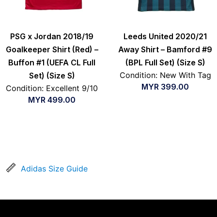
PSG x Jordan 2018/19
Leeds United 2020/21
Goalkeeper Shirt (Red) –
Away Shirt – Bamford #9
Buffon #1 (UEFA CL Full
(BPL Full Set) (Size S)
Condition: New With Tag
Set) (Size S)
MYR
399.00
Condition: Excellent 9/10
MYR
499.00
Adidas Size Guide