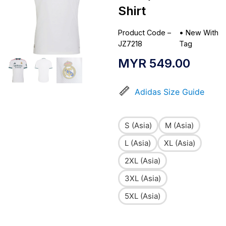
Shirt
Product Code –
•
New With
JZ7218
Tag
MYR
549.00
Adidas Size Guide
S (Asia)
M (Asia)
L (Asia)
XL (Asia)
2XL (Asia)
3XL (Asia)
5XL (Asia)