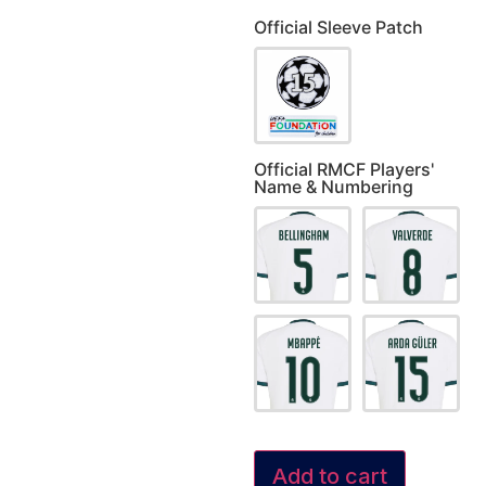
Official Sleeve Patch
Official RMCF Players'
Name & Numbering
Add to cart