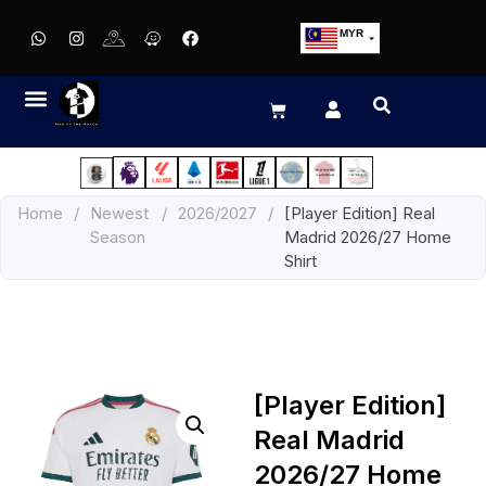
MYR
USD
SGD
GBP
EUR
JPY
Home
/
Newest
/
2026/2027
/
[Player Edition] Real
HKD
Season
Madrid 2026/27 Home
THB
Shirt
IDR
[Player Edition]
Real Madrid
2026/27 Home