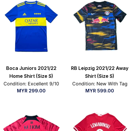
Boca Juniors 2021/22
RB Leipzig 2021/22 Away
Home Shirt (Size S)
Shirt (Size S)
Condition: Excellent 9/10
Condition: New With Tag
MYR
299.00
MYR
599.00