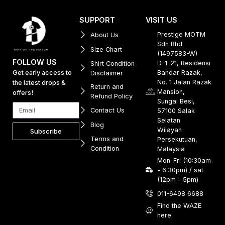
SUPPORT
VISIT US
Prestige MOTM
About Us
Sdn Bhd
Size Chart
(1497583-W)
FOLLOW US
D-1-21, Residensi
Shirt Condition
Get early access to
Bandar Razak,
Disclaimer
No. 1 Jalan Razak
the latest drops &
Return and
Mansion,
offers!
Refund Policy
Sungai Besi,
Contact Us
57100 Salak
Selatan
Blog
Wilayah
Subscribe
Terms and
Persekutuan,
Condition
Malaysia
Mon-Fri (10:30am
- 6:30pm) / sat
(12pm - 5pm)
011-6498 6688
Find the WAZE
here