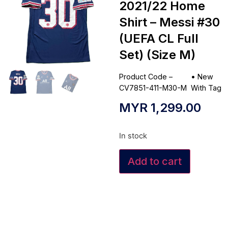
2021/22 Home
Shirt – Messi #30
(UEFA CL Full
Set) (Size M)
Product Code –
•
New
CV7851-411-M30-M
With Tag
MYR
1,299.00
In stock
Add to cart