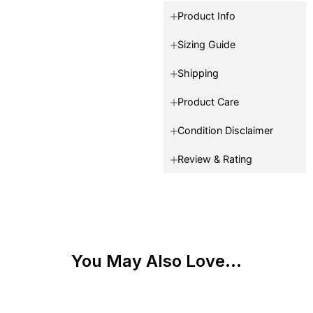
Product Info
Sizing Guide
Shipping
Product Care
Condition Disclaimer
Review & Rating
You May Also Love...