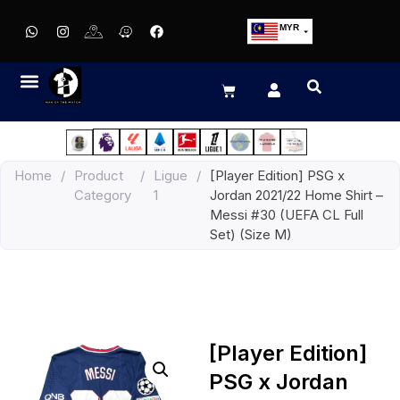
MYR
USD
SGD
GBP
EUR
JPY
Home
/
Product
/
Ligue
/
[Player Edition] PSG x
HKD
Category
1
Jordan 2021/22 Home Shirt –
THB
Messi #30 (UEFA CL Full
IDR
Set) (Size M)
[Player Edition]
PSG x Jordan