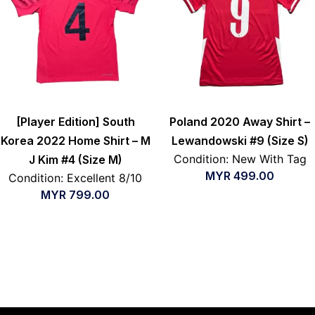
[Player Edition] South
Poland 2020 Away Shirt –
Korea 2022 Home Shirt – M
Lewandowski #9 (Size S)
Condition: New With Tag
J Kim #4 (Size M)
MYR
499.00
Condition: Excellent 8/10
MYR
799.00