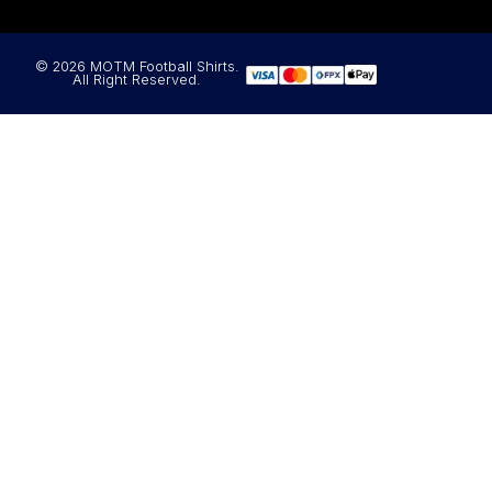
© 2026 MOTM Football Shirts.
All Right Reserved.