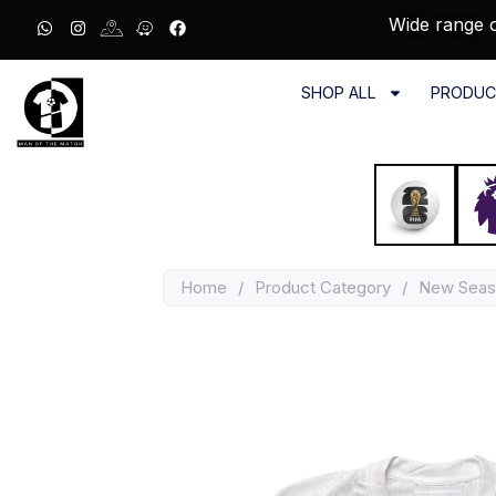
Wide range o
SHOP ALL
PRODUC
Home
/
Product Category
/
New Seas