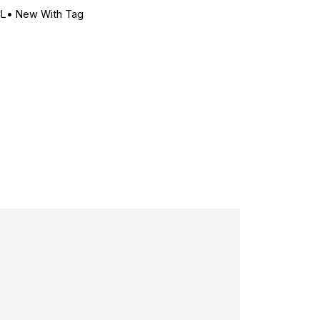
CL
•
New With Tag