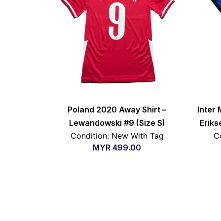
Poland 2020 Away Shirt –
Inter 
Lewandowski #9 (Size S)
Eriks
Condition: New With Tag
C
MYR
499.00