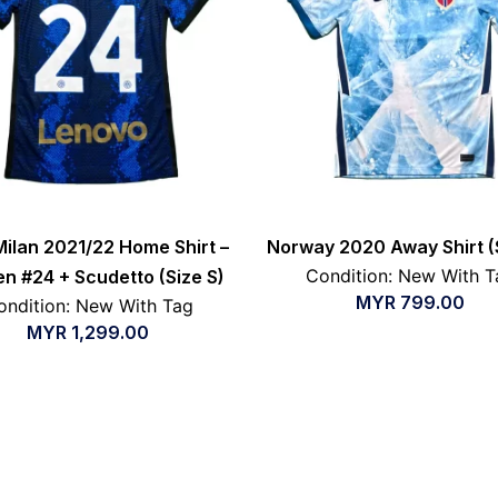
Milan 2021/22 Home Shirt –
Norway 2020 Away Shirt (
Condition: New With T
en #24 + Scudetto (Size S)
MYR
799.00
ondition: New With Tag
MYR
1,299.00