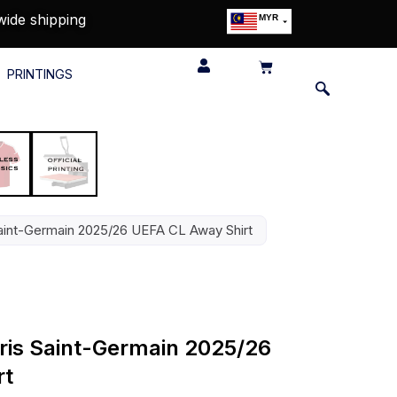
wide shipping
MYR
USD
SGD
PRINTINGS
GBP
EUR
JPY
HKD
THB
IDR
 Saint-Germain 2025/26 UEFA CL Away Shirt
aris Saint-Germain 2025/26
rt