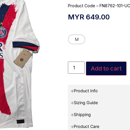
Product Code – FN8762-101-U
MYR
649.00
M
Add to cart
Product Info
Sizing Guide
Shipping
Product Care