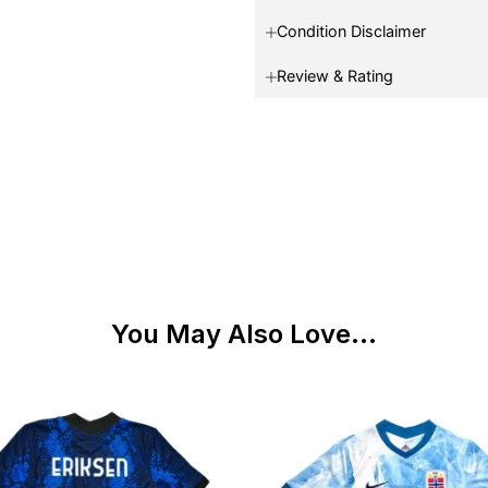
Condition Disclaimer
Review & Rating
You May Also Love...