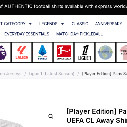
f AUTHENTIC football shirts available with express world
T CATEGORY
LEGENDS
CLASSIC
ANNIVERSARY
EVERYDAY ESSENTIALS
MATCHDAY: PICKLEBALL
on Jerseys
/
Ligue 1 (Latest Season)
/
[Player Edition] Paris
[Player Edition] P
UEFA CL Away Shi