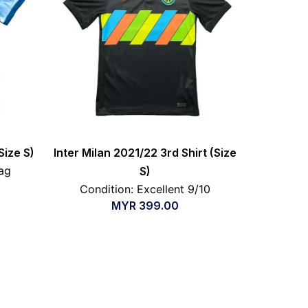
Size S)
Inter Milan 2021/22 3rd Shirt (Size
ag
S)
Condition: Excellent 9/10
MYR
399.00