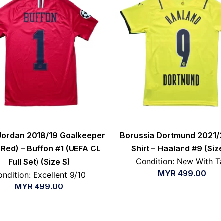
Jordan 2018/19 Goalkeeper
Borussia Dortmund 2021/
 (Red) – Buffon #1 (UEFA CL
Shirt – Haaland #9 (Siz
Condition: New With T
Full Set) (Size S)
MYR
499.00
ndition: Excellent 9/10
MYR
499.00