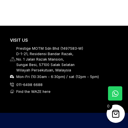
VISIT US
Prestige MOTM Sdn Bhd (1497583-W)
D-1-21, Residensi Bandar Razak,
No. 1 Jalan Razak Mansion,
Sungai Besi, 57100 Salak Selatan
Wilayah Persekutuan, Malaysia
Mon-Fri (10:30am - 6:30pm) / sat (12pm - 5pm)
011-6498 6688
Find the WAZE here
0