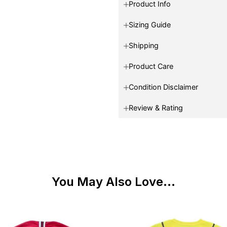
Product Info
Sizing Guide
Shipping
Product Care
Condition Disclaimer
Review & Rating
You May Also Love...