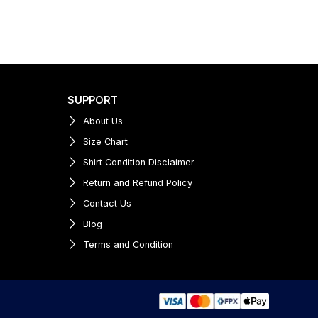
SUPPORT
About Us
Size Chart
Shirt Condition Disclaimer
Return and Refund Policy
Contact Us
Blog
Terms and Condition