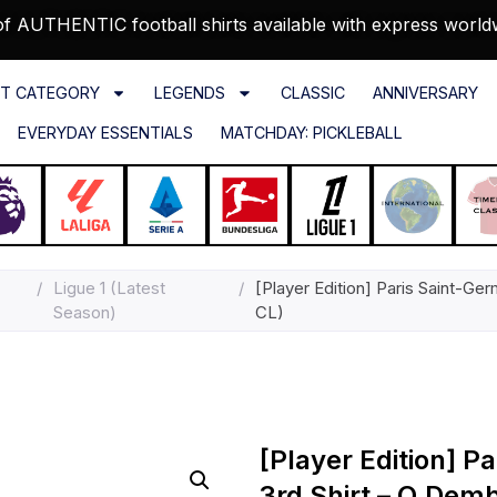
f AUTHENTIC football shirts available with express world
T CATEGORY
LEGENDS
CLASSIC
ANNIVERSARY
EVERYDAY ESSENTIALS
MATCHDAY: PICKLEBALL
/
Ligue 1 (Latest
/
[Player Edition] Paris Saint-G
Season)
CL)
[Player Edition] P
3rd Shirt – O.Dem