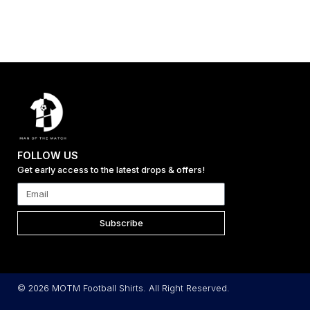
FOLLOW US
Get early access to the latest drops & offers!
Subscribe
© 2026 MOTM Football Shirts. All Right Reserved.