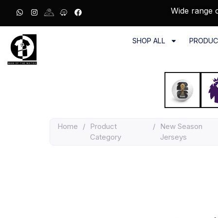
Wide range o
SHOP ALL
PRODUC
Home
/
Product
/
New Season
Category
Jerseys