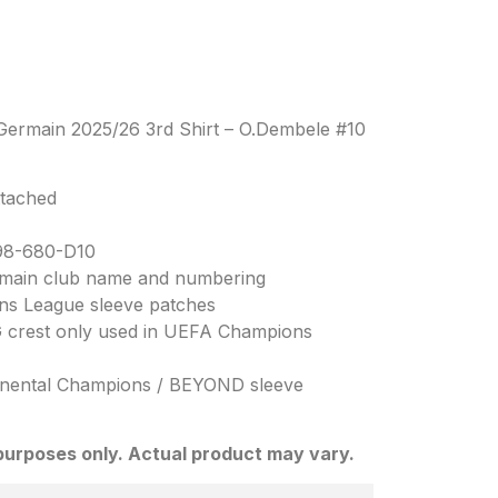
t-Germain 2025/26 3rd Shirt – O.Dembele #10
ttached
98-680-D10
Germain club name and numbering
ns League sleeve patches
SG crest only used in UEFA Champions
inental Champions / BEYOND sleeve
n purposes only. Actual product may vary.