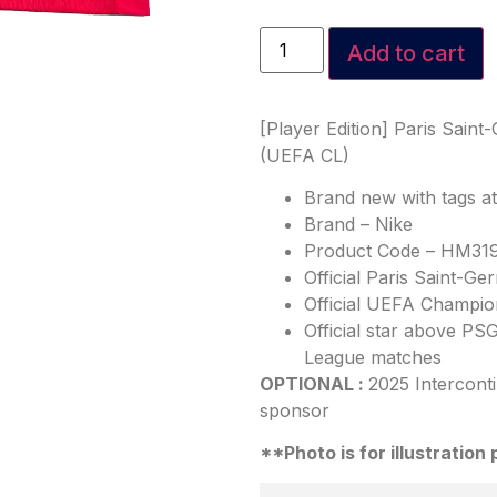
Add to cart
[Player Edition] Paris Sain
(UEFA CL)
Brand new with tags a
Brand – Nike
Product Code – HM31
Official Paris Saint-
Official UEFA Champio
Official star above P
League matches
OPTIONAL :
2025 Intercont
sponsor
**Photo is for illustratio