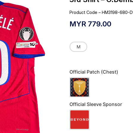
Product Code – HM3198-680-D
MYR
779.00
M
Official Patch (Chest)
Official Sleeve Sponsor