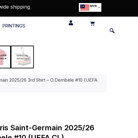
wide shipping
MYR
USD
SGD
PRINTINGS
GBP
EUR
JPY
HKD
THB
IDR
ermain 2025/26 3rd Shirt – O.Dembele #10 (UEFA
aris Saint-Germain 2025/26
bele #10 (UEFA CL)