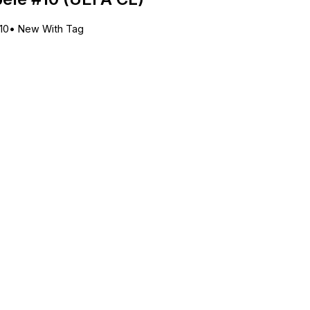
10
•
New With Tag