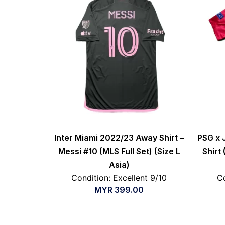
Inter Miami 2022/23 Away Shirt –
PSG x 
Messi #10 (MLS Full Set) (Size L
Shirt
Asia)
Condition: Excellent 9/10
Co
MYR
399.00