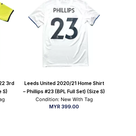
22 3rd
Leeds United 2020/21 Home Shirt
e S)
– Phillips #23 (BPL Full Set) (Size S)
ag
Condition: New With Tag
MYR
399.00