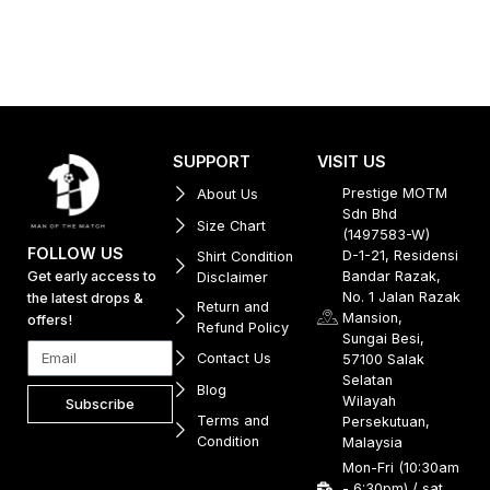
SUPPORT
VISIT US
Prestige MOTM
About Us
Sdn Bhd
Size Chart
(1497583-W)
FOLLOW US
D-1-21, Residensi
Shirt Condition
Get early access to
Bandar Razak,
Disclaimer
No. 1 Jalan Razak
the latest drops &
Return and
Mansion,
offers!
Refund Policy
Sungai Besi,
Contact Us
57100 Salak
Selatan
Blog
Wilayah
Subscribe
Terms and
Persekutuan,
Condition
Malaysia
Mon-Fri (10:30am
- 6:30pm) / sat