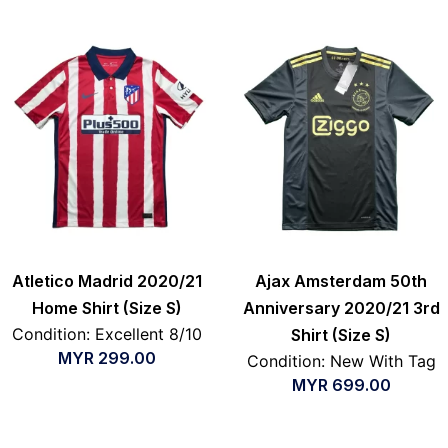
Atletico Madrid 2020/21
Ajax Amsterdam 50th
Home Shirt (Size S)
Anniversary 2020/21 3rd
Condition: Excellent 8/10
Shirt (Size S)
MYR
299.00
Condition: New With Tag
MYR
699.00