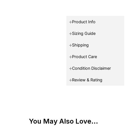
Product Info
Sizing Guide
Shipping
Product Care
Condition Disclaimer
Review & Rating
You May Also Love...