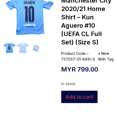
Manchester City
2020/21 Home
Shirt – Kun
Aguero #10
(UEFA CL Full
Set) (Size S)
Product Code –
•
New
757057-01-KA10-S
With Tag
MYR
799.00
In stock
Add to cart