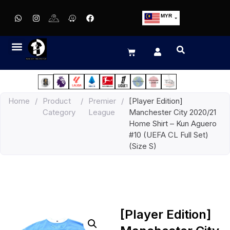
MYR
USD
SGD
GBP
EUR
JPY
Home
/
Product
/
Premier
/
[Player Edition]
HKD
Category
League
Manchester City 2020/21
THB
Home Shirt – Kun Aguero
IDR
#10 (UEFA CL Full Set)
(Size S)
[Player Edition]