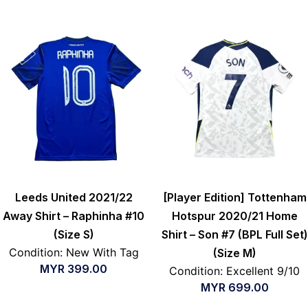
Leeds United 2021/22
[Player Edition] Tottenham
Away Shirt – Raphinha #10
Hotspur 2020/21 Home
(Size S)
Shirt – Son #7 (BPL Full Set)
Condition: New With Tag
(Size M)
MYR
399.00
Condition: Excellent 9/10
MYR
699.00