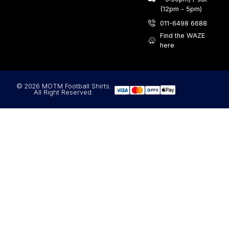
(12pm - 5pm)
011-6498 6688
Find the WAZE
here
© 2026 MOTM Football Shirts.
All Right Reserved.