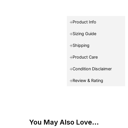
Product Info
Sizing Guide
Shipping
Product Care
Condition Disclaimer
Review & Rating
You May Also Love...