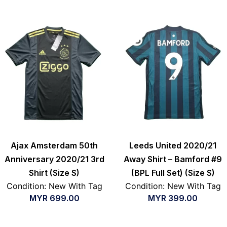
Ajax Amsterdam 50th
Leeds United 2020/21
Anniversary 2020/21 3rd
Away Shirt – Bamford #9
Shirt (Size S)
(BPL Full Set) (Size S)
Condition: New With Tag
Condition: New With Tag
MYR
699.00
MYR
399.00