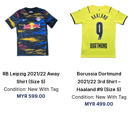
RB Leipzig 2021/22 Away
Borussia Dortmund
Shirt (Size S)
2021/22 3rd Shirt –
Condition: New With Tag
Haaland #9 (Size S)
MYR
599.00
Condition: New With Tag
MYR
499.00