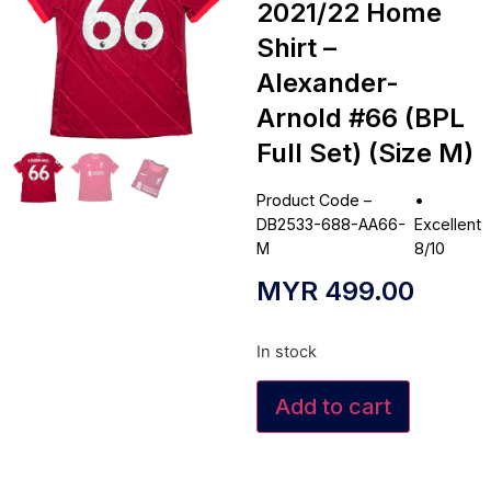
2021/22 Home
Shirt –
Alexander-
Arnold #66 (BPL
Full Set) (Size M)
Product Code –
•
DB2533-688-AA66-
Excellent
M
8/10
MYR
499.00
In stock
Add to cart