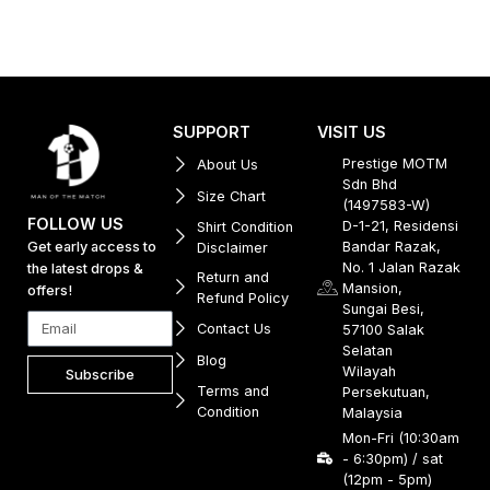
SUPPORT
VISIT US
Prestige MOTM
About Us
Sdn Bhd
Size Chart
(1497583-W)
FOLLOW US
D-1-21, Residensi
Shirt Condition
Get early access to
Bandar Razak,
Disclaimer
No. 1 Jalan Razak
the latest drops &
Return and
Mansion,
offers!
Refund Policy
Sungai Besi,
Contact Us
57100 Salak
Selatan
Blog
Wilayah
Subscribe
Terms and
Persekutuan,
Condition
Malaysia
Mon-Fri (10:30am
- 6:30pm) / sat
(12pm - 5pm)