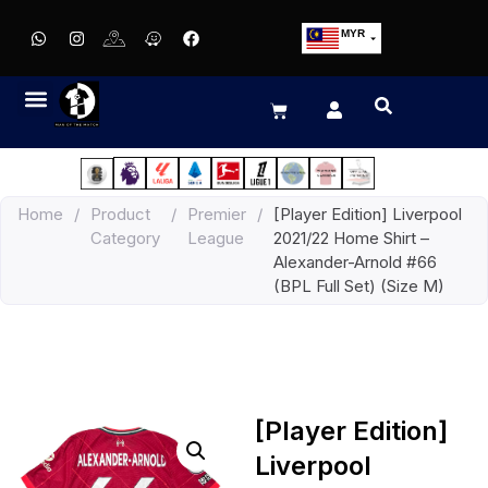
MYR
USD
SGD
GBP
EUR
JPY
Home
/
Product
/
Premier
/
[Player Edition] Liverpool
HKD
Category
League
2021/22 Home Shirt –
THB
Alexander-Arnold #66
IDR
(BPL Full Set) (Size M)
[Player Edition]
Liverpool