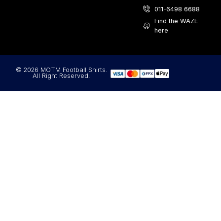
011-6498 6688
Find the WAZE
here
© 2026 MOTM Football Shirts.
All Right Reserved.