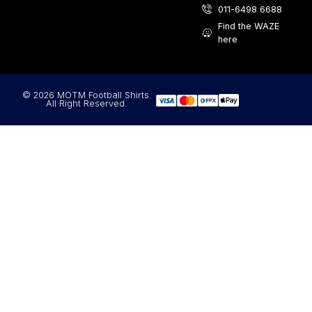
011-6498 6688
Find the WAZE
here
© 2026 MOTM Football Shirts.
All Right Reserved.