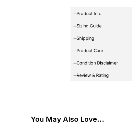
Product Info
Sizing Guide
Shipping
Product Care
Condition Disclaimer
Review & Rating
You May Also Love...