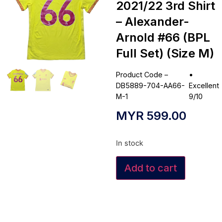
2021/22 3rd Shirt
– Alexander-
Arnold #66 (BPL
Full Set) (Size M)
Product Code –
•
DB5889-704-AA66-
Excellent
M-1
9/10
MYR
599.00
In stock
Add to cart