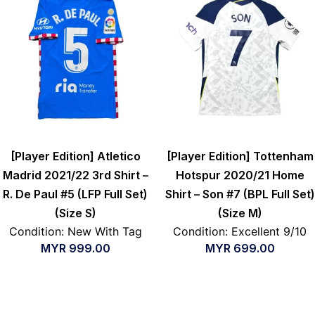
[Player Edition] Atletico
[Player Edition] Tottenham
Madrid 2021/22 3rd Shirt –
Hotspur 2020/21 Home
R. De Paul #5 (LFP Full Set)
Shirt – Son #7 (BPL Full Set)
(Size S)
(Size M)
Condition: New With Tag
Condition: Excellent 9/10
MYR
999.00
MYR
699.00