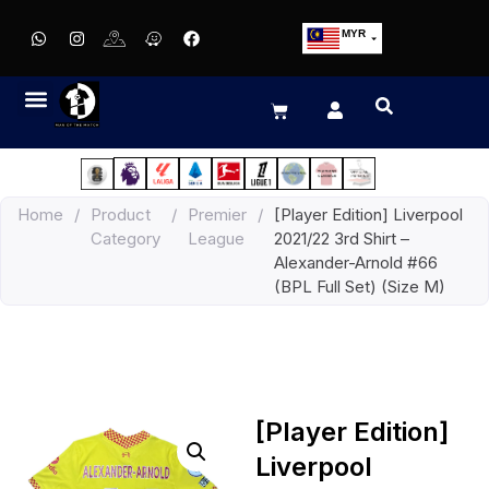
MYR
USD
SGD
GBP
EUR
JPY
Home
/
Product
/
Premier
/
[Player Edition] Liverpool
HKD
Category
League
2021/22 3rd Shirt –
THB
Alexander-Arnold #66
IDR
(BPL Full Set) (Size M)
[Player Edition]
Liverpool