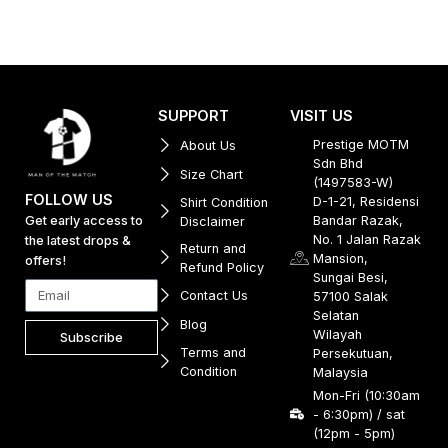
SUPPORT
VISIT US
Prestige MOTM
About Us
Sdn Bhd
Size Chart
(1497583-W)
FOLLOW US
D-1-21, Residensi
Shirt Condition
Get early access to
Bandar Razak,
Disclaimer
No. 1 Jalan Razak
the latest drops &
Return and
Mansion,
offers!
Refund Policy
Sungai Besi,
Contact Us
57100 Salak
Selatan
Blog
Wilayah
Subscribe
Terms and
Persekutuan,
Condition
Malaysia
Mon-Fri (10:30am
- 6:30pm) / sat
(12pm - 5pm)