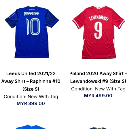
Leeds United 2021/22
Poland 2020 Away Shirt –
Away Shirt – Raphinha #10
Lewandowski #9 (Size S)
Condition: New With Tag
(Size S)
MYR
499.00
Condition: New With Tag
MYR
399.00