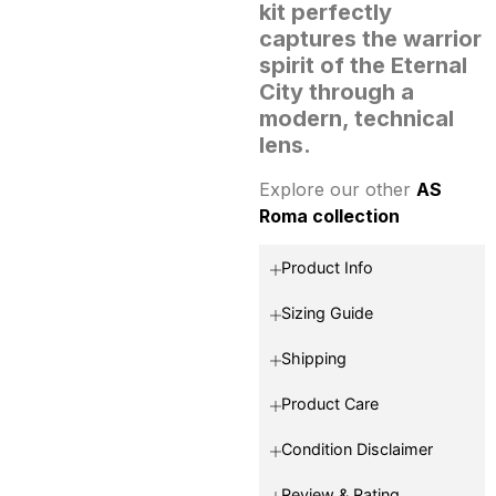
kit perfectly
captures the warrior
spirit of the Eternal
City through a
modern, technical
lens.
Explore our other
AS
Roma collection
Product Info
Sizing Guide
Shipping
Product Care
Condition Disclaimer
Review & Rating