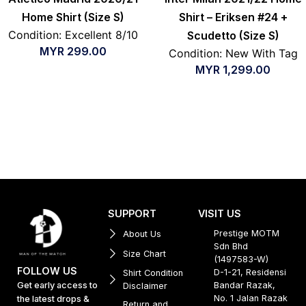
Home Shirt (Size S)
Shirt – Eriksen #24 +
Condition: Excellent 8/10
Scudetto (Size S)
MYR
299.00
Condition: New With Tag
MYR
1,299.00
SUPPORT
VISIT US
Prestige MOTM
About Us
Sdn Bhd
Size Chart
(1497583-W)
FOLLOW US
D-1-21, Residensi
Shirt Condition
Get early access to
Bandar Razak,
Disclaimer
No. 1 Jalan Razak
the latest drops &
Return and