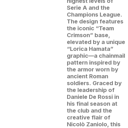
highest levels of
Serie A and the
Champions League.
The design features
the iconic “Team
Crimson” base,
elevated by a unique
“Lorica Hamata”
graphic—a chainmail
pattern inspired by
the armor worn by
ancient Roman
soldiers.
Graced by
the leadership of
Daniele De Rossi in
his final season at
the club and the
creative flair of
Nicolò Zaniolo, this