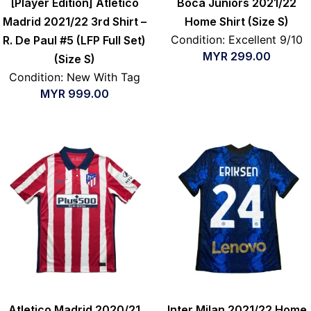
[Player Edition] Atletico
Boca Juniors 2021/22
Madrid 2021/22 3rd Shirt –
Home Shirt (Size S)
Condition: Excellent 9/10
R. De Paul #5 (LFP Full Set)
MYR
299.00
(Size S)
Condition: New With Tag
MYR
999.00
Atletico Madrid 2020/21
Inter Milan 2021/22 Home