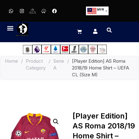
MYR
USD
SGD
GBP
EUR
JPY
Home
/
Product
/
Serie
/
[Player Edition] AS Roma
HKD
Category
A
2018/19 Home Shirt – UEFA
THB
CL (Size M)
IDR
[Player Edition]
AS Roma 2018/19
Home Shirt –