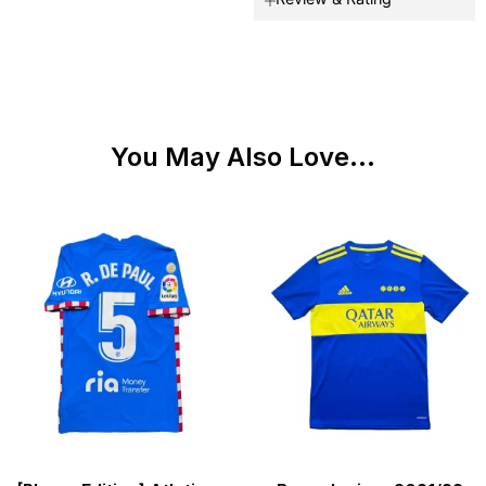
You May Also Love...