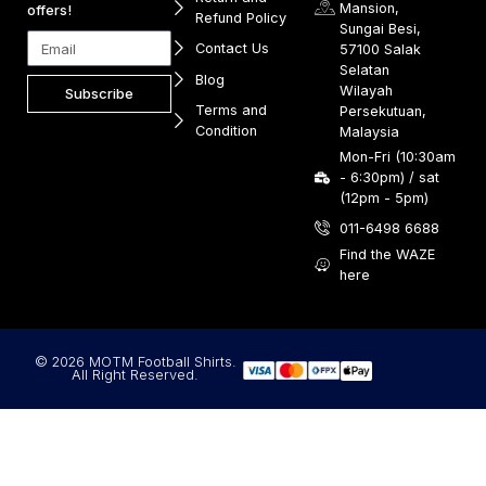
Mansion,
offers!
Refund Policy
Sungai Besi,
Contact Us
57100 Salak
Selatan
Blog
Wilayah
Subscribe
Terms and
Persekutuan,
Condition
Malaysia
Mon-Fri (10:30am
- 6:30pm) / sat
(12pm - 5pm)
011-6498 6688
Find the WAZE
here
© 2026 MOTM Football Shirts.
All Right Reserved.