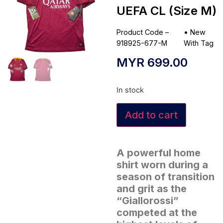
UEFA CL (Size M)
Product Code –
•
New
918925-677-M
With Tag
MYR
699.00
In stock
Add to cart
A powerful home
shirt worn during a
season of transition
and grit as the
“Giallorossi”
competed at the