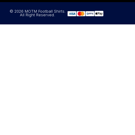
© 2026 MOTM Football Shirts.
All Right Reserved.