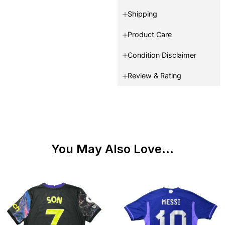
Shipping
Product Care
Condition Disclaimer
Review & Rating
You May Also Love...