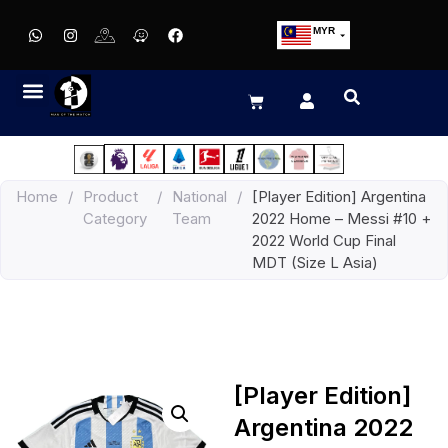
MYR
USD
SGD
GBP
EUR
JPY
Home
/
Product
/
National
/
[Player Edition] Argentina
HKD
Category
Team
2022 Home – Messi #10 +
THB
2022 World Cup Final
IDR
MDT (Size L Asia)
[Player Edition]
Argentina 2022