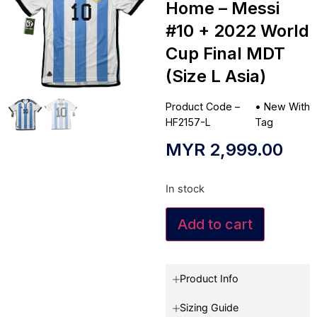
Home – Messi
#10 + 2022 World
Cup Final MDT
(Size L Asia)
Product Code –
•
New With
HF2157-L
Tag
MYR
2,999.00
In stock
Add to cart
Product Info
Sizing Guide