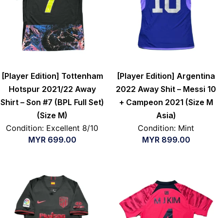
[Player Edition] Tottenham
[Player Edition] Argentina
Hotspur 2021/22 Away
2022 Away Shit – Messi 10
Shirt – Son #7 (BPL Full Set)
+ Campeon 2021 (Size M
(Size M)
Asia)
Condition: Excellent 8/10
Condition: Mint
MYR
699.00
MYR
899.00