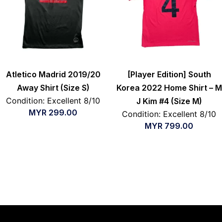
Atletico Madrid 2019/20
[Player Edition] South
Away Shirt (Size S)
Korea 2022 Home Shirt – M
Condition: Excellent 8/10
J Kim #4 (Size M)
MYR
299.00
Condition: Excellent 8/10
MYR
799.00