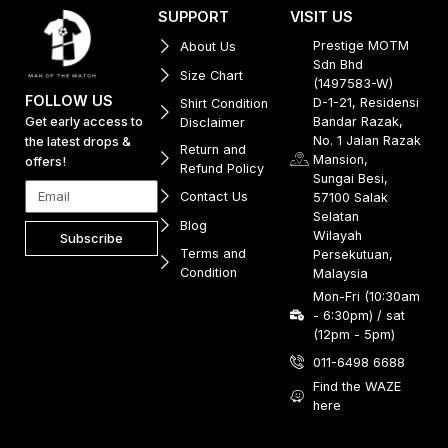
SUPPORT
VISIT US
Prestige MOTM
About Us
Sdn Bhd
Size Chart
(1497583-W)
FOLLOW US
D-1-21, Residensi
Shirt Condition
Get early access to
Bandar Razak,
Disclaimer
No. 1 Jalan Razak
the latest drops &
Return and
Mansion,
offers!
Refund Policy
Sungai Besi,
Contact Us
57100 Salak
Selatan
Blog
Wilayah
Subscribe
Terms and
Persekutuan,
Condition
Malaysia
Mon-Fri (10:30am
- 6:30pm) / sat
(12pm - 5pm)
011-6498 6688
Find the WAZE
here