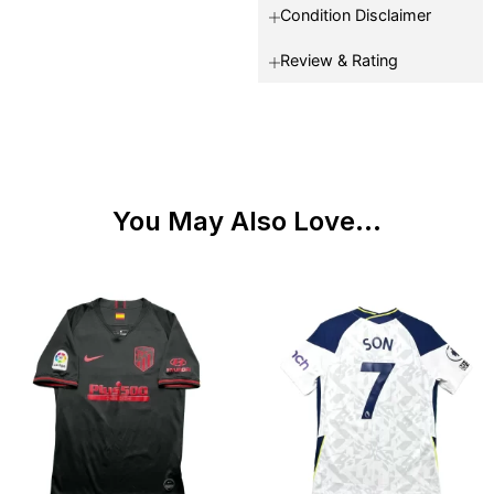
Condition Disclaimer
Review & Rating
You May Also Love...