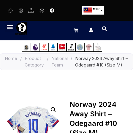
MYR
USD
SGD
GBP
EUR
JPY
Home
/
Product
/
National
/
Norway 2024 Away Shirt –
HKD
Category
Team
Odegaard #10 (Size M)
THB
IDR
Norway 2024
Away Shirt –
Odegaard #10
(Size M)