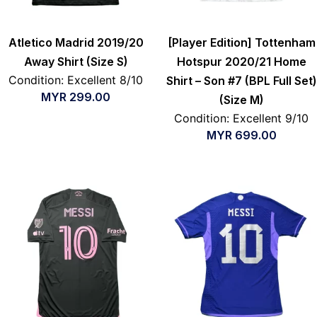
Atletico Madrid 2019/20
[Player Edition] Tottenham
Away Shirt (Size S)
Hotspur 2020/21 Home
Condition: Excellent 8/10
Shirt – Son #7 (BPL Full Set)
MYR
299.00
(Size M)
Condition: Excellent 9/10
MYR
699.00