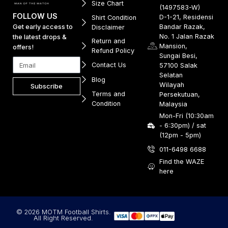
Size Chart
(1497583-W)
FOLLOW US
D-1-21, Residensi
Shirt Condition
Get early access to
Bandar Razak,
Disclaimer
No. 1 Jalan Razak
the latest drops &
Return and
Mansion,
offers!
Refund Policy
Sungai Besi,
Contact Us
57100 Salak
Selatan
Blog
Wilayah
Subscribe
Terms and
Persekutuan,
Condition
Malaysia
Mon-Fri (10:30am
- 6:30pm) / sat
(12pm - 5pm)
011-6498 6688
Find the WAZE
here
© 2026 MOTM Football Shirts.
All Right Reserved.