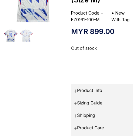
Product Code –
•
New
FZ0161-100-M
With Tag
MYR
899.00
Out of stock
Product Info
Sizing Guide
Shipping
Product Care