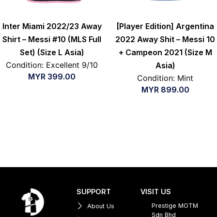
Inter Miami 2022/23 Away
[Player Edition] Argentina
Shirt – Messi #10 (MLS Full
2022 Away Shit – Messi 10
Set) (Size L Asia)
+ Campeon 2021 (Size M
Condition: Excellent 9/10
Asia)
MYR
399.00
Condition: Mint
MYR
899.00
SUPPORT
VISIT US
Prestige MOTM
About Us
Sdn Bhd