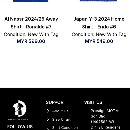
Al Nassr 2024/25 Away
Japan Y-3 2024 Home
Shirt – Ronaldo #7
Shirt – Endo #6
Condition: New With Tag
Condition: New With Tag
MYR
599.00
MYR
549.00
SUPPORT
VISIT US
Prestige MOTM
About Us
Sdn Bhd
Size Chart
(1497583-W)
FOLLOW US
D-1-21, Residensi
Shirt Condition