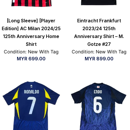
[Long Sleeve] [Player
Eintracht Frankfurt
Edition] AC Milan 2024/25
2023/24 125th
125th Anniversary Home
Anniversary Shirt – M.
Shirt
Gotze #27
Condition: New With Tag
Condition: New With Tag
MYR
699.00
MYR
899.00