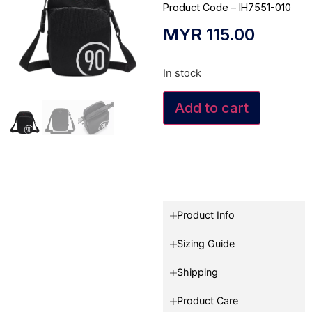
Product Code – IH7551-010
MYR
115.00
In stock
Add to cart
Product Info
Sizing Guide
Shipping
Product Care