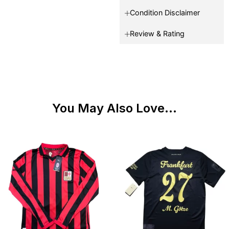
Condition Disclaimer
Review & Rating
You May Also Love...