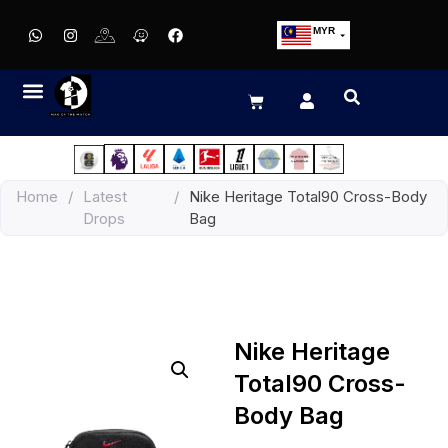
MYR
USD
SGD
GBP
EUR
JPY
Home
/
Latest
/
Nike Heritage Total90 Cross-Body
HKD
Drops
Bag
THB
IDR
Nike Heritage
Total90 Cross-
Body Bag