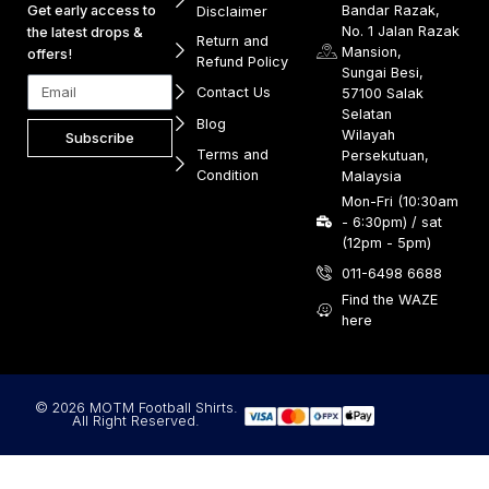
Get early access to
Bandar Razak,
Disclaimer
No. 1 Jalan Razak
the latest drops &
Return and
Mansion,
offers!
Refund Policy
Sungai Besi,
Contact Us
57100 Salak
Selatan
Blog
Wilayah
Subscribe
Terms and
Persekutuan,
Condition
Malaysia
Mon-Fri (10:30am
- 6:30pm) / sat
(12pm - 5pm)
011-6498 6688
Find the WAZE
here
© 2026 MOTM Football Shirts.
All Right Reserved.