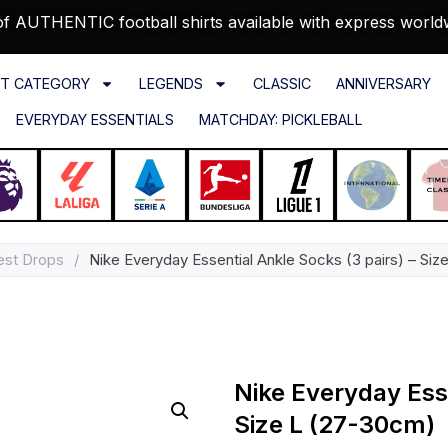
f AUTHENTIC football shirts available with express world
T CATEGORY
LEGENDS
CLASSIC
ANNIVERSARY
EVERYDAY ESSENTIALS
MATCHDAY: PICKLEBALL
est Drops
/
Nike Everyday Essential Ankle Socks (3 pairs) – Si
Nike Everyday Esse
Size L (27-30cm)