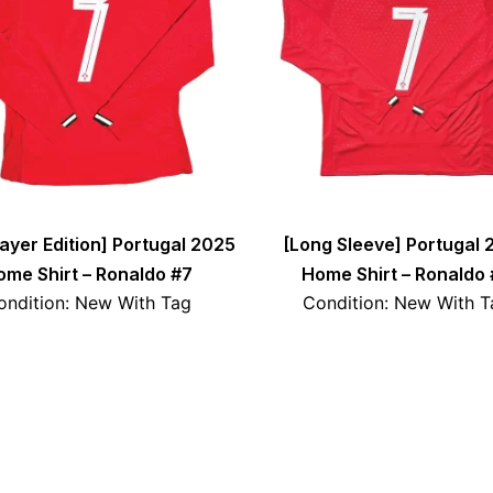
layer Edition] Portugal 2025
[Long Sleeve] Portugal 
ome Shirt – Ronaldo #7
Home Shirt – Ronaldo 
ondition: New With Tag
Condition: New With T