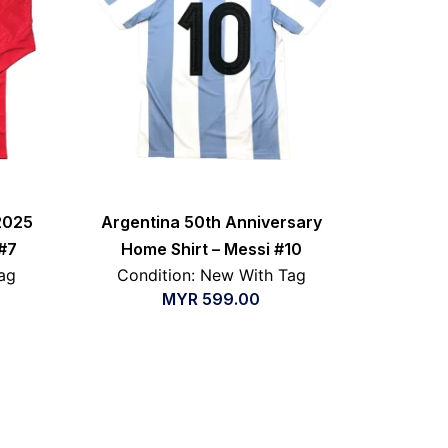
2025
Argentina 50th Anniversary
#7
Home Shirt – Messi #10
ag
Condition: New With Tag
MYR
599.00