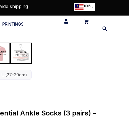
wide shipping
MYR
USD
SGD
PRINTINGS
GBP
EUR
JPY
HKD
THB
IDR
ze L (27-30cm)
ntial Ankle Socks (3 pairs) –