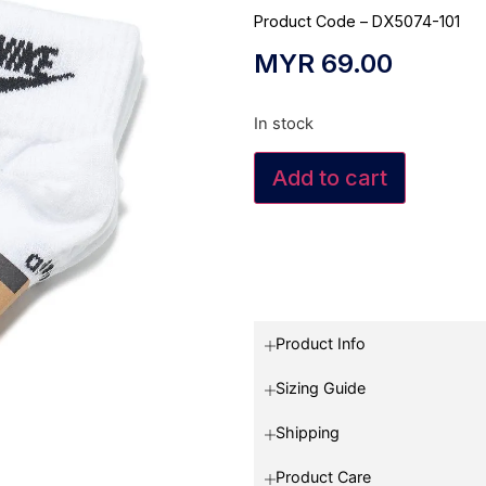
Product Code – DX5074-101
MYR
69.00
In stock
Add to cart
Product Info
Sizing Guide
Shipping
Product Care