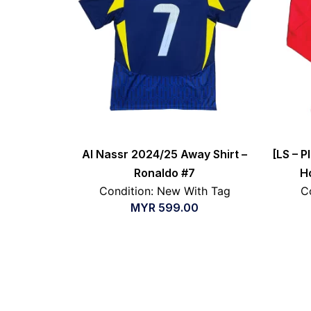
Al Nassr 2024/25 Away Shirt –
[LS – P
Ronaldo #7
H
Condition: New With Tag
C
MYR
599.00