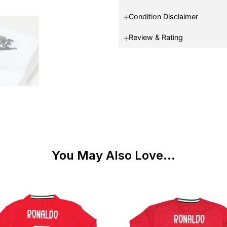
Condition Disclaimer
Review & Rating
You May Also Love...