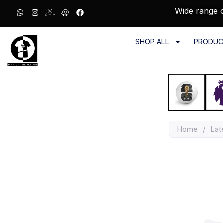
Wide range o
SHOP ALL
PRODUC
Home
/
Lat