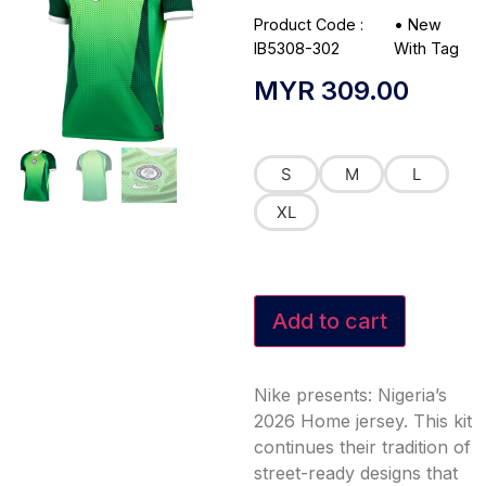
Product Code :
•
New
IB5308-302
With Tag
MYR
309.00
S
M
L
XL
Add to cart
Nike presents: Nigeria’s
2026 Home jersey. This kit
continues their tradition of
street-ready designs that