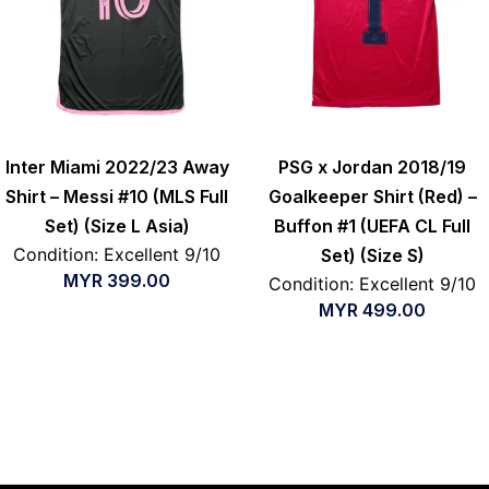
Inter Miami 2022/23 Away
PSG x Jordan 2018/19
Shirt – Messi #10 (MLS Full
Goalkeeper Shirt (Red) –
Set) (Size L Asia)
Buffon #1 (UEFA CL Full
Condition: Excellent 9/10
Set) (Size S)
MYR
399.00
Condition: Excellent 9/10
MYR
499.00