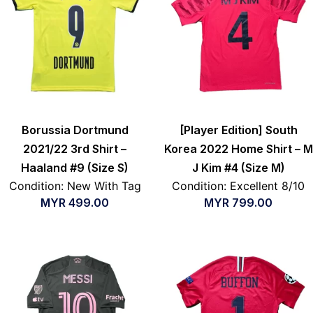
Borussia Dortmund
[Player Edition] South
2021/22 3rd Shirt –
Korea 2022 Home Shirt – M
Haaland #9 (Size S)
J Kim #4 (Size M)
Condition: New With Tag
Condition: Excellent 8/10
MYR
499.00
MYR
799.00