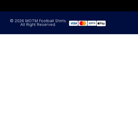
© 2026 MOTM Football Shirts.
All Right Reserved.