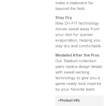
make a statement far
beyond the field.
Stay Dry
Nike Dri-FIT technology
moves sweat away from
your skin for quicker
evaporation, helping you
stay dry and comfortable.
Modeled After the Pros
Our Stadium collection
pairs replica design details
with sweat-wicking
technology to give you a
game-ready look inspired
by your favorite team.
Product Info