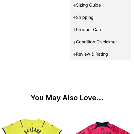
Sizing Guide
Shipping
Product Care
Condition Disclaimer
Review & Rating
You May Also Love...