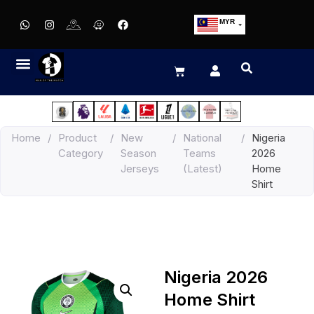
MYR
USD
SGD
GBP
EUR
JPY
Home
/
Product
/
New
/
National
/
Nigeria
HKD
Category
Season
Teams
2026
THB
Jerseys
(Latest)
Home
IDR
Shirt
Nigeria 2026
Home Shirt