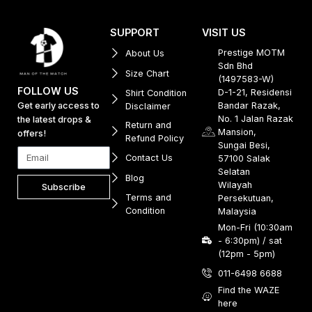
SUPPORT
VISIT US
Prestige MOTM
About Us
Sdn Bhd
Size Chart
(1497583-W)
FOLLOW US
D-1-21, Residensi
Shirt Condition
Get early access to
Bandar Razak,
Disclaimer
No. 1 Jalan Razak
the latest drops &
Return and
Mansion,
offers!
Refund Policy
Sungai Besi,
Contact Us
57100 Salak
Selatan
Blog
Wilayah
Subscribe
Terms and
Persekutuan,
Condition
Malaysia
Mon-Fri (10:30am
- 6:30pm) / sat
(12pm - 5pm)
011-6498 6688
Find the WAZE
here