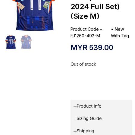
2024 Full Set)
(Size M)
Product Code –
•
New
FJ1260-492-M
With Tag
MYR
539.00
Out of stock
Product Info
Sizing Guide
Shipping