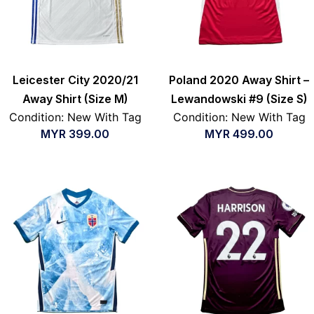
Leicester City 2020/21
Poland 2020 Away Shirt –
Away Shirt (Size M)
Lewandowski #9 (Size S)
Condition: New With Tag
Condition: New With Tag
MYR
399.00
MYR
499.00