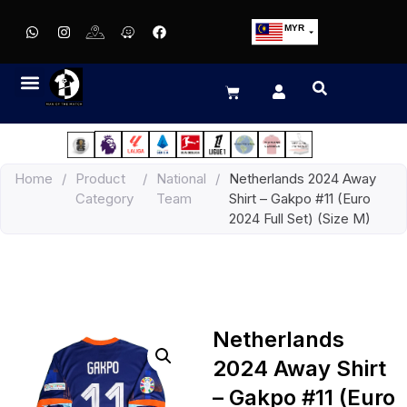
MYR
USD
SGD
GBP
EUR
JPY
Home
/
Product
/
National
/
Netherlands 2024 Away
HKD
Category
Team
Shirt – Gakpo #11 (Euro
THB
2024 Full Set) (Size M)
IDR
Netherlands
2024 Away Shirt
– Gakpo #11 (Euro