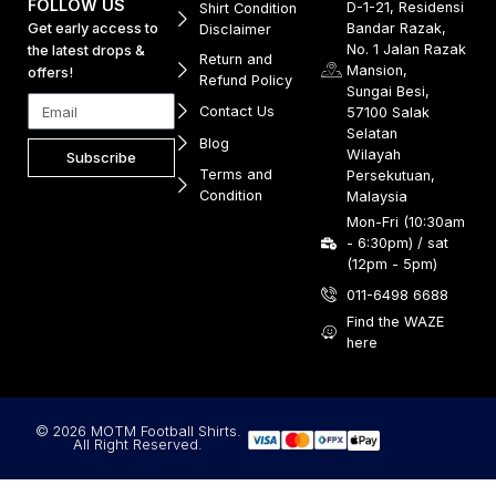
FOLLOW US
D-1-21, Residensi
Shirt Condition
Get early access to
Bandar Razak,
Disclaimer
No. 1 Jalan Razak
the latest drops &
Return and
Mansion,
offers!
Refund Policy
Sungai Besi,
Contact Us
57100 Salak
Selatan
Blog
Wilayah
Subscribe
Terms and
Persekutuan,
Condition
Malaysia
Mon-Fri (10:30am
- 6:30pm) / sat
(12pm - 5pm)
011-6498 6688
Find the WAZE
here
© 2026 MOTM Football Shirts.
All Right Reserved.