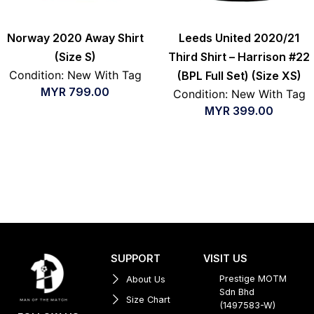
Norway 2020 Away Shirt
Leeds United 2020/21
(Size S)
Third Shirt – Harrison #22
Condition: New With Tag
(BPL Full Set) (Size XS)
MYR
799.00
Condition: New With Tag
MYR
399.00
SUPPORT
VISIT US
Prestige MOTM
About Us
Sdn Bhd
Size Chart
(1497583-W)