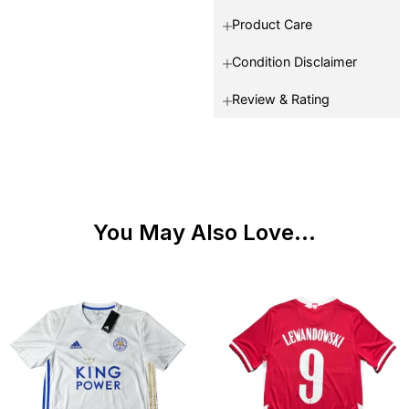
Product Care
Condition Disclaimer
Review & Rating
You May Also Love...