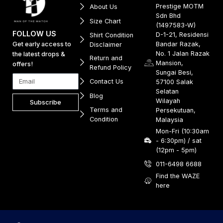
Prestige MOTM
About Us
Sdn Bhd
Size Chart
(1497583-W)
FOLLOW US
D-1-21, Residensi
Shirt Condition
Get early access to
Bandar Razak,
Disclaimer
No. 1 Jalan Razak
the latest drops &
Return and
Mansion,
offers!
Refund Policy
Sungai Besi,
Contact Us
57100 Salak
Selatan
Blog
Wilayah
Subscribe
Terms and
Persekutuan,
Condition
Malaysia
Mon-Fri (10:30am
- 6:30pm) / sat
(12pm - 5pm)
011-6498 6688
Find the WAZE
here