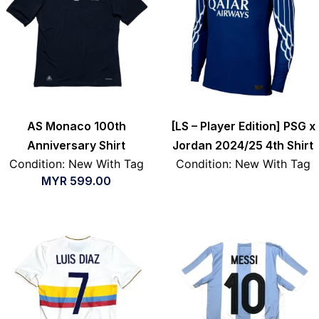
AS Monaco 100th
[LS – Player Edition] PSG x
Anniversary Shirt
Jordan 2024/25 4th Shirt
Condition: New With Tag
Condition: New With Tag
MYR
599.00