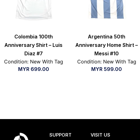
Colombia 100th
Argentina 50th
Anniversary Shirt – Luis
Anniversary Home Shirt –
Diaz #7
Messi #10
Condition: New With Tag
Condition: New With Tag
MYR
699.00
MYR
599.00
SUPPORT
VISIT US