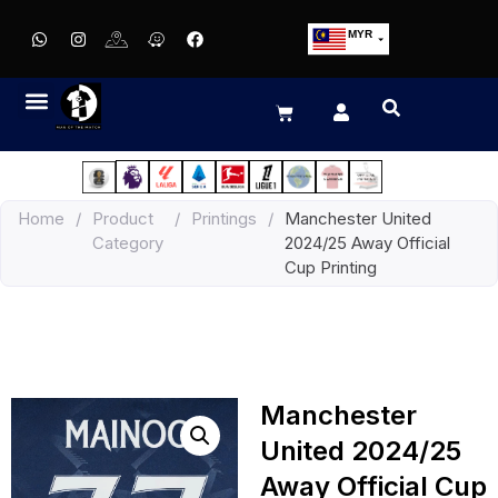
MYR
USD
SGD
GBP
EUR
JPY
Home
/
Product
/
Printings
/
Manchester United
HKD
Category
2024/25 Away Official
THB
Cup Printing
IDR
Manchester
United 2024/25
Away Official Cup