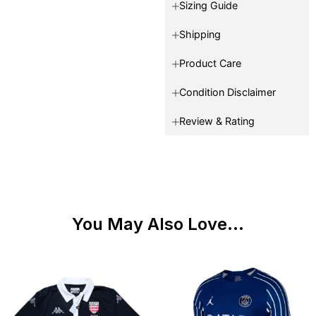
Sizing Guide
Shipping
Product Care
Condition Disclaimer
Review & Rating
You May Also Love...