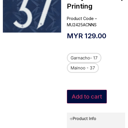
Printing
Product Code –
MU2425ACNNS
MYR
129.00
Garnacho- 17
Mainoo - 37
Add to cart
Product Info