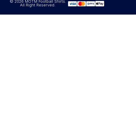
© 2026 MOTM Football Shirts.
All Right Reserved.