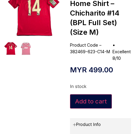
Home Shirt –
Chicharito #14
(BPL Full Set)
(Size M)
Product Code –
•
382469-623-C14-M
Excellent
8/10
MYR
499.00
In stock
Add to cart
Product Info