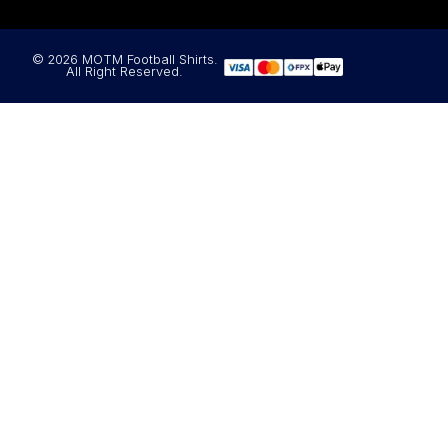
© 2026 MOTM Football Shirts.
All Right Reserved.