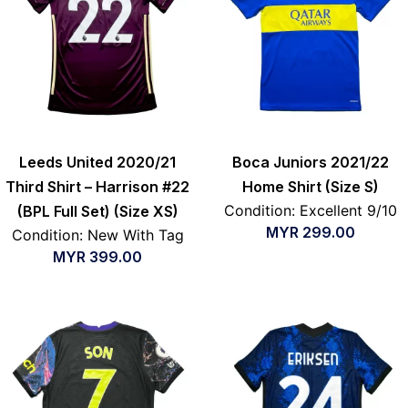
Leeds United 2020/21
Boca Juniors 2021/22
Third Shirt – Harrison #22
Home Shirt (Size S)
Condition: Excellent 9/10
(BPL Full Set) (Size XS)
MYR
299.00
Condition: New With Tag
MYR
399.00