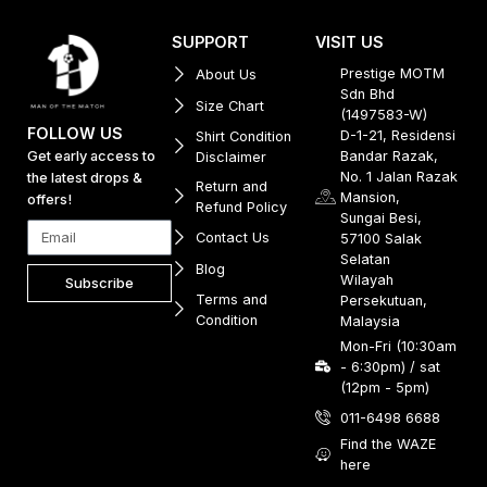
SUPPORT
VISIT US
Prestige MOTM
About Us
Sdn Bhd
Size Chart
(1497583-W)
FOLLOW US
D-1-21, Residensi
Shirt Condition
Get early access to
Bandar Razak,
Disclaimer
No. 1 Jalan Razak
the latest drops &
Return and
Mansion,
offers!
Refund Policy
Sungai Besi,
Contact Us
57100 Salak
Selatan
Blog
Wilayah
Subscribe
Terms and
Persekutuan,
Condition
Malaysia
Mon-Fri (10:30am
- 6:30pm) / sat
(12pm - 5pm)
011-6498 6688
Find the WAZE
here