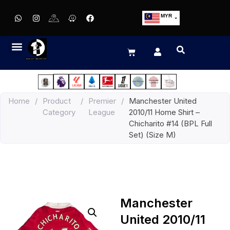
MYR
USD
SGD
GBP
EUR
JPY
Home
/
Product
/
Premier
/
Manchester United
HKD
Category
League
2010/11 Home Shirt –
THB
Chicharito #14 (BPL Full
IDR
Set) (Size M)
Manchester
United 2010/11