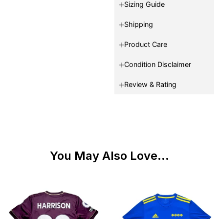
Sizing Guide
Shipping
Product Care
Condition Disclaimer
Review & Rating
You May Also Love...