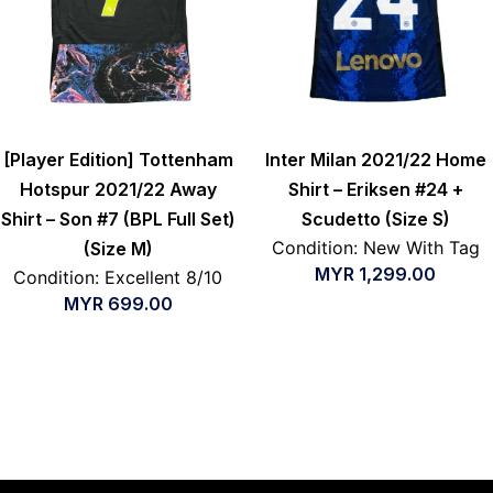
[Player Edition] Tottenham
Inter Milan 2021/22 Home
Hotspur 2021/22 Away
Shirt – Eriksen #24 +
Shirt – Son #7 (BPL Full Set)
Scudetto (Size S)
Condition: New With Tag
(Size M)
MYR
1,299.00
Condition: Excellent 8/10
MYR
699.00