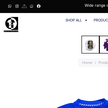
Wide range o
SHOP ALL
PRODUC
Home
/
Produ