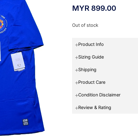
MYR
899.00
Out of stock
Product Info
Sizing Guide
Shipping
Product Care
Condition Disclaimer
Review & Rating