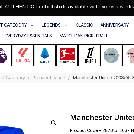
f AUTHENTIC football shirts available with express world
T CATEGORY
LEGENDS
CLASSIC
ANNIVERSARY
EVERYDAY ESSENTIALS
MATCHDAY: PICKLEBALL
ct Category
/
Premier League
/
Manchester United 2008/09 3r
Manchester United
Product Code – 287615-403
•
N