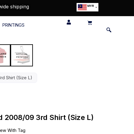
wide shipping
MYR
USD
SGD
PRINTINGS
GBP
EUR
JPY
HKD
THB
IDR
d Shirt (Size L)
 2008/09 3rd Shirt (Size L)
ew With Tag