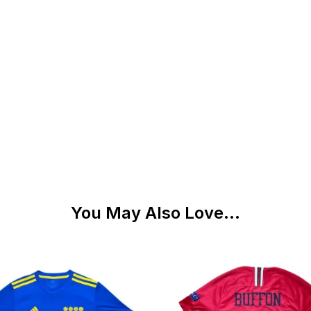
You May Also Love...