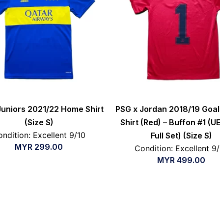
uniors 2021/22 Home Shirt
PSG x Jordan 2018/19 Goa
(Size S)
Shirt (Red) – Buffon #1 (U
ndition: Excellent 9/10
Full Set) (Size S)
MYR
299.00
Condition: Excellent 9
MYR
499.00