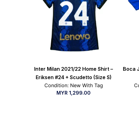
Inter Milan 2021/22 Home Shirt –
Boca J
Eriksen #24 + Scudetto (Size S)
Condition: New With Tag
Co
MYR
1,299.00