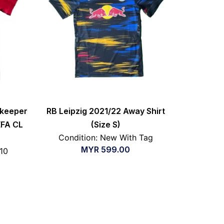
lkeeper
RB Leipzig 2021/22 Away Shirt
EFA CL
(Size S)
Condition: New With Tag
MYR
599.00
/10