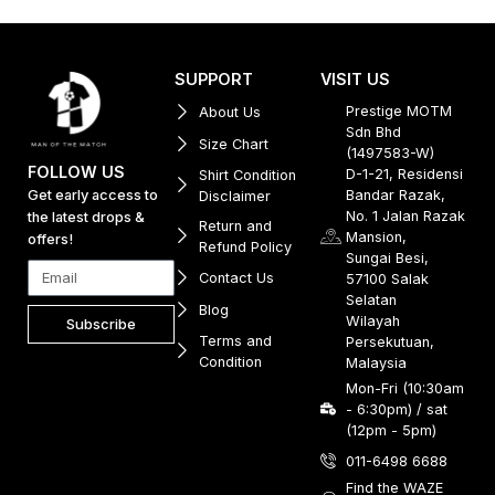
SUPPORT
VISIT US
Prestige MOTM
About Us
Sdn Bhd
Size Chart
(1497583-W)
FOLLOW US
D-1-21, Residensi
Shirt Condition
Get early access to
Bandar Razak,
Disclaimer
No. 1 Jalan Razak
the latest drops &
Return and
Mansion,
offers!
Refund Policy
Sungai Besi,
Contact Us
57100 Salak
Selatan
Blog
Wilayah
Subscribe
Terms and
Persekutuan,
Condition
Malaysia
Mon-Fri (10:30am
- 6:30pm) / sat
(12pm - 5pm)
011-6498 6688
Find the WAZE