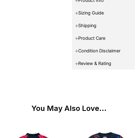
Product Info
Sizing Guide
Shipping
Product Care
Condition Disclaimer
Review & Rating
You May Also Love...