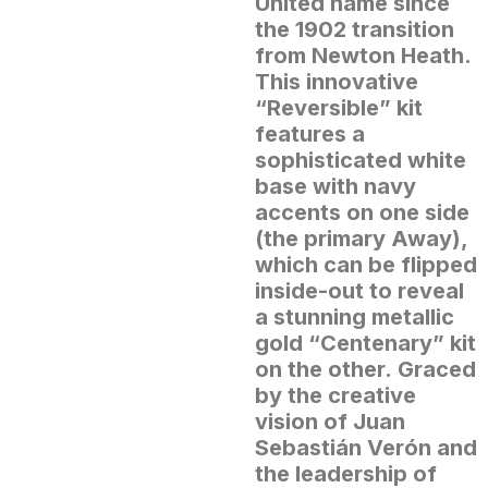
United name since
the 1902 transition
from Newton Heath.
This innovative
“Reversible” kit
features a
sophisticated white
base with navy
accents on one side
(the primary Away),
which can be flipped
inside-out to reveal
a stunning metallic
gold “Centenary” kit
on the other.
Graced
by the creative
vision of Juan
Sebastián Verón and
the leadership of