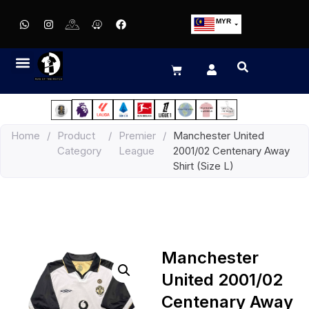
MYR
USD
SGD
GBP
EUR
JPY
Home
/
Product
/
Premier
/
Manchester United
HKD
Category
League
2001/02 Centenary Away
THB
Shirt (Size L)
IDR
Manchester
United 2001/02
Centenary Away