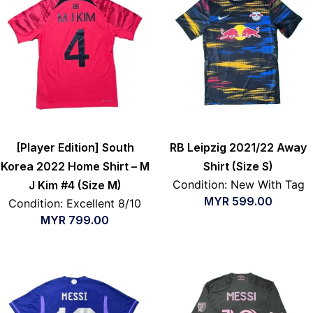
[Player Edition] South
RB Leipzig 2021/22 Away
Korea 2022 Home Shirt – M
Shirt (Size S)
Condition: New With Tag
J Kim #4 (Size M)
MYR
599.00
Condition: Excellent 8/10
MYR
799.00