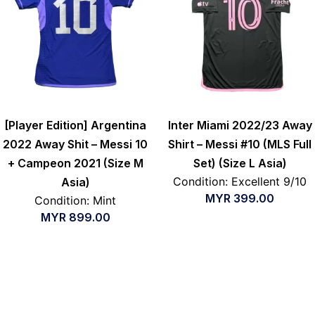
[Player Edition] Argentina
Inter Miami 2022/23 Away
2022 Away Shit – Messi 10
Shirt – Messi #10 (MLS Full
+ Campeon 2021 (Size M
Set) (Size L Asia)
Condition: Excellent 9/10
Asia)
MYR
399.00
Condition: Mint
MYR
899.00