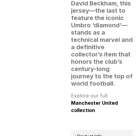
David Beckham, this
jersey—the last to
feature the iconic
Umbro ‘diamond’—
stands as a
technical marvel and
a definitive
collector’s item that
honors the club’s
century-long
journey to the top of
world football.
Explore our full
Manchester United
collection