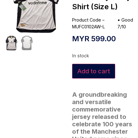
Shirt (Size L)
Product Code –
•
Good
MUFC0102AW-L
7/10
MYR
599.00
In stock
Add to cart
A groundbreaking
and versatile
commemorative
jersey released to
celebrate 100 years
of the Manchester