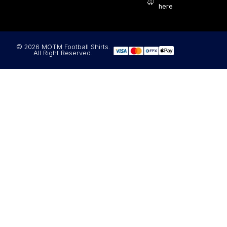
here
© 2026 MOTM Football Shirts.
All Right Reserved.