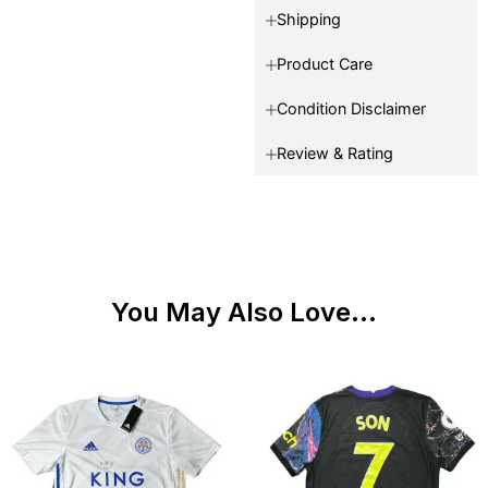
Shipping
Product Care
Condition Disclaimer
Review & Rating
You May Also Love...