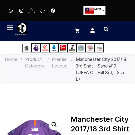
MYR
USD
SGD
GBP
EUR
JPY
Home
/
Product
/
Premier
/
Manchester City 2017/18
HKD
Category
League
3rd Shirt – Sane #19
THB
(UEFA CL Full Set) (Size
IDR
L)
Manchester City
2017/18 3rd Shirt