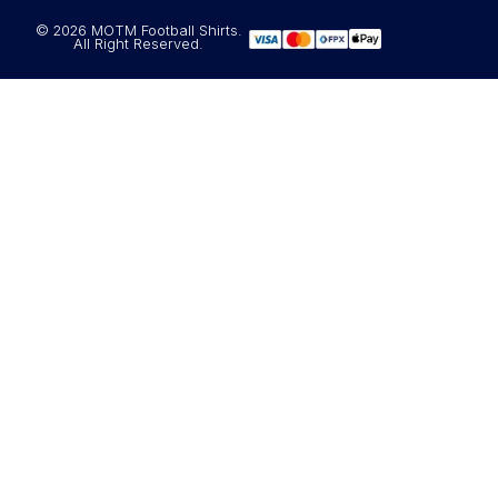
© 2026 MOTM Football Shirts.
All Right Reserved.