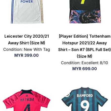
Leicester City 2020/21
[Player Edition] Tottenham
Away Shirt (Size M)
Hotspur 2021/22 Away
Condition: New With Tag
Shirt – Son #7 (BPL Full Set)
MYR
399.00
(Size M)
Condition: Excellent 8/10
MYR
699.00