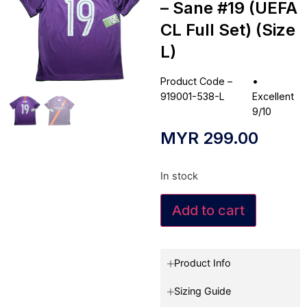
– Sane #19 (UEFA
CL Full Set) (Size
L)
Product Code –
•
919001-538-L
Excellent
9/10
MYR
299.00
In stock
Add to cart
Product Info
Sizing Guide