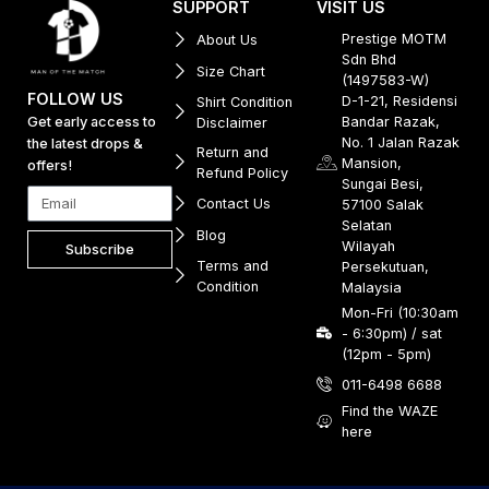
SUPPORT
VISIT US
Prestige MOTM
About Us
Sdn Bhd
Size Chart
(1497583-W)
FOLLOW US
D-1-21, Residensi
Shirt Condition
Get early access to
Bandar Razak,
Disclaimer
No. 1 Jalan Razak
the latest drops &
Return and
Mansion,
offers!
Refund Policy
Sungai Besi,
Contact Us
57100 Salak
Selatan
Blog
Wilayah
Subscribe
Terms and
Persekutuan,
Condition
Malaysia
Mon-Fri (10:30am
- 6:30pm) / sat
(12pm - 5pm)
011-6498 6688
Find the WAZE
here