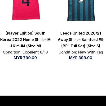
[Player Edition] South
Leeds United 2020/21
Korea 2022 Home Shirt – M
Away Shirt – Bamford #9
J Kim #4 (Size M)
(BPL Full Set) (Size S)
Condition: Excellent 8/10
Condition: New With Tag
MYR
799.00
MYR
399.00