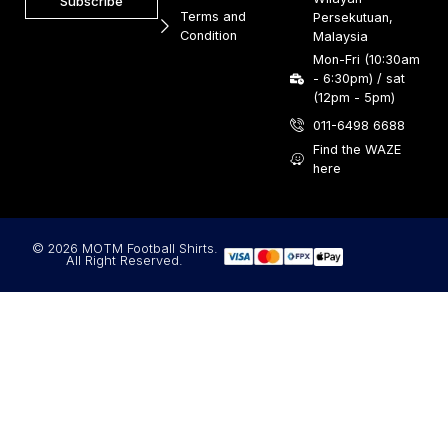
Subscribe
Terms and
Persekutuan,
Condition
Malaysia
Mon-Fri (10:30am
- 6:30pm) / sat
(12pm - 5pm)
011-6498 6688
Find the WAZE
here
© 2026 MOTM Football Shirts.
All Right Reserved.