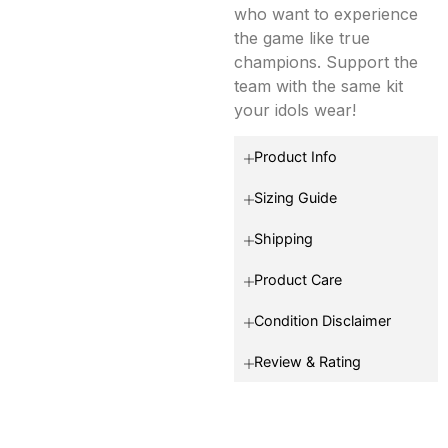
who want to experience
the game like true
champions. Support the
team with the same kit
your idols wear!
Product Info
Sizing Guide
Shipping
Product Care
Condition Disclaimer
Review & Rating