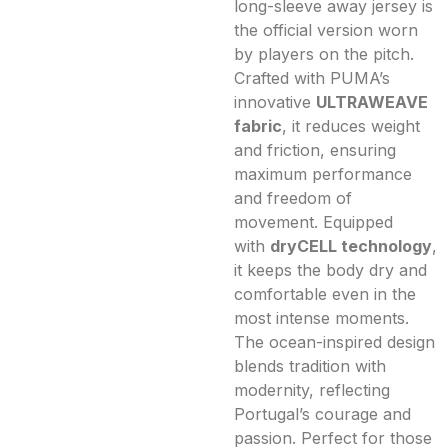
long-sleeve away jersey is
the official version worn
by players on the pitch.
Crafted with PUMA’s
innovative
ULTRAWEAVE
fabric
, it reduces weight
and friction, ensuring
maximum performance
and freedom of
movement. Equipped
with
dryCELL technology
,
it keeps the body dry and
comfortable even in the
most intense moments.
The ocean-inspired design
blends tradition with
modernity, reflecting
Portugal’s courage and
passion. Perfect for those