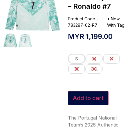
– Ronaldo #7
Product Code –
•
New
783287-02-R7
With Tag
MYR
1,199.00
S
M
L
XL
2XL
Add to cart
The Portugal National
Team’s 2026 Authentic