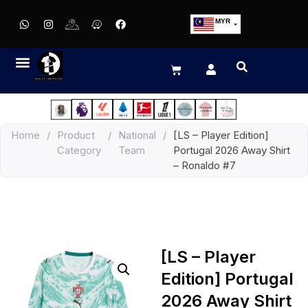
MYR
USD
SGD
GBP
EUR
JPY
Home
/
Product
/
National
/
[LS – Player Edition]
HKD
Category
Team
Portugal 2026 Away Shirt
THB
– Ronaldo #7
IDR
[LS – Player
Edition] Portugal
2026 Away Shirt