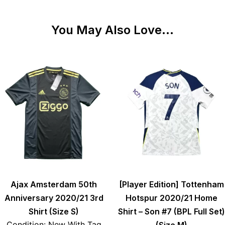
You May Also Love...
Ajax Amsterdam 50th
[Player Edition] Tottenham
Anniversary 2020/21 3rd
Hotspur 2020/21 Home
Shirt (Size S)
Shirt – Son #7 (BPL Full Set)
Condition: New With Tag