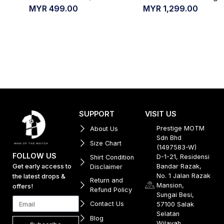
MYR
499.00
MYR
1,299.00
SUPPORT
VISIT US
Prestige MOTM
About Us
Sdn Bhd
Size Chart
(1497583-W)
FOLLOW US
D-1-21, Residensi
Shirt Condition
Get early access to
Bandar Razak,
Disclaimer
No. 1 Jalan Razak
the latest drops &
Return and
Mansion,
offers!
Refund Policy
Sungai Besi,
Contact Us
57100 Salak
Selatan
Blog
Wilayah