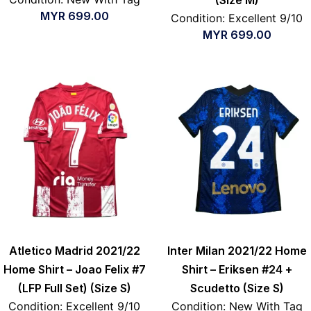
(Size M)
MYR
699.00
Condition: Excellent 9/10
MYR
699.00
Atletico Madrid 2021/22
Inter Milan 2021/22 Home
Home Shirt – Joao Felix #7
Shirt – Eriksen #24 +
(LFP Full Set) (Size S)
Scudetto (Size S)
Condition: Excellent 9/10
Condition: New With Tag