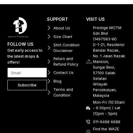
SUPPORT
VISIT US
Prestige MOTM
About Us
Sdn Bhd
Size Chart
(1497583-W)
FOLLOW US
D-1-21, Residensi
Shirt Condition
Get early access to
Bandar Razak,
Disclaimer
No. 1 Jalan Razak
the latest drops &
Return and
Mansion,
offers!
Refund Policy
Sungai Besi,
Contact Us
57100 Salak
Selatan
Blog
Wilayah
Subscribe
Terms and
Persekutuan,
Condition
Malaysia
Mon-Fri (10:30am
- 6:30pm) / sat
(12pm - 5pm)
011-6498 6688
Find the WAZE