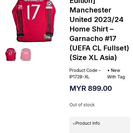
Edition]
Manchester
United 2023/24
Home Shirt –
Garnacho #17
(UEFA CL Fullset)
(Size XL Asia)
Product Code –
•
New
IP1728-XL
With Tag
MYR
899.00
Out of stock
Product Info