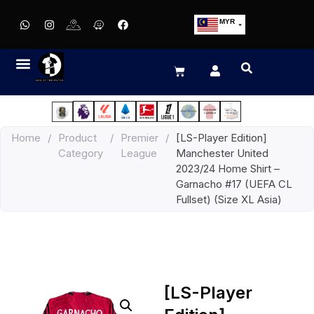
MYR
USD
SGD
GBP
EUR
JPY
Home
/
Product
/
Premier
/
[LS-Player Edition]
HKD
Category
League
Manchester United
THB
2023/24 Home Shirt –
IDR
Garnacho #17 (UEFA CL
Fullset) (Size XL Asia)
[LS-Player