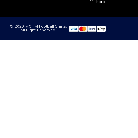
here
© 2026 MOTM Football Shirts.
All Right Reserved.