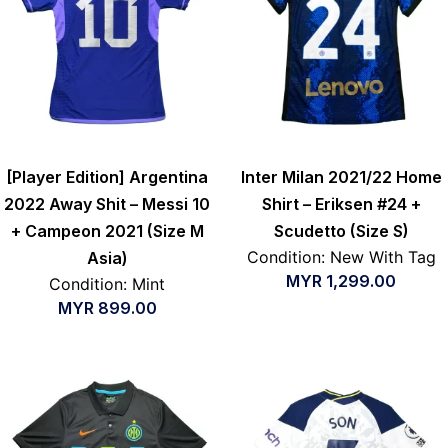
[Player Edition] Argentina
Inter Milan 2021/22 Home
2022 Away Shit – Messi 10
Shirt – Eriksen #24 +
+ Campeon 2021 (Size M
Scudetto (Size S)
Condition: New With Tag
Asia)
MYR
1,299.00
Condition: Mint
MYR
899.00