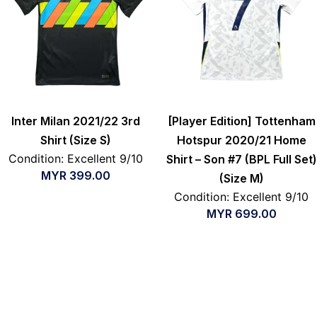
Inter Milan 2021/22 3rd
[Player Edition] Tottenham
Shirt (Size S)
Hotspur 2020/21 Home
Condition: Excellent 9/10
Shirt – Son #7 (BPL Full Set)
MYR
399.00
(Size M)
Condition: Excellent 9/10
MYR
699.00