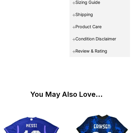
Sizing Guide
Shipping
Product Care
Condition Disclaimer
Review & Rating
You May Also Love...