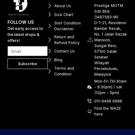
Prestige MOTM
About Us
Sdn Bhd
Size Chart
(1497583-W)
FOLLOW US
D-1-21, Residensi
Shirt Condition
Get early access to
Bandar Razak,
Disclaimer
No. 1 Jalan Razak
the latest drops &
Return and
Mansion,
offers!
Refund Policy
Sungai Besi,
Contact Us
57100 Salak
Selatan
Blog
Wilayah
Subscribe
Terms and
Persekutuan,
Condition
Malaysia
Mon-Fri (10:30am
- 6:30pm) / sat
(12pm - 5pm)
011-6498 6688
Find the WAZE
here