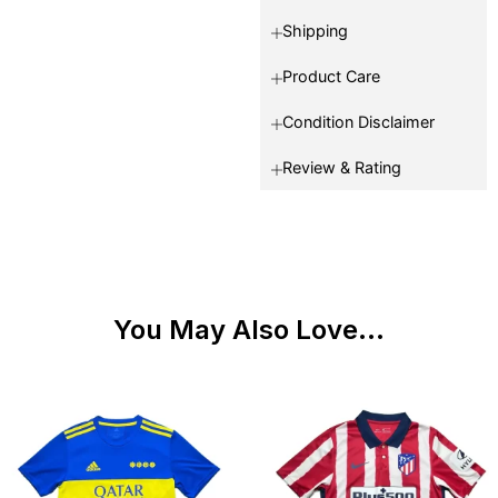
Shipping
Product Care
Condition Disclaimer
Review & Rating
You May Also Love...