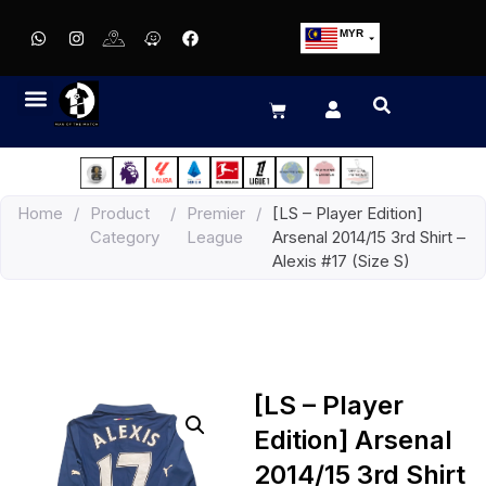
MYR
USD
SGD
GBP
EUR
JPY
Home
/
Product
/
Premier
/
[LS – Player Edition]
HKD
Category
League
Arsenal 2014/15 3rd Shirt –
THB
Alexis #17 (Size S)
IDR
[LS – Player
Edition] Arsenal
2014/15 3rd Shirt