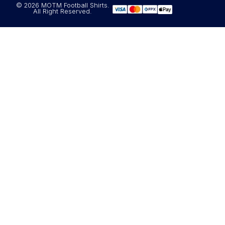
© 2026 MOTM Football Shirts.
All Right Reserved.