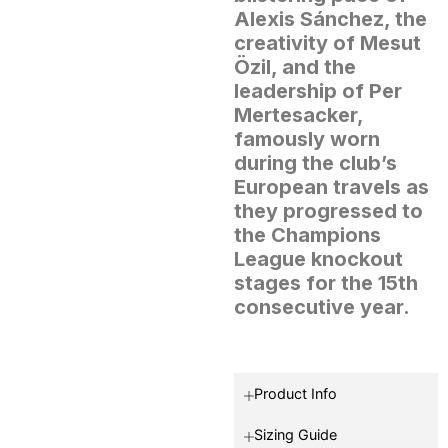
Alexis Sánchez, the
creativity of Mesut
Özil, and the
leadership of Per
Mertesacker,
famously worn
during the club’s
European travels as
they progressed to
the Champions
League knockout
stages for the 15th
consecutive year.
Product Info
Sizing Guide