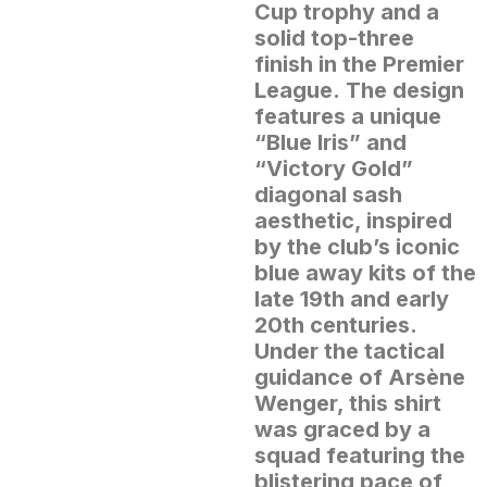
Cup trophy and a
solid top-three
finish in the Premier
League.
The design
features a unique
“Blue Iris” and
“Victory Gold”
diagonal sash
aesthetic, inspired
by the club’s iconic
blue away kits of the
late 19th and early
20th centuries.
Under the tactical
guidance of Arsène
Wenger, this shirt
was graced by a
squad featuring the
blistering pace of