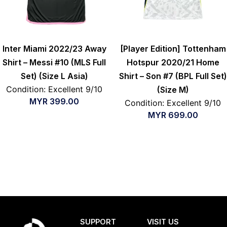
Inter Miami 2022/23 Away
[Player Edition] Tottenham
Shirt – Messi #10 (MLS Full
Hotspur 2020/21 Home
Set) (Size L Asia)
Shirt – Son #7 (BPL Full Set)
Condition: Excellent 9/10
(Size M)
MYR
399.00
Condition: Excellent 9/10
MYR
699.00
SUPPORT
VISIT US