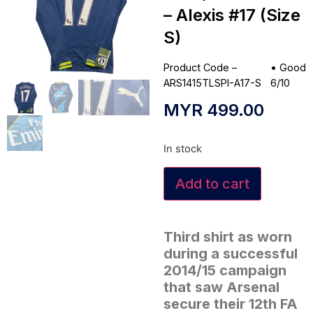
– Alexis #17 (Size
S)
Product Code –
•
Good
ARS1415TLSPI-A17-S
6/10
MYR
499.00
In stock
Add to cart
Third shirt as worn
during a successful
2014/15 campaign
that saw Arsenal
secure their 12th FA