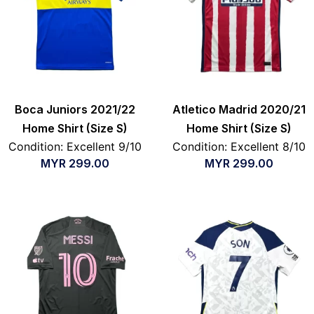
Boca Juniors 2021/22
Atletico Madrid 2020/21
Home Shirt (Size S)
Home Shirt (Size S)
Condition: Excellent 9/10
Condition: Excellent 8/10
MYR
299.00
MYR
299.00