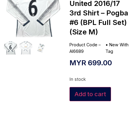
United 2016/17
3rd Shirt – Pogba
#6 (BPL Full Set)
(Size M)
Product Code –
•
New With
AI6689
Tag
MYR
699.00
In stock
Add to cart