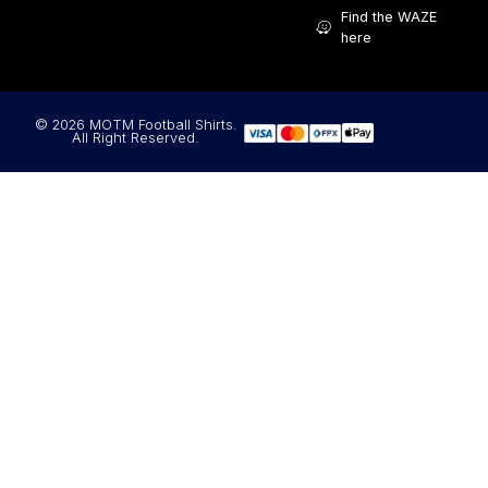
Find the WAZE
here
© 2026 MOTM Football Shirts.
All Right Reserved.