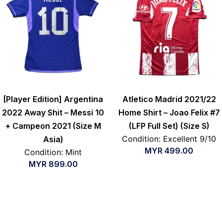
[Player Edition] Argentina
Atletico Madrid 2021/22
2022 Away Shit – Messi 10
Home Shirt – Joao Felix #7
+ Campeon 2021 (Size M
(LFP Full Set) (Size S)
Condition: Excellent 9/10
Asia)
MYR
499.00
Condition: Mint
MYR
899.00