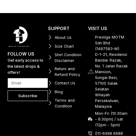
SUPPORT
VISIT US
Prestige MOTM
About Us
Sdn Bhd
Size Chart
(1497583-W)
FOLLOW US
D-1-21, Residensi
Shirt Condition
Get early access to
Bandar Razak,
Disclaimer
No. 1 Jalan Razak
the latest drops &
Return and
Mansion,
offers!
Refund Policy
Sungai Besi,
Contact Us
57100 Salak
Selatan
Blog
Wilayah
Subscribe
Terms and
Persekutuan,
Condition
Malaysia
Mon-Fri (10:30am
- 6:30pm) / sat
(12pm - 5pm)
011-6498 6688