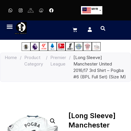
MYR
USD
SGD
GBP
EUR
JPY
Home
/
Product
/
Premier
/
[Long Sleeve]
HKD
Category
League
Manchester United
THB
2016/17 3rd Shirt – Pogba
IDR
#6 (BPL Full Set) (Size M)
[Long Sleeve]
Manchester