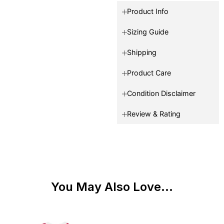
Product Info
Sizing Guide
Shipping
Product Care
Condition Disclaimer
Review & Rating
You May Also Love...