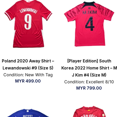
Poland 2020 Away Shirt –
[Player Edition] South
Lewandowski #9 (Size S)
Korea 2022 Home Shirt – M
Condition: New With Tag
J Kim #4 (Size M)
MYR
499.00
Condition: Excellent 8/10
MYR
799.00