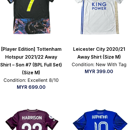
[Player Edition] Tottenham
Leicester City 2020/21
Hotspur 2021/22 Away
Away Shirt (Size M)
Condition: New With Tag
Shirt – Son #7 (BPL Full Set)
MYR
399.00
(Size M)
Condition: Excellent 8/10
MYR
699.00