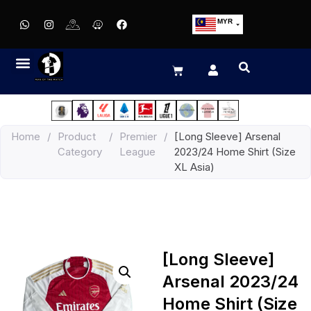
MYR
USD
SGD
GBP
EUR
JPY
Home
/
Product
/
Premier
/
[Long Sleeve] Arsenal
HKD
Category
League
2023/24 Home Shirt (Size
THB
XL Asia)
IDR
[Long Sleeve]
Arsenal 2023/24
Home Shirt (Size