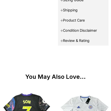
Shipping
Product Care
Condition Disclaimer
Review & Rating
You May Also Love...