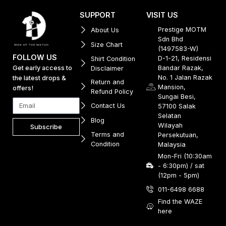
SUPPORT
VISIT US
Prestige MOTM
About Us
Sdn Bhd
Size Chart
(1497583-W)
FOLLOW US
D-1-21, Residensi
Shirt Condition
Get early access to
Bandar Razak,
Disclaimer
No. 1 Jalan Razak
the latest drops &
Return and
Mansion,
offers!
Refund Policy
Sungai Besi,
Contact Us
57100 Salak
Selatan
Blog
Wilayah
Subscribe
Terms and
Persekutuan,
Condition
Malaysia
Mon-Fri (10:30am
- 6:30pm) / sat
(12pm - 5pm)
011-6498 6688
Find the WAZE
here