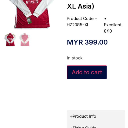
XL Asia)
Product Code –
•
HZ2085-XL
Excellent
8/10
MYR
399.00
In stock
Add to cart
Product Info
Sizing Guide