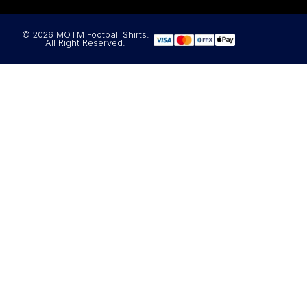
© 2026 MOTM Football Shirts.
All Right Reserved.