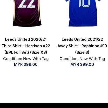
Leeds United 2020/21
Leeds United 2021/22
Third Shirt – Harrison #22
Away Shirt – Raphinha #10
(BPL Full Set) (Size XS)
(Size S)
Condition: New With Tag
Condition: New With Tag
MYR
399.00
MYR
399.00