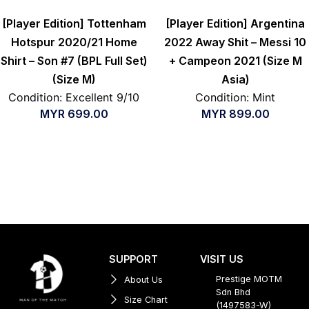
[Player Edition] Tottenham
[Player Edition] Argentina
Hotspur 2020/21 Home
2022 Away Shit – Messi 10
Shirt – Son #7 (BPL Full Set)
+ Campeon 2021 (Size M
(Size M)
Asia)
Condition: Excellent 9/10
Condition: Mint
MYR
699.00
MYR
899.00
SUPPORT
VISIT US
Prestige MOTM
About Us
Sdn Bhd
Size Chart
(1497583-W)