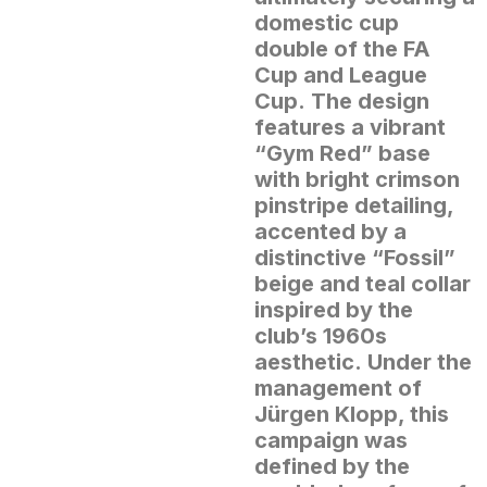
domestic cup
double of the FA
Cup and League
Cup.
The design
features a vibrant
“Gym Red” base
with bright crimson
pinstripe detailing,
accented by a
distinctive “Fossil”
beige and teal collar
inspired by the
club’s 1960s
aesthetic.
Under the
management of
Jürgen Klopp, this
campaign was
defined by the