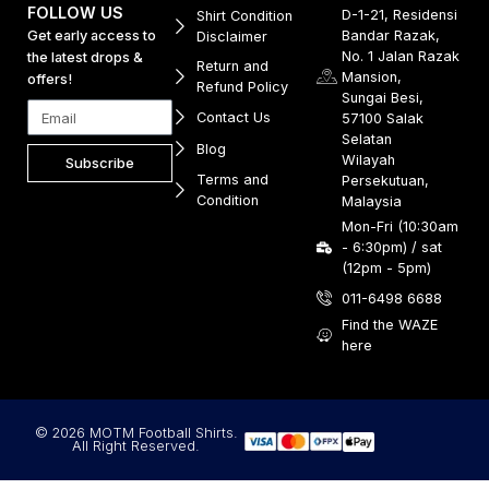
FOLLOW US
D-1-21, Residensi
Shirt Condition
Get early access to
Bandar Razak,
Disclaimer
No. 1 Jalan Razak
the latest drops &
Return and
Mansion,
offers!
Refund Policy
Sungai Besi,
Contact Us
57100 Salak
Selatan
Blog
Wilayah
Subscribe
Terms and
Persekutuan,
Condition
Malaysia
Mon-Fri (10:30am
- 6:30pm) / sat
(12pm - 5pm)
011-6498 6688
Find the WAZE
here
© 2026 MOTM Football Shirts.
All Right Reserved.