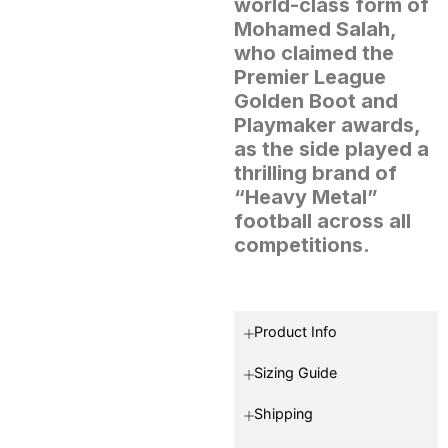
world-class form of
Mohamed Salah,
who claimed the
Premier League
Golden Boot and
Playmaker awards,
as the side played a
thrilling brand of
“Heavy Metal”
football across all
competitions.
Product Info
Sizing Guide
Shipping