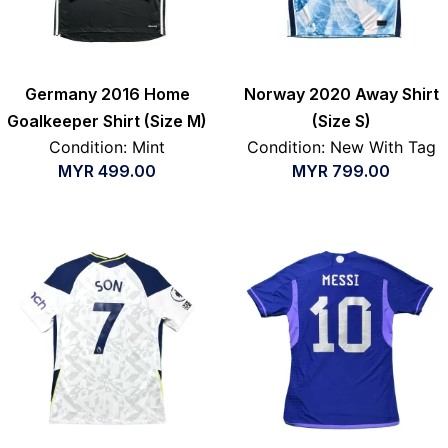
Germany 2016 Home
Norway 2020 Away Shirt
Goalkeeper Shirt (Size M)
(Size S)
Condition: Mint
Condition: New With Tag
MYR
499.00
MYR
799.00