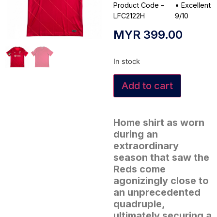
Product Code –
•
Excellent
LFC2122H
9/10
MYR
399.00
In stock
Add to cart
Home shirt as worn
during an
extraordinary
season that saw the
Reds come
agonizingly close to
an unprecedented
quadruple,
ultimately securing a