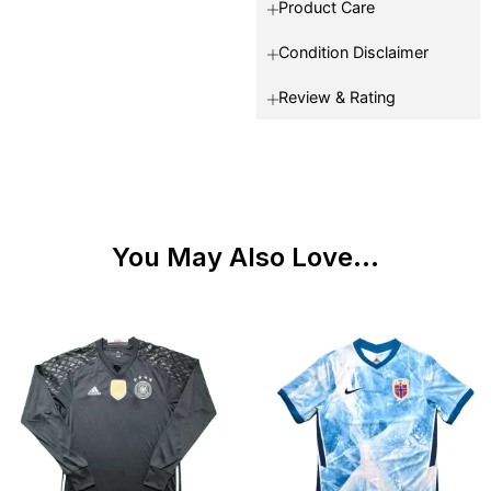
Product Care
Condition Disclaimer
Review & Rating
You May Also Love...