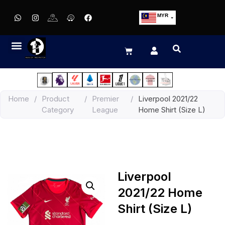
MYR
USD
SGD
GBP
EUR
JPY
Home
/
Product
/
Premier
/
Liverpool 2021/22
HKD
Category
League
Home Shirt (Size L)
THB
IDR
Liverpool
2021/22 Home
Shirt (Size L)