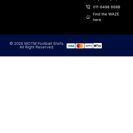
011-6498 6688
Find the WAZE
here
© 2026 MOTM Football Shirts.
All Right Reserved.