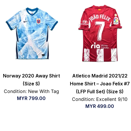
Norway 2020 Away Shirt
Atletico Madrid 2021/22
(Size S)
Home Shirt – Joao Felix #7
Condition: New With Tag
(LFP Full Set) (Size S)
MYR
799.00
Condition: Excellent 9/10
MYR
499.00