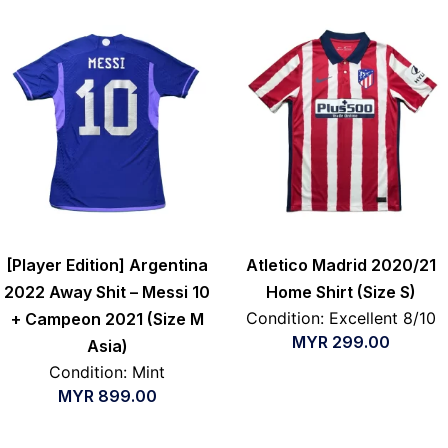
[Player Edition] Argentina
Atletico Madrid 2020/21
2022 Away Shit – Messi 10
Home Shirt (Size S)
Condition: Excellent 8/10
+ Campeon 2021 (Size M
MYR
299.00
Asia)
Condition: Mint
MYR
899.00