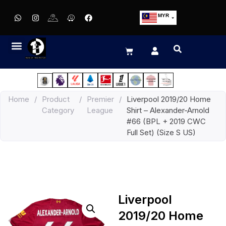
MYR
USD
SGD
GBP
EUR
JPY
Home
/
Product
/
Premier
/
Liverpool 2019/20 Home
HKD
Category
League
Shirt – Alexander-Arnold
THB
#66 (BPL + 2019 CWC
IDR
Full Set) (Size S US)
Liverpool
2019/20 Home