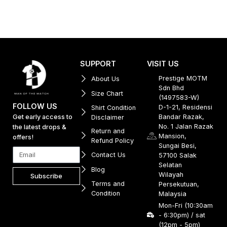
SUPPORT
VISIT US
Prestige MOTM
About Us
Sdn Bhd
Size Chart
(1497583-W)
FOLLOW US
D-1-21, Residensi
Shirt Condition
Get early access to
Bandar Razak,
Disclaimer
No. 1 Jalan Razak
the latest drops &
Return and
Mansion,
offers!
Refund Policy
Sungai Besi,
Contact Us
57100 Salak
Selatan
Blog
Wilayah
Subscribe
Terms and
Persekutuan,
Condition
Malaysia
Mon-Fri (10:30am
- 6:30pm) / sat
(12pm - 5pm)