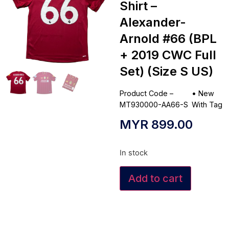
Shirt –
Alexander-
Arnold #66 (BPL
+ 2019 CWC Full
Set) (Size S US)
Product Code –
•
New
MT930000-AA66-S
With Tag
MYR
899.00
In stock
Add to cart