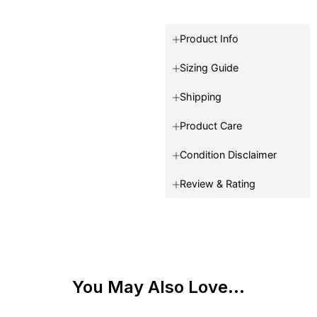
Product Info
Sizing Guide
Shipping
Product Care
Condition Disclaimer
Review & Rating
You May Also Love...