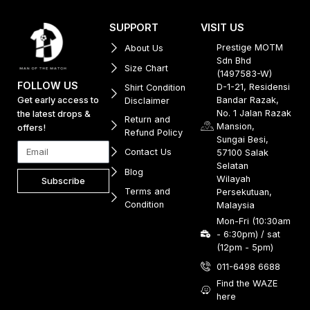
SUPPORT
VISIT US
Prestige MOTM
About Us
Sdn Bhd
Size Chart
(1497583-W)
FOLLOW US
D-1-21, Residensi
Shirt Condition
Get early access to
Bandar Razak,
Disclaimer
No. 1 Jalan Razak
the latest drops &
Return and
Mansion,
offers!
Refund Policy
Sungai Besi,
Contact Us
57100 Salak
Selatan
Blog
Wilayah
Subscribe
Terms and
Persekutuan,
Condition
Malaysia
Mon-Fri (10:30am
- 6:30pm) / sat
(12pm - 5pm)
011-6498 6688
Find the WAZE
here