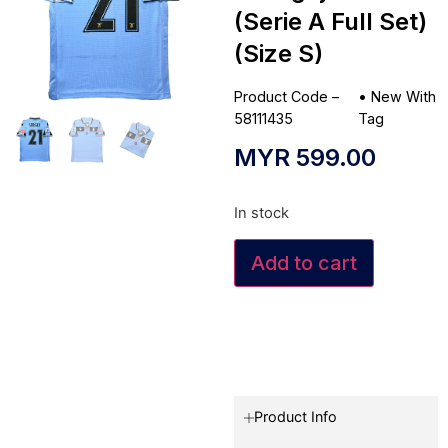
(Serie A Full Set)
(Size S)
Product Code –
•
New With
58111435
Tag
MYR
599.00
In stock
Add to cart
Product Info