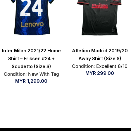
Inter Milan 2021/22 Home
Atletico Madrid 2019/20
Shirt – Eriksen #24 +
Away Shirt (Size S)
Condition: Excellent 8/10
Scudetto (Size S)
MYR
299.00
Condition: New With Tag
MYR
1,299.00