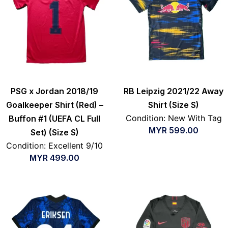
PSG x Jordan 2018/19
RB Leipzig 2021/22 Away
Goalkeeper Shirt (Red) –
Shirt (Size S)
Condition: New With Tag
Buffon #1 (UEFA CL Full
MYR
599.00
Set) (Size S)
Condition: Excellent 9/10
MYR
499.00