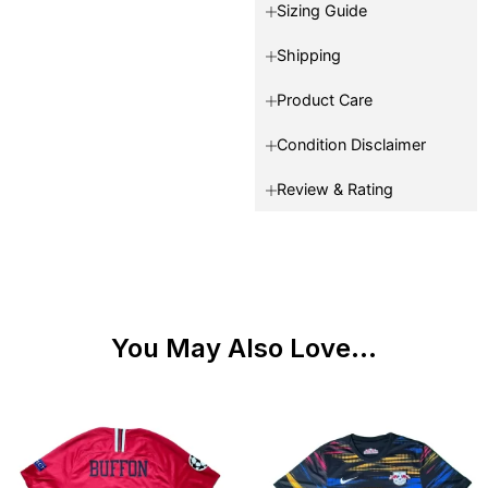
Sizing Guide
Shipping
Product Care
Condition Disclaimer
Review & Rating
You May Also Love...