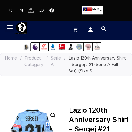
MYR
USD
SGD
GBP
EUR
JPY
Home
/
Product
/
Serie
/
Lazio 120th Anniversary Shirt
HKD
Category
A
– Sergej #21 (Serie A Full
THB
Set) (Size S)
IDR
Lazio 120th
Anniversary Shirt
– Sergej #21