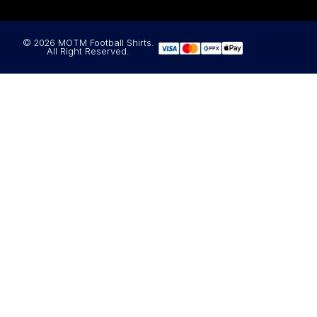
© 2026 MOTM Football Shirts.
All Right Reserved.