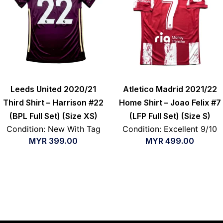
Leeds United 2020/21
Atletico Madrid 2021/22
Third Shirt – Harrison #22
Home Shirt – Joao Felix #7
(BPL Full Set) (Size XS)
(LFP Full Set) (Size S)
Condition: New With Tag
Condition: Excellent 9/10
MYR
399.00
MYR
499.00