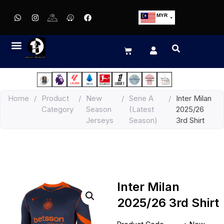
MYR
USD
SGD
GBP
EUR
JPY
Home
/
Product
/
New
/
Serie A
/
Inter Milan
HKD
Category
Season
(Latest
2025/26
THB
Jerseys
Season)
3rd Shirt
IDR
Inter Milan
2025/26 3rd Shirt