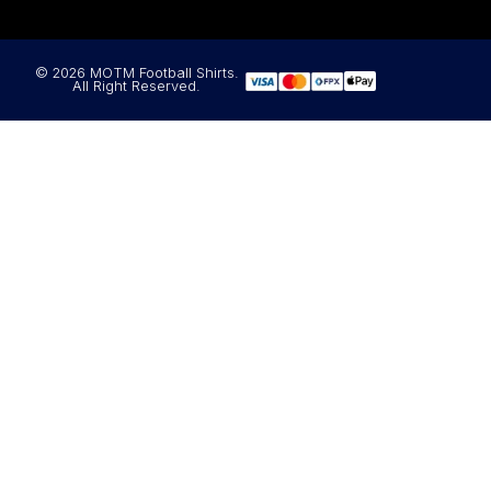
© 2026 MOTM Football Shirts.
All Right Reserved.