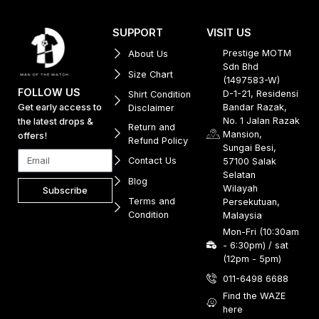
SUPPORT
VISIT US
Prestige MOTM
About Us
Sdn Bhd
Size Chart
(1497583-W)
FOLLOW US
D-1-21, Residensi
Shirt Condition
Get early access to
Bandar Razak,
Disclaimer
No. 1 Jalan Razak
the latest drops &
Return and
Mansion,
offers!
Refund Policy
Sungai Besi,
Contact Us
57100 Salak
Selatan
Blog
Wilayah
Subscribe
Terms and
Persekutuan,
Condition
Malaysia
Mon-Fri (10:30am
- 6:30pm) / sat
(12pm - 5pm)
011-6498 6688
Find the WAZE
here