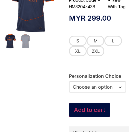
Product Code –
•
New
HM3204-438
With Tag
MYR
299.00
S
M
L
XL
2XL
Personalization Choice
Add to cart