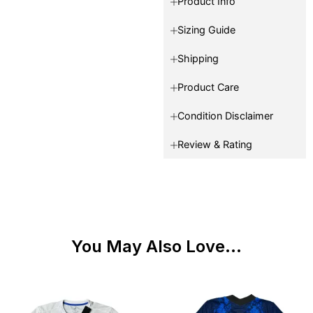
Product Info
Sizing Guide
Shipping
Product Care
Condition Disclaimer
Review & Rating
You May Also Love...