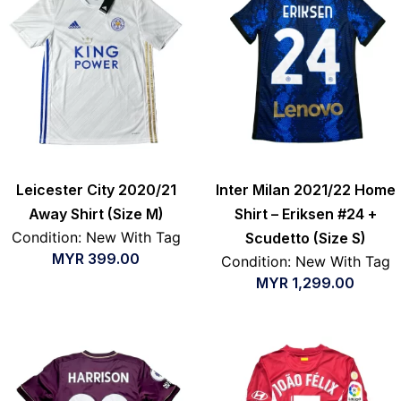
Leicester City 2020/21
Inter Milan 2021/22 Home
Away Shirt (Size M)
Shirt – Eriksen #24 +
Condition: New With Tag
Scudetto (Size S)
MYR
399.00
Condition: New With Tag
MYR
1,299.00