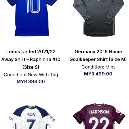
Leeds United 2021/22
Germany 2016 Home
Away Shirt – Raphinha #10
Goalkeeper Shirt (Size M)
Condition: Mint
(Size S)
MYR
499.00
Condition: New With Tag
MYR
399.00