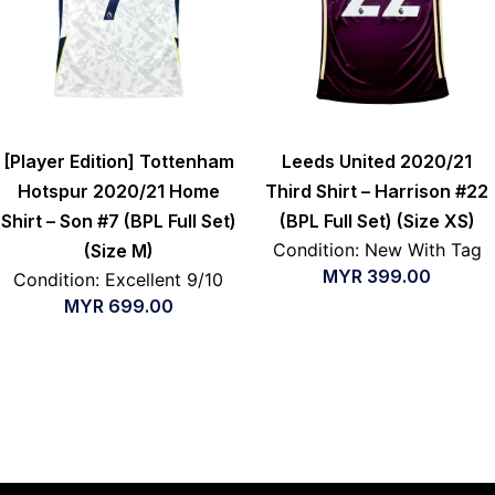
[Player Edition] Tottenham
Leeds United 2020/21
Hotspur 2020/21 Home
Third Shirt – Harrison #22
Shirt – Son #7 (BPL Full Set)
(BPL Full Set) (Size XS)
Condition: New With Tag
(Size M)
MYR
399.00
Condition: Excellent 9/10
MYR
699.00