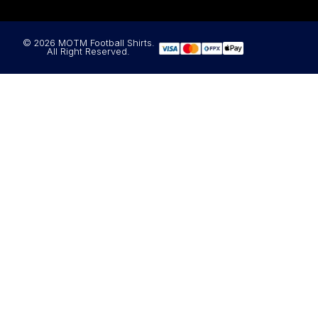
© 2026 MOTM Football Shirts.
All Right Reserved.