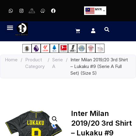
MYR
USD
SGD
GBP
EUR
JPY
Home
/
Product
/
Serie
/
Inter Milan 2019/20 3rd Shirt
HKD
Category
A
– Lukaku #9 (Serie A Full
THB
Set) (Size S)
IDR
Inter Milan
2019/20 3rd Shirt
– Lukaku #9