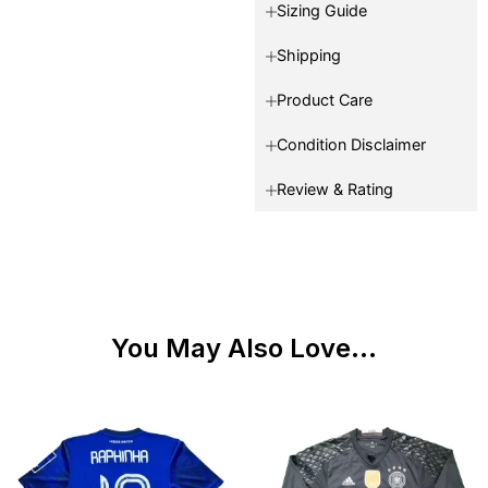
Sizing Guide
Shipping
Product Care
Condition Disclaimer
Review & Rating
You May Also Love...