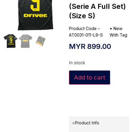
(Serie A Full Set)
(Size S)
Product Code –
•
New
AT0031-011-L9-S
With Tag
MYR
899.00
In stock
Add to cart
Product Info