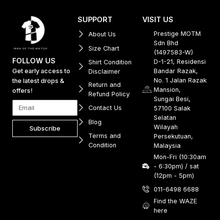
SUPPORT
VISIT US
Prestige MOTM
About Us
Sdn Bhd
Size Chart
(1497583-W)
FOLLOW US
D-1-21, Residensi
Shirt Condition
Get early access to
Bandar Razak,
Disclaimer
No. 1 Jalan Razak
the latest drops &
Return and
Mansion,
offers!
Refund Policy
Sungai Besi,
Contact Us
57100 Salak
Selatan
Blog
Wilayah
Subscribe
Terms and
Persekutuan,
Condition
Malaysia
Mon-Fri (10:30am
- 6:30pm) / sat
(12pm - 5pm)
011-6498 6688
Find the WAZE
here