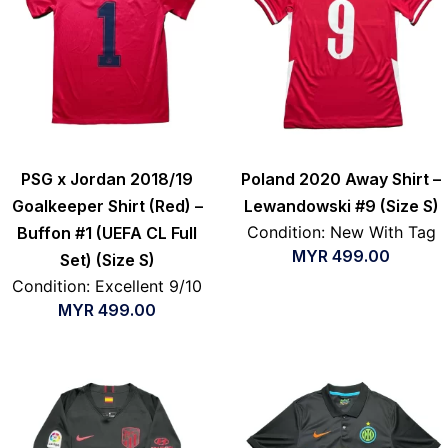
PSG x Jordan 2018/19
Poland 2020 Away Shirt –
Goalkeeper Shirt (Red) –
Lewandowski #9 (Size S)
Condition: New With Tag
Buffon #1 (UEFA CL Full
MYR
499.00
Set) (Size S)
Condition: Excellent 9/10
MYR
499.00