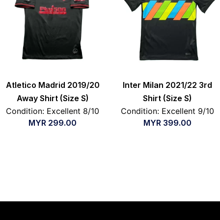
Atletico Madrid 2019/20
Inter Milan 2021/22 3rd
Away Shirt (Size S)
Shirt (Size S)
Condition: Excellent 8/10
Condition: Excellent 9/10
MYR
299.00
MYR
399.00