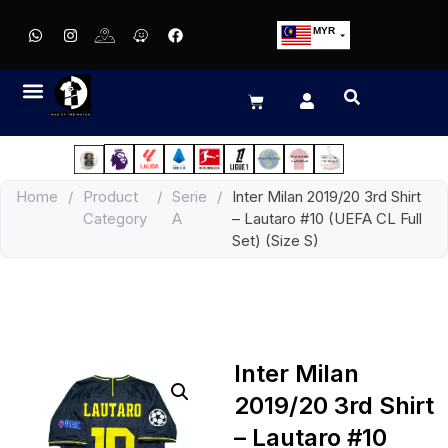
MYR
USD
SGD
GBP
EUR
JPY
Home
/
Product
/
Serie
/
Inter Milan 2019/20 3rd Shirt
HKD
Category
A
– Lautaro #10 (UEFA CL Full
THB
Set) (Size S)
IDR
Inter Milan
2019/20 3rd Shirt
– Lautaro #10