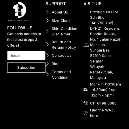
SUPPORT
VISIT US
Prestige MOTM
About Us
Sdn Bhd
Size Chart
(1497583-W)
FOLLOW US
D-1-21, Residensi
Shirt Condition
Get early access to
Bandar Razak,
Disclaimer
No. 1 Jalan Razak
the latest drops &
Return and
Mansion,
offers!
Refund Policy
Sungai Besi,
Contact Us
57100 Salak
Selatan
Blog
Wilayah
Subscribe
Terms and
Persekutuan,
Condition
Malaysia
Mon-Fri (10:30am
- 6:30pm) / sat
(12pm - 5pm)
011-6498 6688
Find the WAZE
here