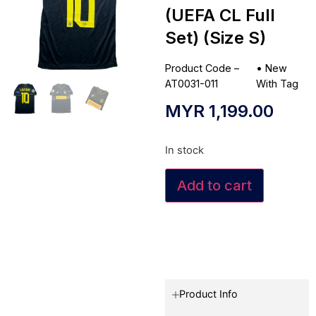
(UEFA CL Full
Set) (Size S)
Product Code –
•
New
AT0031-011
With Tag
MYR
1,199.00
In stock
Add to cart
Product Info