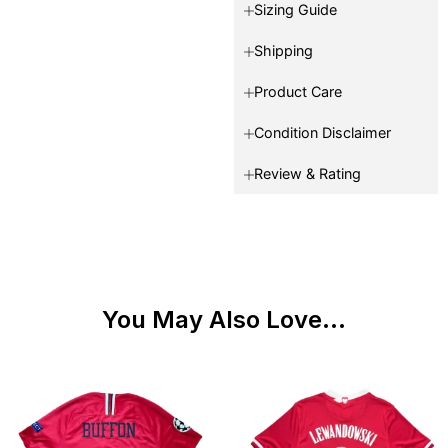
Sizing Guide
Shipping
Product Care
Condition Disclaimer
Review & Rating
You May Also Love...