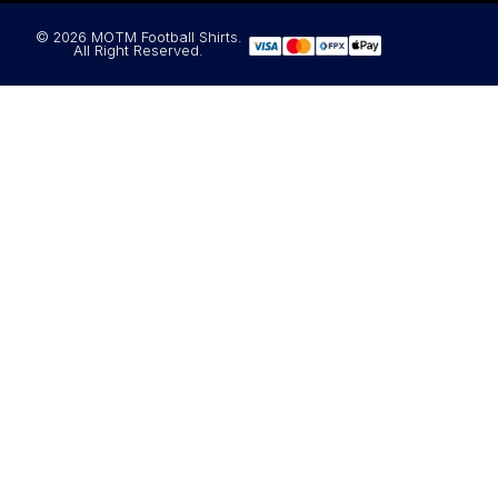
© 2026 MOTM Football Shirts.
All Right Reserved.