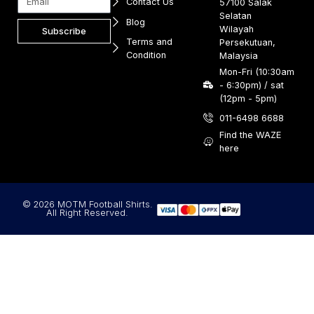
Contact Us
57100 Salak
Selatan
Blog
Wilayah
Subscribe
Terms and
Persekutuan,
Condition
Malaysia
Mon-Fri (10:30am
- 6:30pm) / sat
(12pm - 5pm)
011-6498 6688
Find the WAZE
here
© 2026 MOTM Football Shirts.
All Right Reserved.