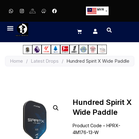
MYR
USD
SGD
GBP
EUR
JPY
Home
/
Latest Drops
/
Hundred Spirit X Wide Paddle
HKD
THB
IDR
Hundred Spirit X
Wide Paddle
Product Code – HPRX-
4M176-13-W