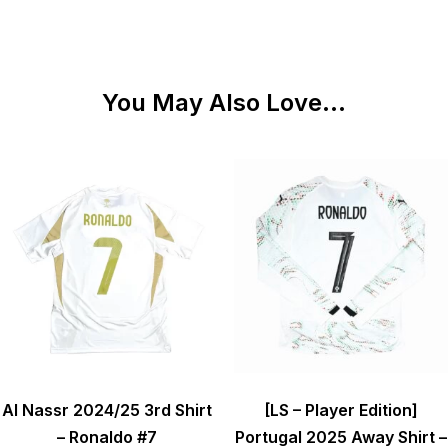
You May Also Love...
Al Nassr 2024/25 3rd Shirt
[LS – Player Edition]
– Ronaldo #7
Portugal 2025 Away Shirt –