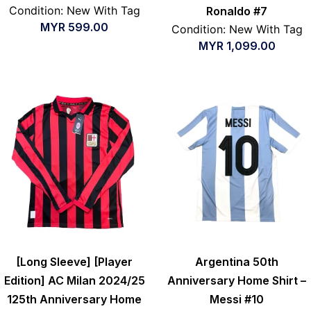
Condition: New With Tag
Ronaldo #7
MYR
599.00
Condition: New With Tag
MYR
1,099.00
[Long Sleeve] [Player
Argentina 50th
Edition] AC Milan 2024/25
Anniversary Home Shirt –
125th Anniversary Home
Messi #10