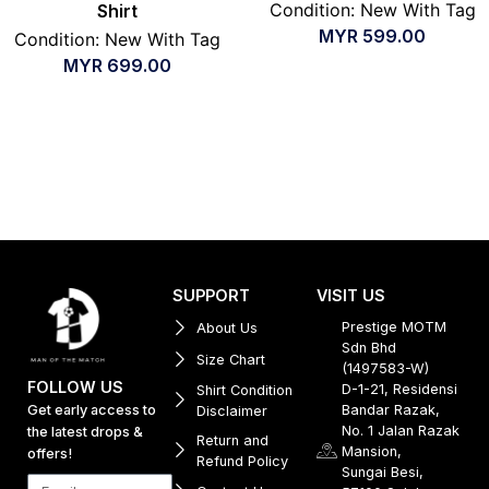
Condition: New With Tag
Shirt
MYR
599.00
Condition: New With Tag
MYR
699.00
SUPPORT
VISIT US
Prestige MOTM
About Us
Sdn Bhd
Size Chart
(1497583-W)
FOLLOW US
D-1-21, Residensi
Shirt Condition
Get early access to
Bandar Razak,
Disclaimer
No. 1 Jalan Razak
the latest drops &
Return and
Mansion,
offers!
Refund Policy
Sungai Besi,