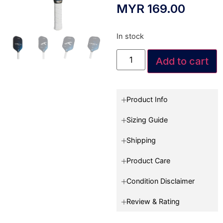
MYR
169.00
In stock
Add to cart
Product Info
Sizing Guide
Shipping
Product Care
Condition Disclaimer
Review & Rating