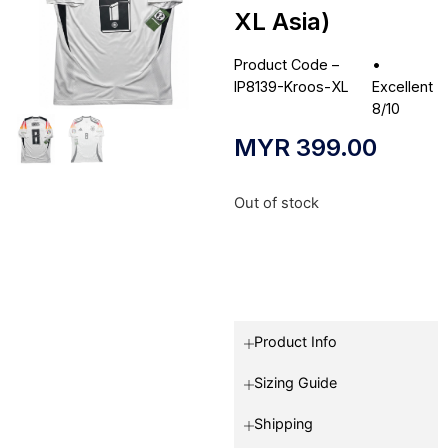
XL Asia)
Product Code –
•
IP8139-Kroos-XL
Excellent
8/10
MYR
399.00
Out of stock
Product Info
Sizing Guide
Shipping