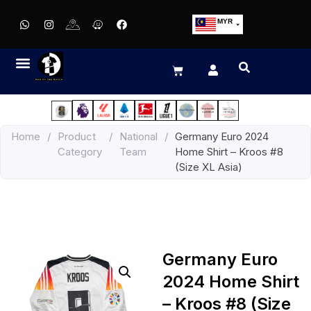
MYR
USD
SGD
GBP
EUR
JPY
Home
/
Product
/
National
/
Germany Euro 2024
HKD
Category
Team
Home Shirt – Kroos #8
THB
(Size XL Asia)
IDR
Germany Euro
2024 Home Shirt
– Kroos #8 (Size