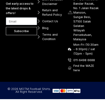
Get early access to
Bandar Razak,
Disclaimer
No. 1 Jalan Razak
the latest drops &
Return and
Mansion,
offers!
Refund Policy
Sungai Besi,
Contact Us
57100 Salak
Selatan
Blog
Wilayah
Subscribe
Terms and
Persekutuan,
Condition
Malaysia
Mon-Fri (10:30am
- 6:30pm) / sat
(12pm - 5pm)
011-6498 6688
Find the WAZE
here
© 2026 MOTM Football Shirts.
All Right Reserved.