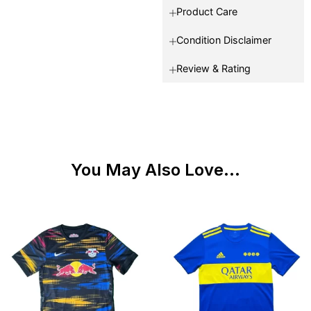
Product Care
Condition Disclaimer
Review & Rating
You May Also Love...