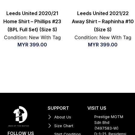
Leeds United 2020/21
Leeds United 2021/22
Home Shirt – Phillips #23
Away Shirt – Raphinha #10
(BPL Full Set) (Size S)
(Size S)
Condition: New With Tag
Condition: New With Tag
MYR
399.00
MYR
399.00
SUPPORT
VISIT US
Prestige MOTM
About Us
Sdn Bhd
Size Chart
(1497583-W)
FOLLOW US
D-1-21, Residensi
Shirt Condition