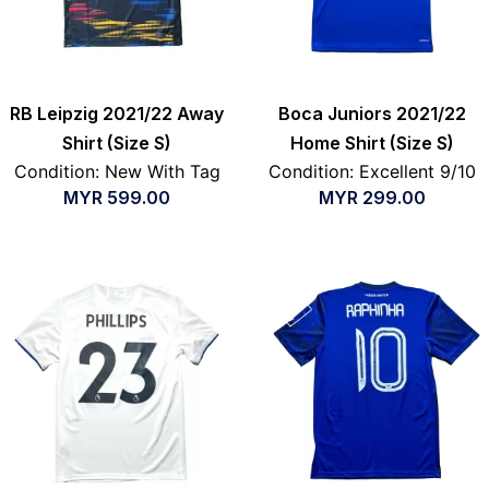
RB Leipzig 2021/22 Away
Boca Juniors 2021/22
Shirt (Size S)
Home Shirt (Size S)
Condition: New With Tag
Condition: Excellent 9/10
MYR
599.00
MYR
299.00