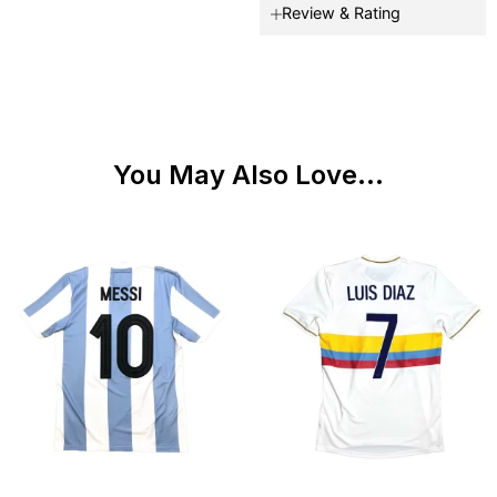
Review & Rating
You May Also Love...