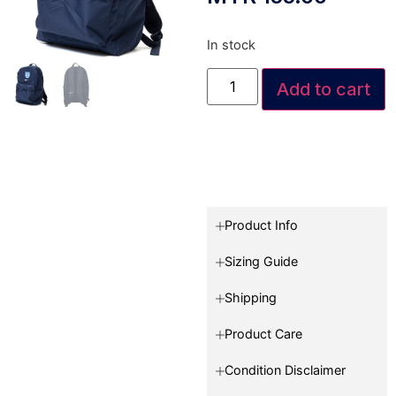
In stock
Add to cart
Product Info
Sizing Guide
Shipping
Product Care
Condition Disclaimer