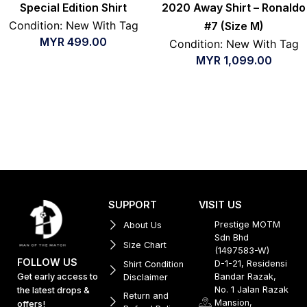
Special Edition Shirt
2020 Away Shirt – Ronaldo
Condition: New With Tag
#7 (Size M)
MYR
499.00
Condition: New With Tag
MYR
1,099.00
SUPPORT
VISIT US
Prestige MOTM
About Us
Sdn Bhd
Size Chart
(1497583-W)
FOLLOW US
D-1-21, Residensi
Shirt Condition
Get early access to
Bandar Razak,
Disclaimer
No. 1 Jalan Razak
the latest drops &
Return and
Mansion,
offers!