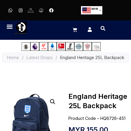
MYR
USD
SGD
GBP
EUR
JPY
Home
/
Latest Drops
/
England Heritage 25L Backpack
HKD
THB
IDR
England Heritage
25L Backpack
Product Code – HQ6726-451
MYR
155.00