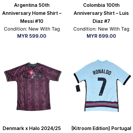
Argentina 50th
Colombia 100th
Anniversary Home Shirt –
Anniversary Shirt – Luis
Messi #10
Diaz #7
Condition: New With Tag
Condition: New With Tag
MYR
599.00
MYR
699.00
Denmark x Halo 2024/25
[Kitroom Edition] Portugal