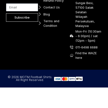
Refund Policy
Sungai Besi,
Contact Us
57100 Salak
Selatan
Blog
Wilayah
Subscribe
Terms and
Persekutuan,
Condition
Malaysia
Mon-Fri (10:30am
- 6:30pm) / sat
(12pm - 5pm)
011-6498 6688
Find the WAZE
here
© 2026 MOTM Football Shirts.
All Right Reserved.