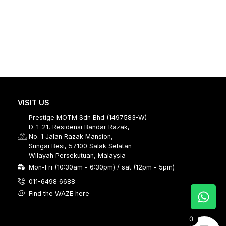
VISIT US
Prestige MOTM Sdn Bhd (1497583-W)
D-1-21, Residensi Bandar Razak,
No. 1 Jalan Razak Mansion,
Sungai Besi, 57100 Salak Selatan
Wilayah Persekutuan, Malaysia
Mon-Fri (10:30am - 6:30pm) / sat (12pm - 5pm)
011-6498 6688
Find the WAZE here
0