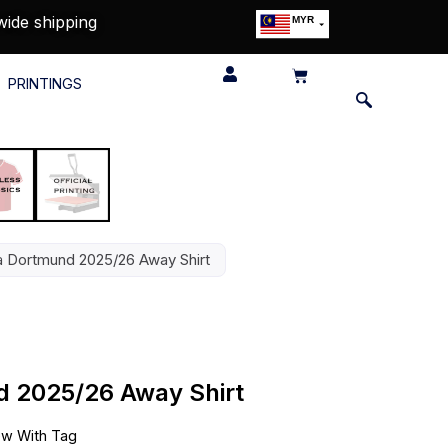
wide shipping
MYR
USD
SGD
PRINTINGS
GBP
EUR
JPY
HKD
THB
IDR
a Dortmund 2025/26 Away Shirt
d 2025/26 Away Shirt
w With Tag