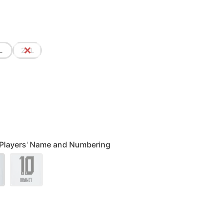
L
2XL
 Players' Name and Numbering