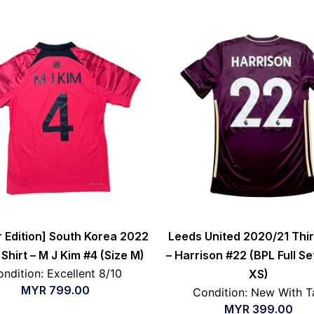
r Edition] South Korea 2022
Leeds United 2020/21 Thir
hirt – M J Kim #4 (Size M)
– Harrison #22 (BPL Full Se
ndition: Excellent 8/10
XS)
MYR
799.00
Condition: New With T
MYR
399.00