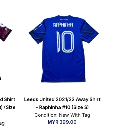
d Shirt
Leeds United 2021/22 Away Shirt
t) (Size
– Raphinha #10 (Size S)
Condition: New With Tag
MYR
399.00
ag