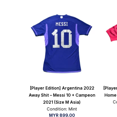
[Player Edition] Argentina 2022
[Playe
Away Shit – Messi 10 + Campeon
Home S
Co
2021 (Size M Asia)
Condition: Mint
MYR
899.00