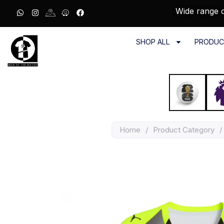
Wide range o
SHOP ALL
PRODUC
Home
/
Product Category
/