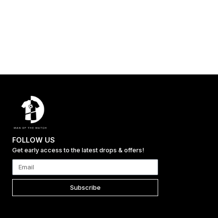
FOLLOW US
Get early access to the latest drops & offers!
Subscribe