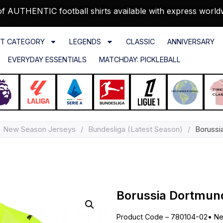
f AUTHENTIC football shirts available with express world
T CATEGORY
LEGENDS
CLASSIC
ANNIVERSARY
EVERYDAY ESSENTIALS
MATCHDAY: PICKLEBALL
New Season Jerseys
/
Bundesliga (Latest Season)
/
Borussi
Borussia Dortmun
Product Code – 780104-02
•
Ne