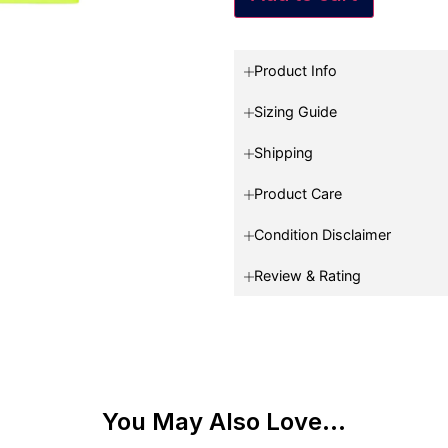
Product Info
Sizing Guide
Shipping
Product Care
Condition Disclaimer
Review & Rating
You May Also Love...