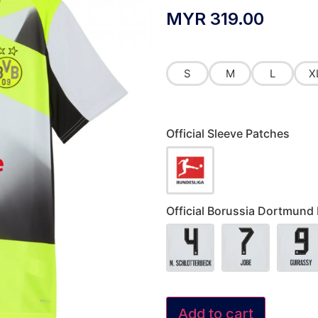
MYR
319.00
S
M
L
X
Official Sleeve Patches
Official Borussia Dortmund
Add to cart