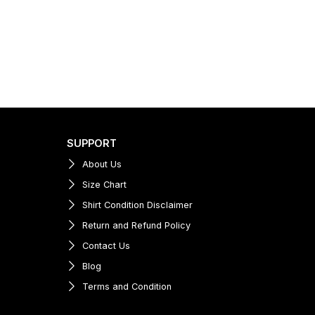
SUPPORT
About Us
Size Chart
Shirt Condition Disclaimer
Return and Refund Policy
Contact Us
Blog
Terms and Condition