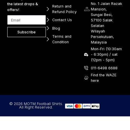
No. 1 Jalan Razak
the latest drops &
Return and
Mansion,
offers!
Refund Policy
Sungai Besi,
Contact Us
57100 Salak
Selatan
Blog
Wilayah
Subscribe
Terms and
Persekutuan,
Condition
Malaysia
Mon-Fri (10:30am
- 6:30pm) / sat
(12pm - 5pm)
011-6498 6688
Find the WAZE
here
© 2026 MOTM Football Shirts.
All Right Reserved.