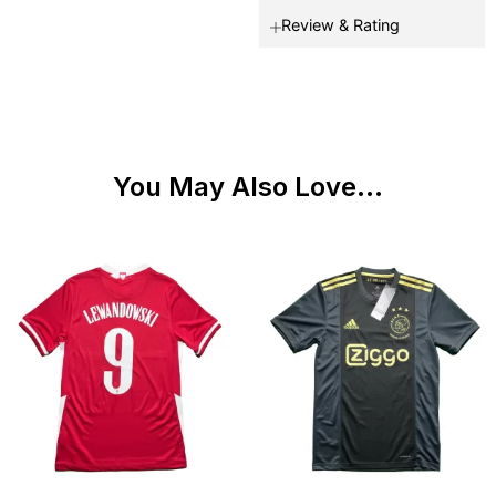
Review & Rating
You May Also Love...