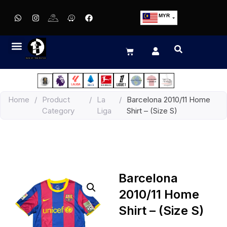
MYR
USD
SGD
GBP
EUR
JPY
Home
/
Product
/
La
/
Barcelona 2010/11 Home
HKD
Category
Liga
Shirt – (Size S)
THB
IDR
Barcelona
2010/11 Home
Shirt – (Size S)