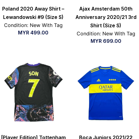
Poland 2020 Away Shirt –
Ajax Amsterdam 50th
Lewandowski #9 (Size S)
Anniversary 2020/21 3rd
Condition: New With Tag
Shirt (Size S)
MYR
499.00
Condition: New With Tag
MYR
699.00
[Player Edition] Tottenham
Boca Juniors 2021/22