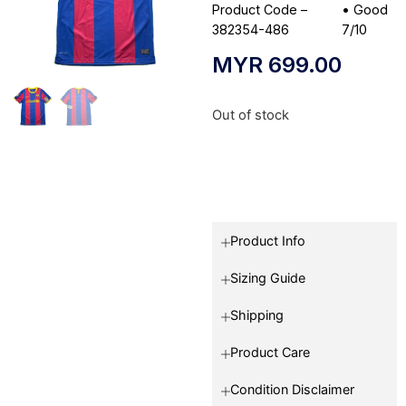
Product Code –
•
Good
382354-486
7/10
MYR
699.00
Out of stock
Product Info
Sizing Guide
Shipping
Product Care
Condition Disclaimer