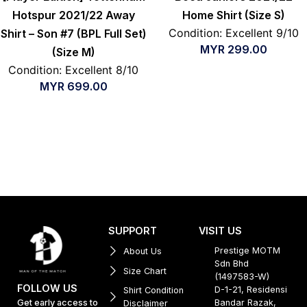
Hotspur 2021/22 Away
Home Shirt (Size S)
Condition: Excellent 9/10
Shirt – Son #7 (BPL Full Set)
MYR
299.00
(Size M)
Condition: Excellent 8/10
MYR
699.00
SUPPORT
VISIT US
Prestige MOTM
About Us
Sdn Bhd
Size Chart
(1497583-W)
FOLLOW US
D-1-21, Residensi
Shirt Condition
Get early access to
Bandar Razak,
Disclaimer