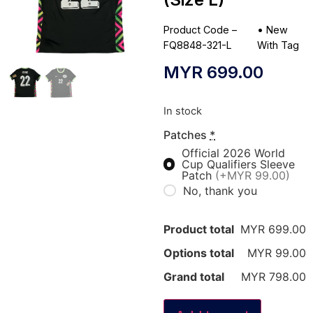
Product Code –
•
New
FQ8848-321-L
With Tag
MYR
699.00
In stock
Patches
*
Official 2026 World
Cup Qualifiers Sleeve
Patch
(+MYR 99.00)
No, thank you
Product total
MYR 699.00
Options total
MYR 99.00
Grand total
MYR 798.00