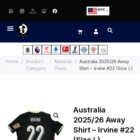
MYR
USD
SGD
GBP
EUR
JPY
Home
/
Product
/
National
/
Australia 2025/26 Away
HKD
Category
Team
Shirt – Irvine #22 (Size L)
THB
IDR
Australia
2025/26 Away
Shirt – Irvine #22
(Size L)