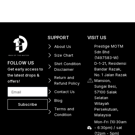
SUPPORT
VISIT US
Prestige MOTM
About Us
Sdn Bhd
Size Chart
(1497583-W)
FOLLOW US
D-1-21, Residensi
Shirt Condition
Get early access to
Bandar Razak,
Disclaimer
No. 1 Jalan Razak
the latest drops &
Return and
Mansion,
offers!
Refund Policy
Sungai Besi,
Contact Us
57100 Salak
Selatan
Blog
Wilayah
Subscribe
Terms and
Persekutuan,
Condition
Malaysia
Mon-Fri (10:30am
- 6:30pm) / sat
(12pm - 5pm)