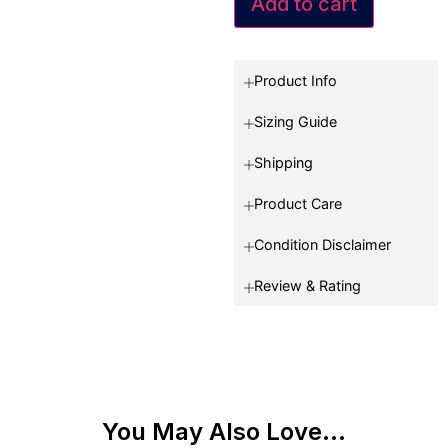
Add to cart
Product Info
Sizing Guide
Shipping
Product Care
Condition Disclaimer
Review & Rating
You May Also Love...