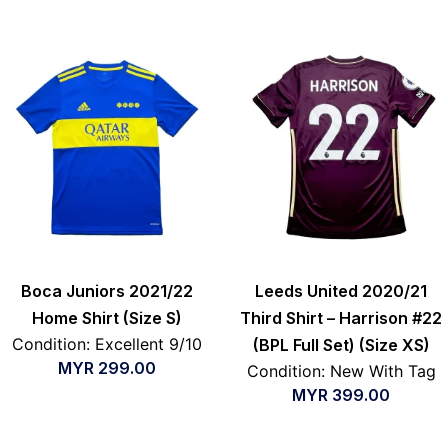
Boca Juniors 2021/22
Leeds United 2020/21
Home Shirt (Size S)
Third Shirt – Harrison #22
Condition: Excellent 9/10
(BPL Full Set) (Size XS)
MYR
299.00
Condition: New With Tag
MYR
399.00