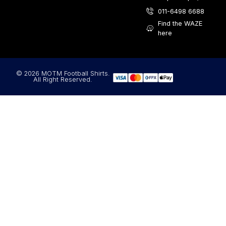
011-6498 6688
Find the WAZE
here
© 2026 MOTM Football Shirts.
All Right Reserved.