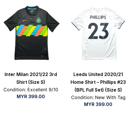
Inter Milan 2021/22 3rd
Leeds United 2020/21
Shirt (Size S)
Home Shirt – Phillips #23
Condition: Excellent 9/10
(BPL Full Set) (Size S)
MYR
399.00
Condition: New With Tag
MYR
399.00