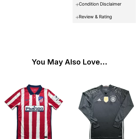
Condition Disclaimer
Review & Rating
You May Also Love...