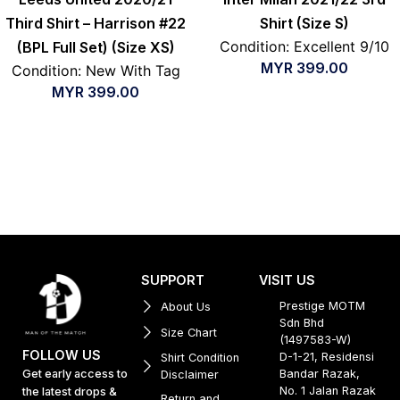
Third Shirt – Harrison #22
Shirt (Size S)
Condition: Excellent 9/10
(BPL Full Set) (Size XS)
MYR
399.00
Condition: New With Tag
MYR
399.00
SUPPORT
VISIT US
Prestige MOTM
About Us
Sdn Bhd
Size Chart
(1497583-W)
FOLLOW US
D-1-21, Residensi
Shirt Condition
Get early access to
Bandar Razak,
Disclaimer
No. 1 Jalan Razak
the latest drops &
Return and