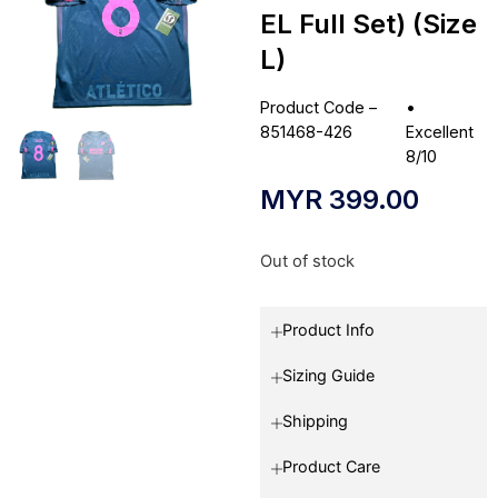
EL Full Set) (Size
L)
Product Code –
•
851468-426
Excellent
8/10
MYR
399.00
Out of stock
Product Info
Sizing Guide
Shipping
Product Care