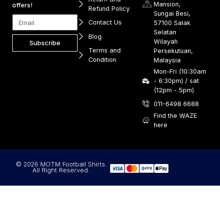
Mansion,
offers!
Refund Policy
Sungai Besi,
Contact Us
57100 Salak
Selatan
Blog
Wilayah
Subscribe
Terms and
Persekutuan,
Condition
Malaysia
Mon-Fri (10:30am
- 6:30pm) / sat
(12pm - 5pm)
011-6498 6688
Find the WAZE
here
© 2026 MOTM Football Shirts.
All Right Reserved.