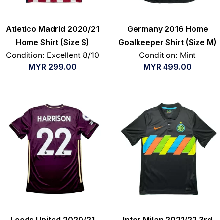
Atletico Madrid 2020/21
Germany 2016 Home
Home Shirt (Size S)
Goalkeeper Shirt (Size M)
Condition: Excellent 8/10
Condition: Mint
MYR
299.00
MYR
499.00
Leeds United 2020/21
Inter Milan 2021/22 3rd