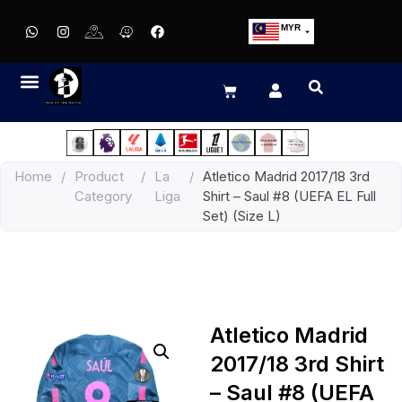
MYR
USD
SGD
GBP
EUR
JPY
Home
/
Product
/
La
/
Atletico Madrid 2017/18 3rd
HKD
Category
Liga
Shirt – Saul #8 (UEFA EL Full
THB
Set) (Size L)
IDR
Atletico Madrid
2017/18 3rd Shirt
– Saul #8 (UEFA