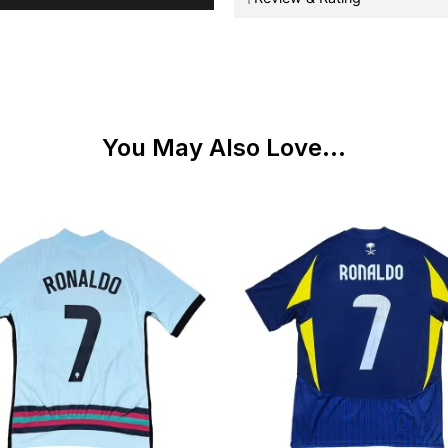
You May Also Love...