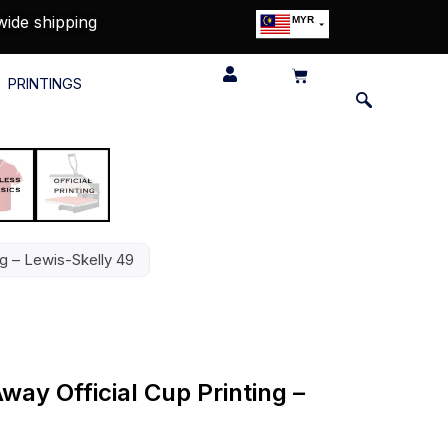
wide shipping
MYR
USD
SGD
PRINTINGS
GBP
EUR
JPY
HKD
THB
IDR
ng – Lewis-Skelly 49
ay Official Cup Printing –