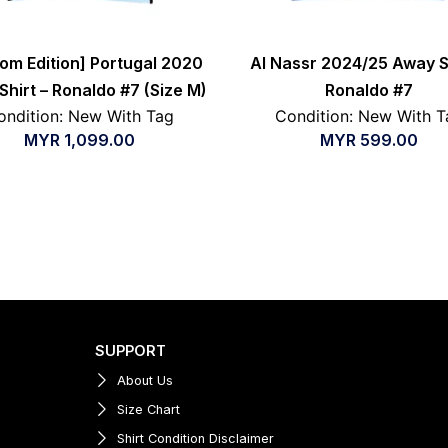
oom Edition] Portugal 2020
Al Nassr 2024/25 Away Sh
hirt – Ronaldo #7 (Size M)
Ronaldo #7
ondition: New With Tag
Condition: New With T
MYR
1,099.00
MYR
599.00
SUPPORT
About Us
Size Chart
Shirt Condition Disclaimer