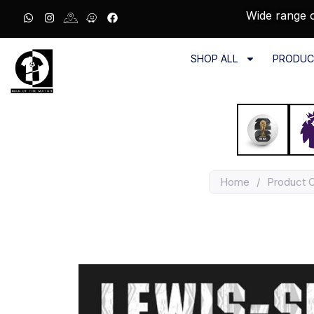
Wide range o
SHOP ALL
PRODUC
Home
/
Product 