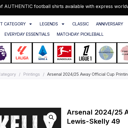
f AUTHENTIC football shirts available with express world
T CATEGORY
LEGENDS
CLASSIC
ANNIVERSARY
EVERYDAY ESSENTIALS
MATCHDAY: PICKLEBALL
Category
/
Printings
/
Arsenal 2024/25 Away Official Cup Printi
Arsenal 2024/25 Aw
Lewis-Skelly 49