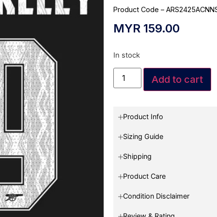
Product Code – ARS2425ACNN
MYR
159.00
In stock
Add to cart
Product Info
Sizing Guide
Shipping
Product Care
Condition Disclaimer
Review & Rating