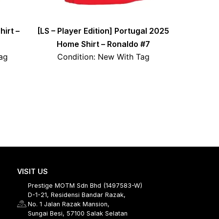
irt –
[LS – Player Edition] Portugal 2025
Home Shirt – Ronaldo #7
ag
Condition: New With Tag
VISIT US
Prestige MOTM Sdn Bhd (1497583-W)
D-1-21, Residensi Bandar Razak,
No. 1 Jalan Razak Mansion,
Sungai Besi, 57100 Salak Selatan