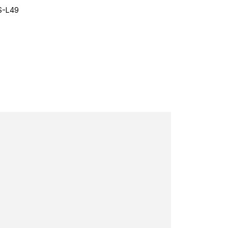
S-L49