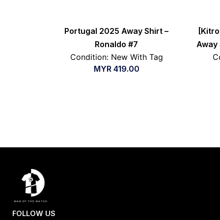
Portugal 2025 Away Shirt –
[Kitr
Ronaldo #7
Away S
Condition: New With Tag
C
MYR
419.00
FOLLOW US