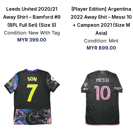
Leeds United 2020/21
[Player Edition] Argentina
Away Shirt – Bamford #9
2022 Away Shit – Messi 10
(BPL Full Set) (Size S)
+ Campeon 2021 (Size M
Condition: New With Tag
Asia)
MYR
399.00
Condition: Mint
MYR
899.00