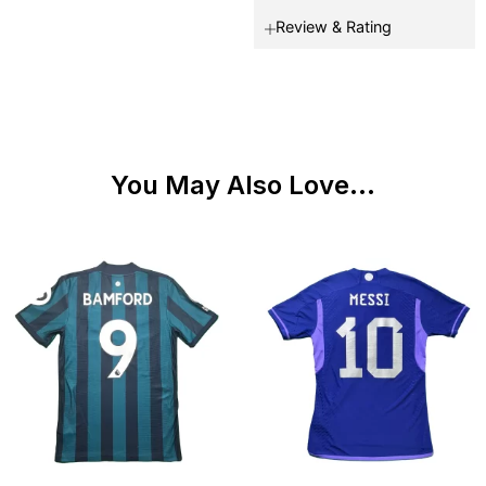
Review & Rating
You May Also Love...