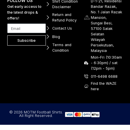
FOLLOW US
D-1-21, Residensi
Shirt Condition
Get early access to
Bandar Razak,
Disclaimer
No. 1 Jalan Razak
the latest drops &
Return and
Mansion,
offers!
Refund Policy
Sungai Besi,
Contact Us
57100 Salak
Selatan
Blog
Wilayah
Subscribe
Terms and
Persekutuan,
Condition
Malaysia
Mon-Fri (10:30am
- 6:30pm) / sat
(12pm - 5pm)
011-6498 6688
Find the WAZE
here
© 2026 MOTM Football Shirts.
All Right Reserved.