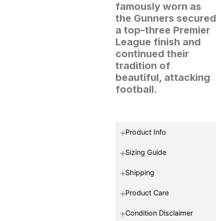
famously worn as
the Gunners secured
a top-three Premier
League finish and
continued their
tradition of
beautiful, attacking
football.
Product Info
Sizing Guide
Shipping
Product Care
Condition Disclaimer