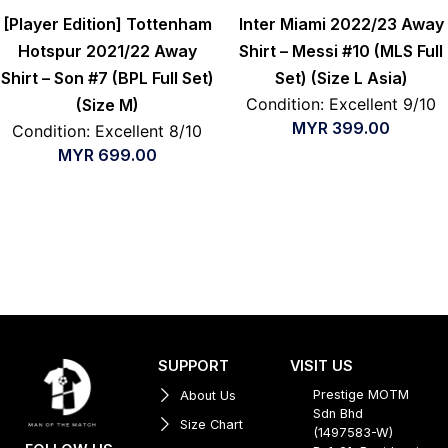
[Player Edition] Tottenham
Inter Miami 2022/23 Away
Hotspur 2021/22 Away
Shirt – Messi #10 (MLS Full
Shirt – Son #7 (BPL Full Set)
Set) (Size L Asia)
Condition: Excellent 9/10
(Size M)
MYR
399.00
Condition: Excellent 8/10
MYR
699.00
SUPPORT
VISIT US
Prestige MOTM
About Us
Sdn Bhd
Size Chart
(1497583-W)