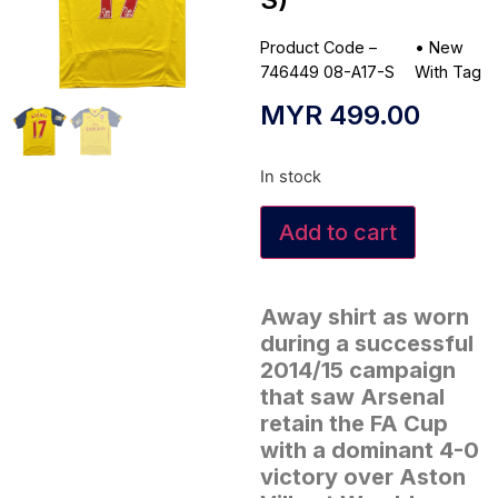
Product Code –
•
New
746449 08-A17-S
With Tag
MYR
499.00
In stock
Add to cart
Away shirt as worn
during a successful
2014/15 campaign
that saw Arsenal
retain the FA Cup
with a dominant 4-0
victory over Aston