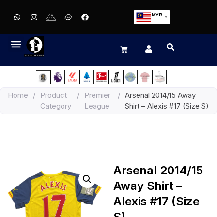
MYR
USD
SGD
GBP
EUR
JPY
Home
/
Product
/
Premier
/
Arsenal 2014/15 Away
HKD
Category
League
Shirt – Alexis #17 (Size S)
THB
IDR
Arsenal 2014/15
Away Shirt –
Alexis #17 (Size
S)