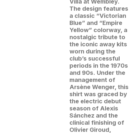
Villa at Wembley.
The design features
a classic “Victorian
Blue” and “Empire
Yellow” colorway, a
nostalgic tribute to
the iconic away kits
worn during the
club’s successful
periods in the 1970s
and 90s.
Under the
management of
Arsène Wenger, this
shirt was graced by
the electric debut
season of Alexis
Sánchez and the
clinical finishing of
Olivier Giroud,