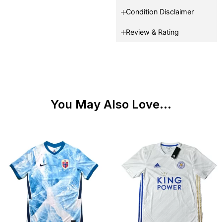
Condition Disclaimer
Review & Rating
You May Also Love...