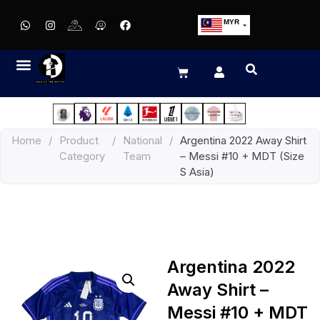
MYR
USD
SGD
GBP
EUR
JPY
Home
/
Product
/
National
/
Argentina 2022 Away Shirt
HKD
Category
Team
– Messi #10 + MDT (Size
THB
S Asia)
IDR
Argentina 2022
Away Shirt –
Messi #10 + MDT