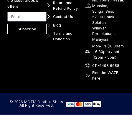
No. 1 Jalan Razak
the latest drops &
Return and
Mansion,
offers!
Refund Policy
Sungai Besi,
Contact Us
57100 Salak
Selatan
Blog
Wilayah
Subscribe
Terms and
Persekutuan,
Condition
Malaysia
Mon-Fri (10:30am
- 6:30pm) / sat
(12pm - 5pm)
011-6498 6688
Find the WAZE
here
© 2026 MOTM Football Shirts.
All Right Reserved.