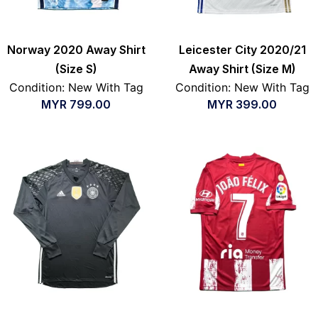
Norway 2020 Away Shirt
Leicester City 2020/21
(Size S)
Away Shirt (Size M)
Condition: New With Tag
Condition: New With Tag
MYR
799.00
MYR
399.00