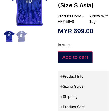
(Size S Asia)
Product Code –
•
New With
HF2159-S
Tag
MYR
699.00
In stock
Add to cart
Product Info
Sizing Guide
Shipping
Product Care