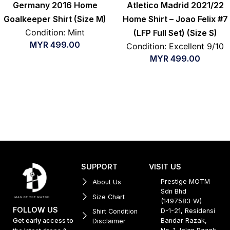
Germany 2016 Home
Atletico Madrid 2021/22
Goalkeeper Shirt (Size M)
Home Shirt – Joao Felix #7
Condition: Mint
(LFP Full Set) (Size S)
MYR
499.00
Condition: Excellent 9/10
MYR
499.00
SUPPORT
VISIT US
Prestige MOTM
About Us
Sdn Bhd
Size Chart
(1497583-W)
FOLLOW US
D-1-21, Residensi
Shirt Condition
Get early access to
Bandar Razak,
Disclaimer