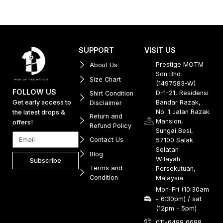
SUPPORT
VISIT US
Prestige MOTM
About Us
Sdn Bhd
Size Chart
(1497583-W)
FOLLOW US
D-1-21, Residensi
Shirt Condition
Get early access to
Bandar Razak,
Disclaimer
No. 1 Jalan Razak
the latest drops &
Return and
Mansion,
offers!
Refund Policy
Sungai Besi,
Contact Us
57100 Salak
Selatan
Blog
Wilayah
Subscribe
Terms and
Persekutuan,
Condition
Malaysia
Mon-Fri (10:30am
- 6:30pm) / sat
(12pm - 5pm)
011-6498 6688