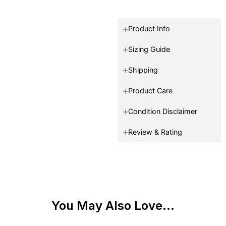
Product Info
Sizing Guide
Shipping
Product Care
Condition Disclaimer
Review & Rating
You May Also Love...