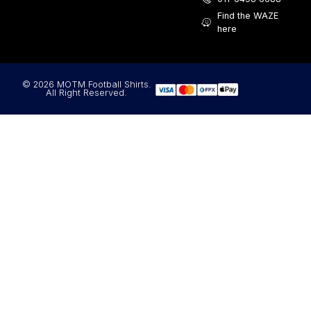
Find the WAZE
here
© 2026 MOTM Football Shirts.
All Right Reserved.