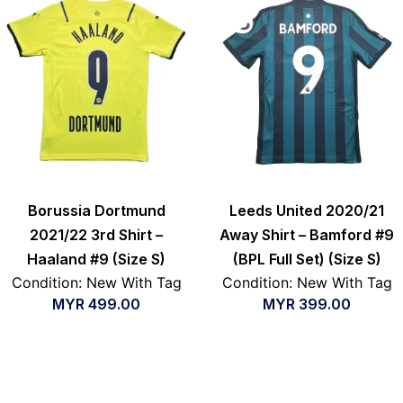
Borussia Dortmund
Leeds United 2020/21
2021/22 3rd Shirt –
Away Shirt – Bamford #9
Haaland #9 (Size S)
(BPL Full Set) (Size S)
Condition: New With Tag
Condition: New With Tag
MYR
499.00
MYR
399.00