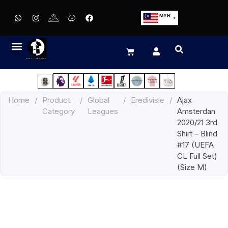
MYR
USD
SGD
GBP
EUR
JPY
Home
/
Product
/
Global
/
Eredivisie
/
Ajax
HKD
Category
Leagues
Amsterdan
THB
2020/21 3rd
IDR
Shirt – Blind
#17 (UEFA
CL Full Set)
(Size M)