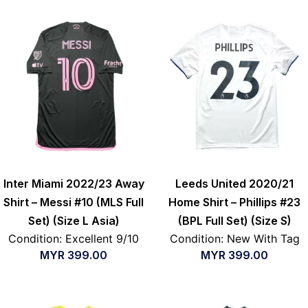
Inter Miami 2022/23 Away
Leeds United 2020/21
Shirt – Messi #10 (MLS Full
Home Shirt – Phillips #23
Set) (Size L Asia)
(BPL Full Set) (Size S)
Condition: Excellent 9/10
Condition: New With Tag
MYR
399.00
MYR
399.00