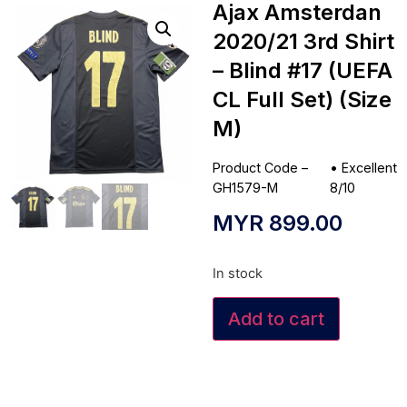
Ajax Amsterdan
2020/21 3rd Shirt
– Blind #17 (UEFA
CL Full Set) (Size
M)
Product Code –
•
Excellent
GH1579-M
8/10
MYR
899.00
In stock
Add to cart