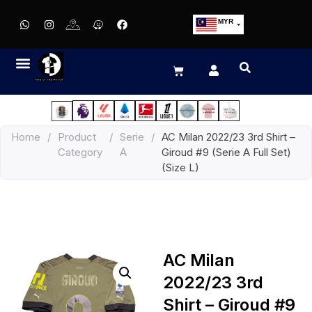
MYR
USD
SGD
GBP
EUR
JPY
Home
/
Product
/
Serie
/
AC Milan 2022/23 3rd Shirt –
HKD
Category
A
Giroud #9 (Serie A Full Set)
THB
(Size L)
IDR
AC Milan
2022/23 3rd
Shirt – Giroud #9