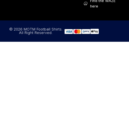
Find the WAZE
here
© 2026 MOTM Football Shirts.
All Right Reserved.