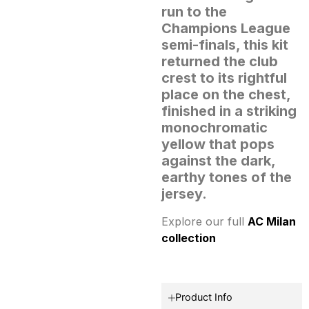
run to the
Champions League
semi-finals, this kit
returned the club
crest to its rightful
place on the chest,
finished in a striking
monochromatic
yellow that pops
against the dark,
earthy tones of the
jersey.
Explore our full
AC Milan
collection
Product Info