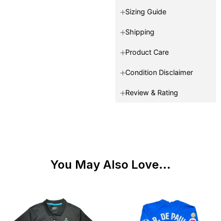
Sizing Guide
Shipping
Product Care
Condition Disclaimer
Review & Rating
You May Also Love...