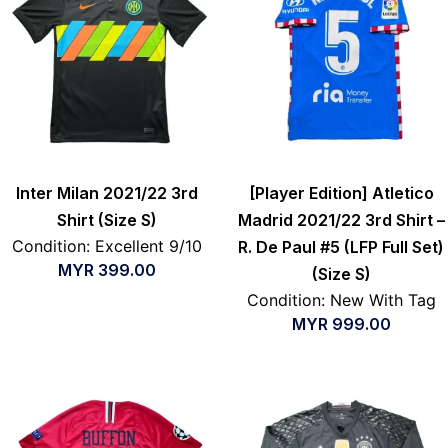
Inter Milan 2021/22 3rd
[Player Edition] Atletico
Shirt (Size S)
Madrid 2021/22 3rd Shirt –
Condition: Excellent 9/10
R. De Paul #5 (LFP Full Set)
MYR
399.00
(Size S)
Condition: New With Tag
MYR
999.00