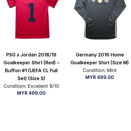
PSG x Jordan 2018/19
Germany 2016 Home
Goalkeeper Shirt (Red) –
Goalkeeper Shirt (Size M)
Condition: Mint
Buffon #1 (UEFA CL Full
MYR
499.00
Set) (Size S)
Condition: Excellent 9/10
MYR
499.00