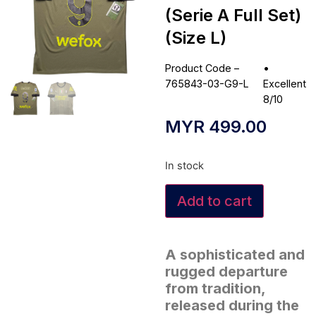
(Serie A Full Set)
(Size L)
Product Code –
•
765843-03-G9-L
Excellent
8/10
MYR
499.00
In stock
Add to cart
A sophisticated and
rugged departure
from tradition,
released during the