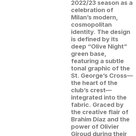
2022/23 season as a
celebration of
Milan’s modern,
cosmopolitan
identity.
The design
is defined by its
deep “Olive Night”
green base,
featuring a subtle
tonal graphic of the
St. George’s Cross—
the heart of the
club’s crest—
integrated into the
fabric.
Graced by
the creative flair of
Brahim Díaz and the
power of Olivier
Giroud during their