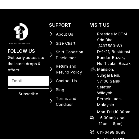
SUPPORT
VISIT US
Prestige MOTM
About Us
Sdn Bhd
Size Chart
(1497583-W)
FOLLOW US
D-1-21, Residensi
Shirt Condition
Get early access to
Bandar Razak,
Disclaimer
No. 1 Jalan Razak
the latest drops &
Return and
Mansion,
offers!
Refund Policy
Sungai Besi,
Contact Us
57100 Salak
Selatan
Blog
Wilayah
Subscribe
Terms and
Persekutuan,
Condition
Malaysia
Mon-Fri (10:30am
- 6:30pm) / sat
(12pm - 5pm)
011-6498 6688