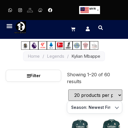
MYR
USD
SGD
GBP
EUR
JPY
Home
/
Legends
/
Kylian Mbappe
HKD
THB
Showing 1–20 of 60
IDR
☰
Filter
results