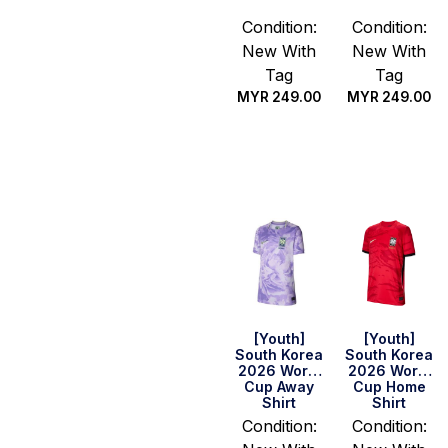
Condition:
Condition:
New With
New With
Tag
Tag
MYR
249.00
MYR
249.00
Select
Select
options
options
[Youth]
[Youth]
South Korea
South Korea
2026 World
2026 World
Cup Away
Cup Home
Shirt
Shirt
Condition:
Condition: