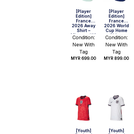
[Player
[Player
Edition]
Edition]
France
France
2026 Away
2026 World
Shirt –
Cup Home
Mbappe #10
Shirt –
Condition:
Condition:
Mbappe #10
New With
New With
Tag
Tag
MYR
699.00
MYR
899.00
Select
Select
options
options
[Youth]
[Youth]