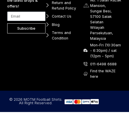
No. 1 Jalan Razak
the latest drops &
Return and
Mansion,
offers!
Refund Policy
Sungai Besi,
Contact Us
57100 Salak
Selatan
Blog
Wilayah
Subscribe
Terms and
Persekutuan,
Condition
Malaysia
Mon-Fri (10:30am
- 6:30pm) / sat
(12pm - 5pm)
011-6498 6688
Find the WAZE
here
© 2026 MOTM Football Shirts.
All Right Reserved.