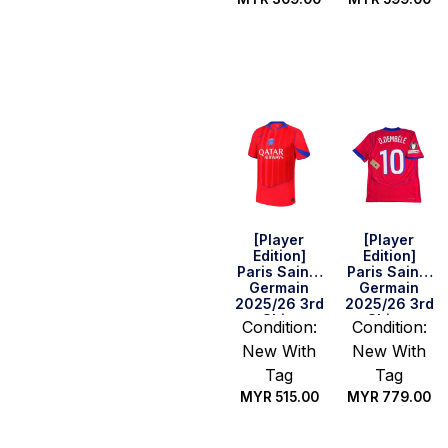
Select
Select
options
options
[Player
[Player
Edition]
Edition]
Paris Saint-
Paris Saint-
Germain
Germain
2025/26 3rd
2025/26 3rd
Shirt
Shirt –
Condition:
Condition:
O.Dembele
New With
New With
#10 (UEFA
CL)
Tag
Tag
MYR
515.00
MYR
779.00
Select
Select