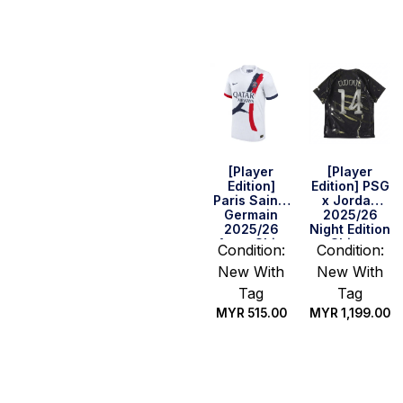
options
options
[Player
[Player
Edition]
Edition] PSG
Paris Saint-
x Jordan
Germain
2025/26
2025/26
Night Edition
Away Shirt
Shirt –
Condition:
Condition:
D.Doue #14
New With
New With
(UEFA CL
Full Set)
Tag
Tag
MYR
515.00
MYR
1,199.00
Select
Select
options
options