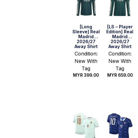
[Long
[LS – Player
Sleeve] Real
Edition] Real
Madrid
Madrid
2026/27
2026/27
Away Shirt
Away Shirt
Condition:
Condition:
New With
New With
Tag
Tag
MYR
399.00
MYR
659.00
Select
Select
options
options