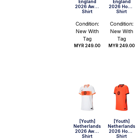
England
England
2026 Away
2026 Home
Shirt
Shirt
Condition:
Condition:
New With
New With
Tag
Tag
MYR
249.00
MYR
249.00
Select
Select
options
options
[Youth]
[Youth]
Netherlands
Netherlands
2026 Away
2026 Home
Shirt
Shirt