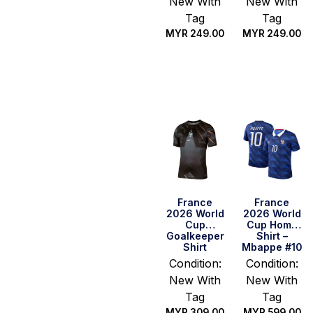
New With
New With
Tag
Tag
MYR
249.00
MYR
249.00
Select
Select
options
options
France
France
2026 World
2026 World
Cup
Cup Home
Goalkeeper
Shirt –
Shirt
Mbappe #10
Condition:
Condition:
New With
New With
Tag
Tag
MYR
309.00
MYR
599.00