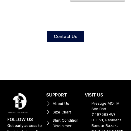
Contact Us
SUPPORT
VISIT US
Prestige MOTM
About Us
Sdn Bhd
Size Chart
(1497583-W)
FOLLOW US
D-1-21, Residensi
Shirt Condition
Get early access to
Bandar Razak,
Disclaimer