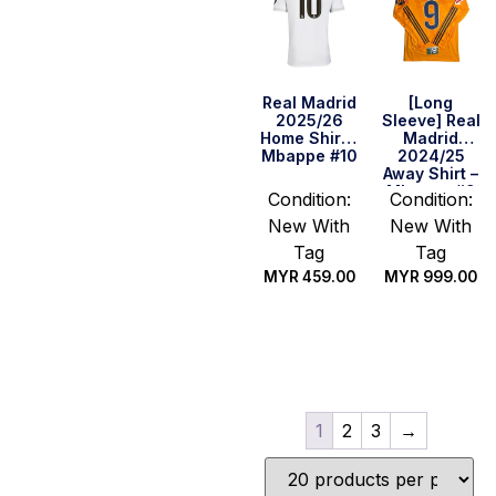
Real Madrid
[Long
2025/26
Sleeve] Real
Home Shirt –
Madrid
Mbappe #10
2024/25
Away Shirt –
Mbappe #9
Condition:
Condition:
(La Liga Full
New With
New With
Set) (Size S
US)
Tag
Tag
MYR
459.00
MYR
999.00
Select
Quick Buy
options
1
2
3
→