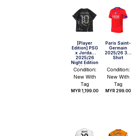
[Player
Paris Saint-
Edition] PSG
Germain
x Jordan
2025/26 3rd
2025/26
Shirt
Night Edition
Shirt –
Condition:
Condition:
O.Dembele
New With
New With
#10 (UEFA
CL Full Set)
Tag
Tag
MYR
1,199.00
MYR
299.00
Select
Select
options
options