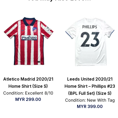
Atletico Madrid 2020/21
Leeds United 2020/21
Home Shirt (Size S)
Home Shirt – Phillips #23
Condition: Excellent 8/10
(BPL Full Set) (Size S)
MYR
299.00
Condition: New With Tag
MYR
399.00