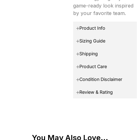
game-ready look inspired
by your favorite team.
Product Info
Sizing Guide
Shipping
Product Care
Condition Disclaimer
Review & Rating
You May Also Love...