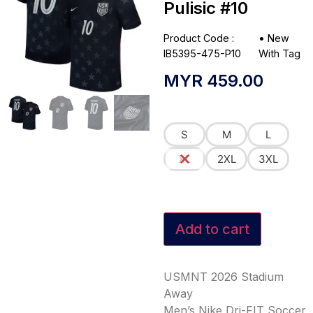
Pulisic #10
Product Code :
•
New
IB5395-475-P10
With Tag
MYR
459.00
S
M
L
XL
2XL
3XL
Add to cart
USMNT 2026 Stadium
Away
Men’s Nike Dri-FIT Soccer