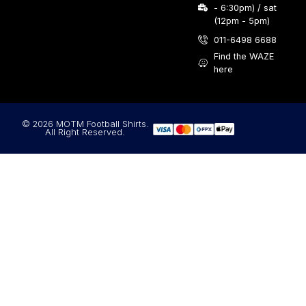
- 6:30pm) / sat
(12pm - 5pm)
011-6498 6688
Find the WAZE
here
© 2026 MOTM Football Shirts.
All Right Reserved.