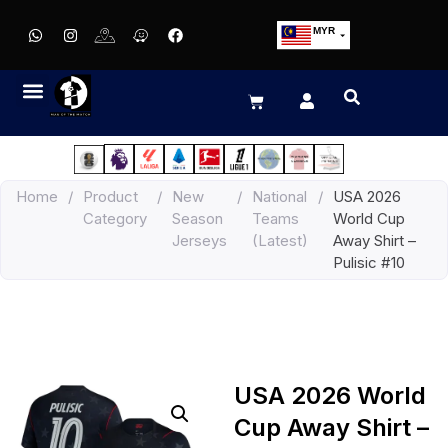
MYR
USD
SGD
GBP
EUR
JPY
Home
/
Product
/
New
/
National
/
USA 2026
HKD
Category
Season
Teams
World Cup
THB
Jerseys
(Latest)
Away Shirt –
IDR
Pulisic #10
USA 2026 World
Cup Away Shirt –