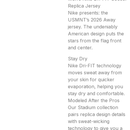
Replica Jersey
Nike presents: the
USMNT’s 2026 Away
jersey. The undeniably
American design puts the
stars from the flag front
and center.
Stay Dry
Nike Dri-FIT technology
moves sweat away from
your skin for quicker
evaporation, helping you
stay dry and comfortable.
Modeled After the Pros
Our Stadium collection
pairs replica design details
with sweat-wicking
technology to give you a