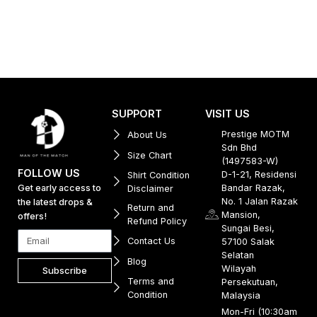
SUPPORT
VISIT US
Prestige MOTM
About Us
Sdn Bhd
Size Chart
(1497583-W)
FOLLOW US
D-1-21, Residensi
Shirt Condition
Get early access to
Bandar Razak,
Disclaimer
No. 1 Jalan Razak
the latest drops &
Return and
Mansion,
offers!
Refund Policy
Sungai Besi,
Contact Us
57100 Salak
Selatan
Blog
Wilayah
Subscribe
Terms and
Persekutuan,
Condition
Malaysia
Mon-Fri (10:30am