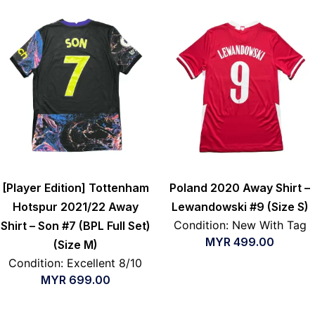
[Player Edition] Tottenham
Poland 2020 Away Shirt –
Hotspur 2021/22 Away
Lewandowski #9 (Size S)
Condition: New With Tag
Shirt – Son #7 (BPL Full Set)
MYR
499.00
(Size M)
Condition: Excellent 8/10
MYR
699.00