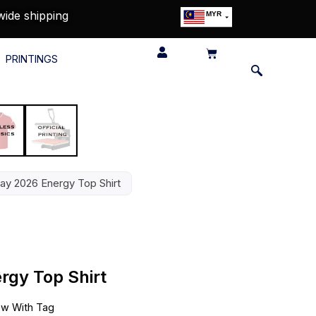
wide shipping
MYR
USD
SGD
PRINTINGS
GBP
EUR
JPY
HKD
THB
IDR
ay 2026 Energy Top Shirt
gy Top Shirt
w With Tag