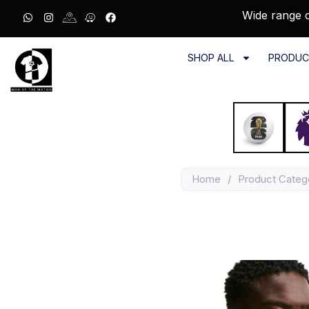
Wide range o
SHOP ALL
PRODUC
Home
/
Product Categ