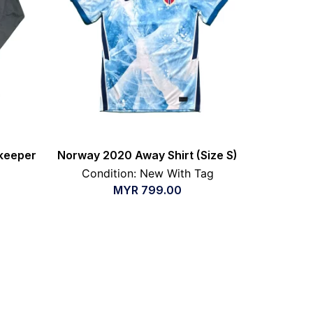
keeper
Norway 2020 Away Shirt (Size S)
Condition: New With Tag
MYR
799.00