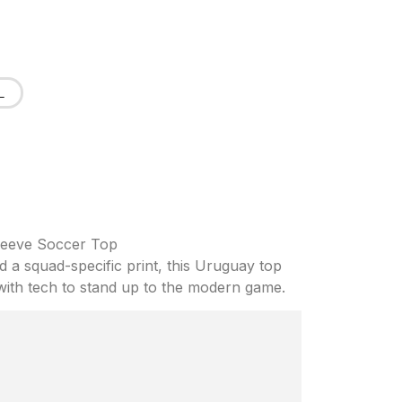
L
leeve Soccer Top
nd a squad-specific print, this Uruguay top
 with tech to stand up to the modern game.