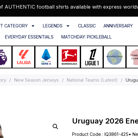
f AUTHENTIC football shirts available with express world
T CATEGORY
LEGENDS
CLASSIC
ANNIVERSARY
EVERYDAY ESSENTIALS
MATCHDAY: PICKLEBALL
ory
/
New Season Jerseys
/
National Teams (Latest)
/
Urugu
Uruguay 2026 Ener
Product Code : IQ3861-425
•
Ne