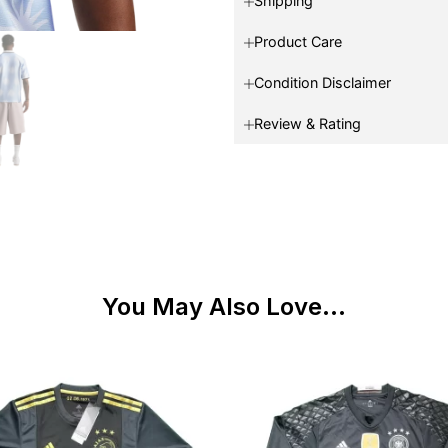
Shipping
Product Care
Condition Disclaimer
Review & Rating
You May Also Love...