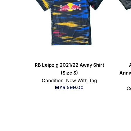
RB Leipzig 2021/22 Away Shirt
(Size S)
Anni
Condition: New With Tag
MYR
599.00
C