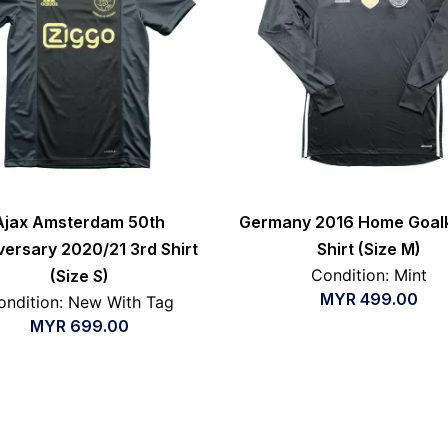
Ajax Amsterdam 50th
Germany 2016 Home Goal
versary 2020/21 3rd Shirt
Shirt (Size M)
Condition: Mint
(Size S)
MYR
499.00
ondition: New With Tag
MYR
699.00