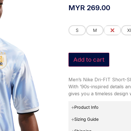
MYR
269.00
S
M
L
X
Add to cart
Men’s Nike Dri-FIT Short-S
With ’90s-inspired details a
gives you a timeless design
Product Info
Sizing Guide