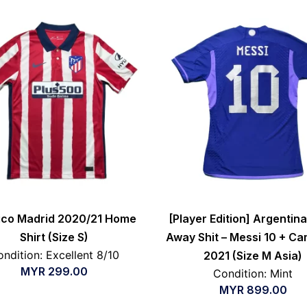
tico Madrid 2020/21 Home
[Player Edition] Argentin
Shirt (Size S)
Away Shit – Messi 10 + C
ndition: Excellent 8/10
2021 (Size M Asia)
MYR
299.00
Condition: Mint
MYR
899.00