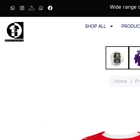
Wide range o
SHOP ALL
PRODUC
Home
/
Pr