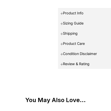
Product Info
Sizing Guide
Shipping
Product Care
Condition Disclaimer
Review & Rating
You May Also Love...