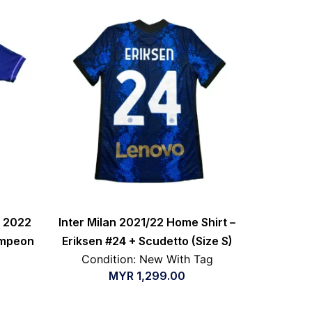
a 2022
Inter Milan 2021/22 Home Shirt –
ampeon
Eriksen #24 + Scudetto (Size S)
Condition: New With Tag
MYR
1,299.00