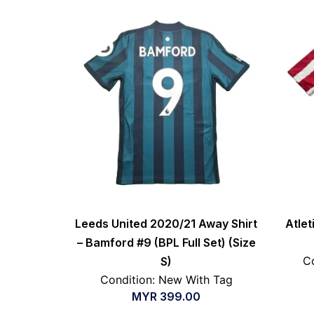
Leeds United 2020/21 Away Shirt
Atle
– Bamford #9 (BPL Full Set) (Size
Co
S)
Condition: New With Tag
MYR
399.00