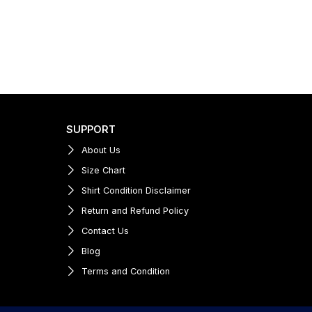
SUPPORT
About Us
Size Chart
Shirt Condition Disclaimer
Return and Refund Policy
Contact Us
Blog
Terms and Condition