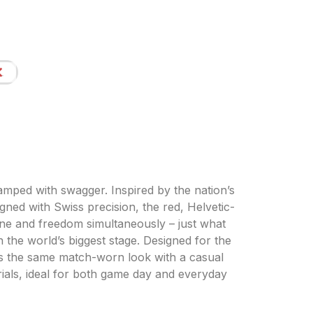
L
amped with swagger. Inspired by the nation’s
igned with Swiss precision, the red, Helvetic-
line and freedom simultaneously – just what
 the world’s biggest stage. Designed for the
irs the same match-worn look with a casual
erials, ideal for both game day and everyday