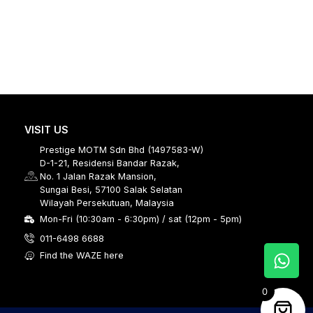
VISIT US
Prestige MOTM Sdn Bhd (1497583-W)
D-1-21, Residensi Bandar Razak,
No. 1 Jalan Razak Mansion,
Sungai Besi, 57100 Salak Selatan
Wilayah Persekutuan, Malaysia
Mon-Fri (10:30am - 6:30pm) / sat (12pm - 5pm)
011-6498 6688
Find the WAZE here
0