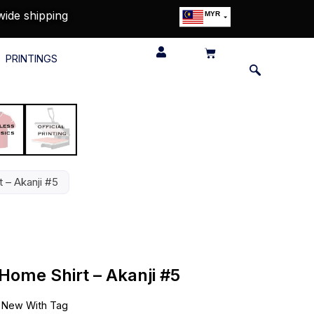
wide shipping
MYR
USD
SGD
PRINTINGS
GBP
EUR
JPY
HKD
THB
IDR
 – Akanji #5
Home Shirt – Akanji #5
•
New With Tag