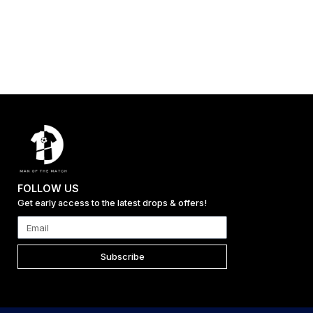
FOLLOW US
Get early access to the latest drops & offers!
Subscribe