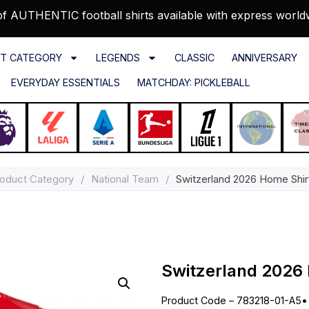
f AUTHENTIC football shirts available with express world
T CATEGORY
LEGENDS
CLASSIC
ANNIVERSARY
EVERYDAY ESSENTIALS
MATCHDAY: PICKLEBALL
oduct Category
/
National Team
/
Switzerland 2026 Home Shirt
Switzerland 2026 
Product Code – 783218-01-A5