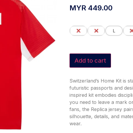
MYR
449.00
S
M
L
X
Add to cart
Switzerland’s Home Kit is st
futuristic passports and des
inspired kit embodies discip
you need to leave a mark on
fans, the Replica jersey pa
silhouette, details, and mat
wear.