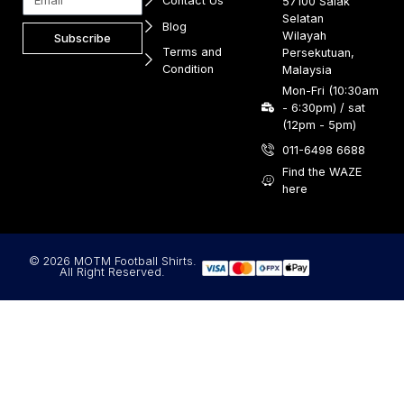
Contact Us
57100 Salak
Selatan
Blog
Wilayah
Subscribe
Terms and
Persekutuan,
Condition
Malaysia
Mon-Fri (10:30am
- 6:30pm) / sat
(12pm - 5pm)
011-6498 6688
Find the WAZE
here
© 2026 MOTM Football Shirts.
All Right Reserved.