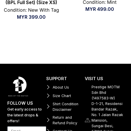
Condition: Mint
(BPL Full Set) (Size XS)
MYR
499.00
Condition: New With Tag
MYR
399.00
SUPPORT
VISIT US
Prestige MOTM
About Us
Sdn Bhd
Size Chart
(1497583-W)
FOLLOW US
D-1-21, Residensi
Shirt Condition
Get early access to
Bandar Razak,
Disclaimer
No. 1 Jalan Razak
the latest drops &
Return and
Mansion,
offers!
Refund Policy
Sungai Besi,