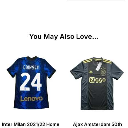
You May Also Love...
Inter Milan 2021/22 Home
Ajax Amsterdam 50th