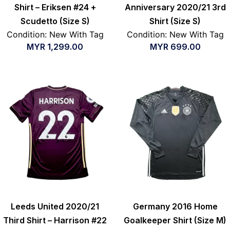
Shirt – Eriksen #24 +
Anniversary 2020/21 3rd
Scudetto (Size S)
Shirt (Size S)
Condition: New With Tag
Condition: New With Tag
MYR
1,299.00
MYR
699.00
Leeds United 2020/21
Germany 2016 Home
Third Shirt – Harrison #22
Goalkeeper Shirt (Size M)