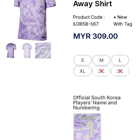
Away Shirt
Product Code :
•
New
IU3858-567
With Tag
MYR
309.00
S
M
L
XL
2XL
3XL
Official South Korea
Players' Name and
Numbering