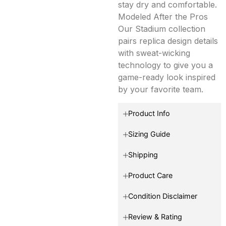
stay dry and comfortable.
Modeled After the Pros
Our Stadium collection
pairs replica design details
with sweat-wicking
technology to give you a
game-ready look inspired
by your favorite team.
Product Info
Sizing Guide
Shipping
Product Care
Condition Disclaimer
Review & Rating