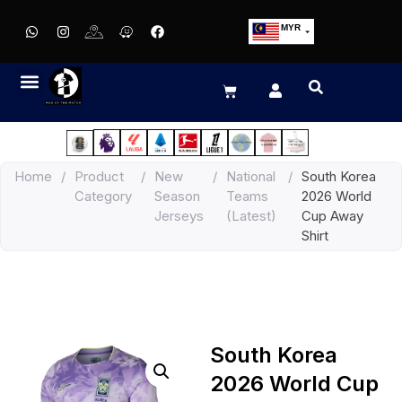
MYR
USD
SGD
GBP
EUR
JPY
Home
/
Product
/
New
/
National
/
South Korea
HKD
Category
Season
Teams
2026 World
THB
Jerseys
(Latest)
Cup Away
IDR
Shirt
South Korea
2026 World Cup