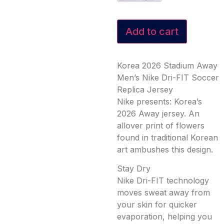
Add to cart
Korea 2026 Stadium Away
Men’s Nike Dri-FIT Soccer
Replica Jersey
Nike presents: Korea’s
2026 Away jersey. An
allover print of flowers
found in traditional Korean
art ambushes this design.
Stay Dry
Nike Dri-FIT technology
moves sweat away from
your skin for quicker
evaporation, helping you