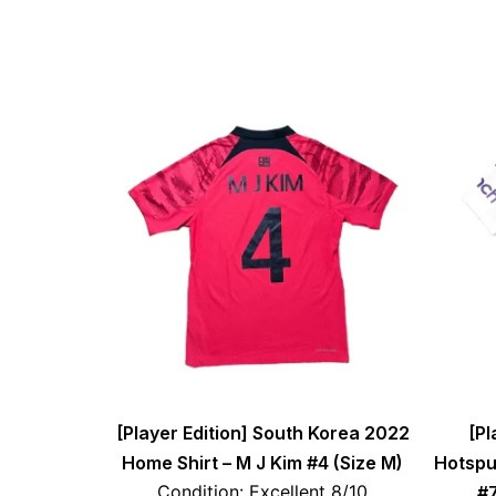
[Player Edition] South Korea 2022
[Pl
Home Shirt – M J Kim #4 (Size M)
Hotspu
Condition: Excellent 8/10
#7