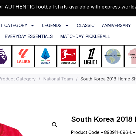
f AUTHENTIC football shirts available with express world
T CATEGORY
LEGENDS
CLASSIC
ANNIVERSARY
EVERYDAY ESSENTIALS
MATCHDAY: PICKLEBALL
Product Category
/
National Team
/
South Korea 2018 Home Shi
South Korea 2018 
Product Code – 893911-696-L