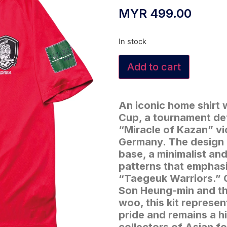
MYR
499.00
In stock
Add to cart
An iconic home shirt 
Cup, a tournament def
“Miracle of Kazan” v
Germany.
The design 
base, a minimalist a
patterns that emphas
“Taegeuk Warriors.”
Son Heung-min and th
woo, this kit represe
pride and remains a h
collectors of Asian fo