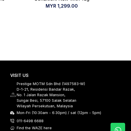
MYR
1,299.00
VISIT US
Prestige MOTM Sdn Bhd (1497583-W)
D-1-21, Residensi Bandar Razak,
No. 1 Jalan Razak Mansion,
Sungai Besi, 57100 Salak Selatan
Wilayah Persekutuan, Malaysia
Mon-Fri (10:30am - 6:30pm) / sat (12pm - 5pm)
011-6498 6688
Find the WAZE here