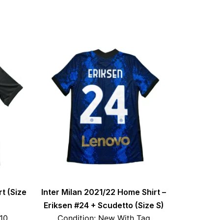
rt (Size
Inter Milan 2021/22 Home Shirt –
Eriksen #24 + Scudetto (Size S)
/10
Condition: New With Tag