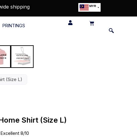
wide shipping
MYR
USD
SGD
PRINTINGS
GBP
EUR
JPY
HKD
THB
IDR
rt (Size L)
Home Shirt (Size L)
•
Excellent 8/10