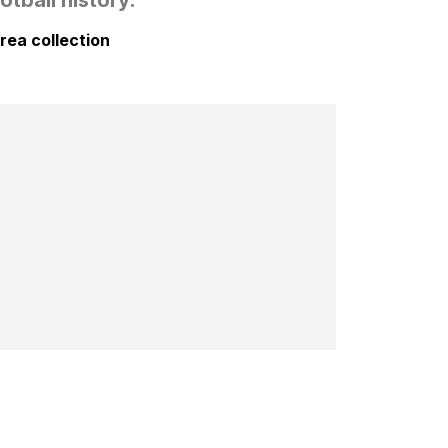
rea collection