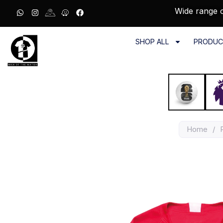
Wide range o
SHOP ALL
PRODUC
Home
/