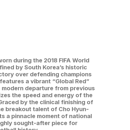
worn during the 2018 FIFA World
ined by South Korea’s historic
ictory over defending champions
features a vibrant “Global Red”
nd modern departure from previous
izes the speed and energy of the
Graced by the clinical finishing of
e breakout talent of Cho Hyun-
nts a pinnacle moment of national
ighly sought-after piece for
otball history.