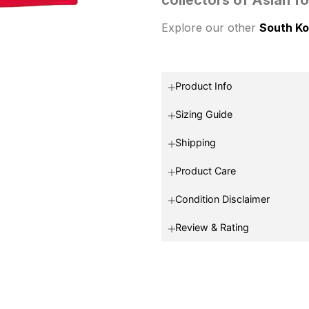
Explore our other
South Ko
Product Info
Sizing Guide
Shipping
Product Care
Condition Disclaimer
Review & Rating