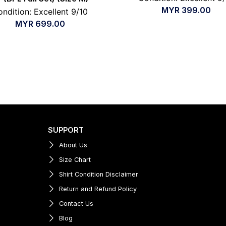
MYR
399.00
ndition: Excellent 9/10
MYR
699.00
SUPPORT
About Us
Size Chart
Shirt Condition Disclaimer
Return and Refund Policy
Contact Us
Blog