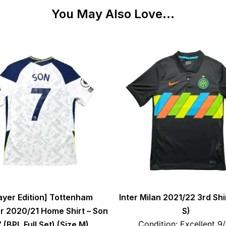
You May Also Love...
ayer Edition] Tottenham
Inter Milan 2021/22 3rd Shi
r 2020/21 Home Shirt – Son
S)
Condition: Excellent 9
 (BPL Full Set) (Size M)