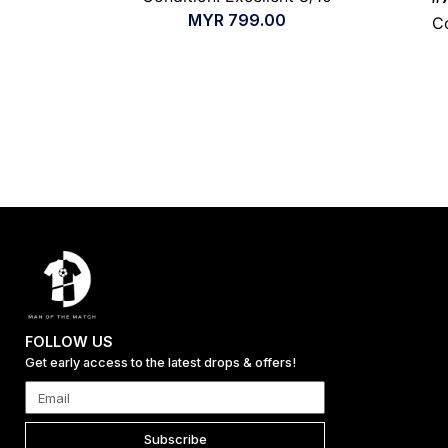
MYR
799.00
Co
FOLLOW US
Get early access to the latest drops & offers!
Subscribe