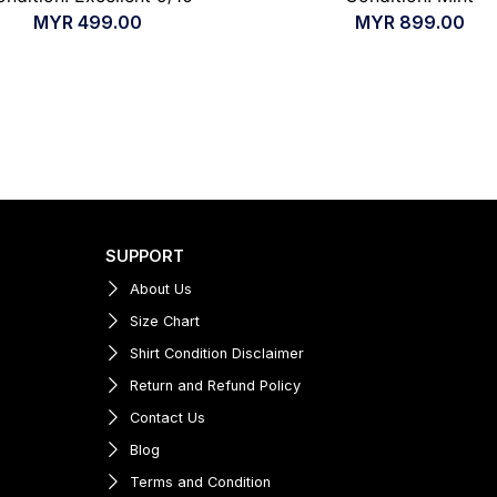
MYR
499.00
MYR
899.00
SUPPORT
About Us
Size Chart
Shirt Condition Disclaimer
Return and Refund Policy
Contact Us
Blog
Terms and Condition