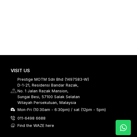
VISIT US
Prestige MOTM Sdn Bhd (1497583-W)
D-1-21, Residensi Bandar Razak,
No. 1 Jalan Razak Mansion,
Sungai Besi, 57100 Salak Selatan
Wilayah Persekutuan, Malaysia
Mon-Fri (10:30am - 6:30pm) / sat (12pm - 5pm)
011-6498 6688
Find the WAZE here