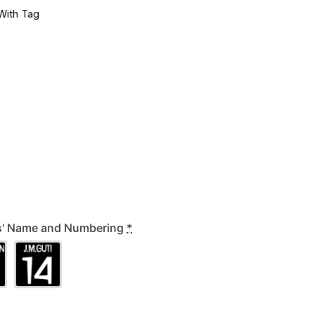
With Tag
rs' Name and Numbering
*