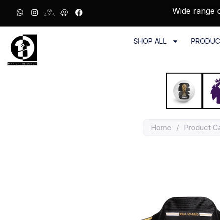
Wide range o
SHOP ALL
PRODUC
Home
/
Product C