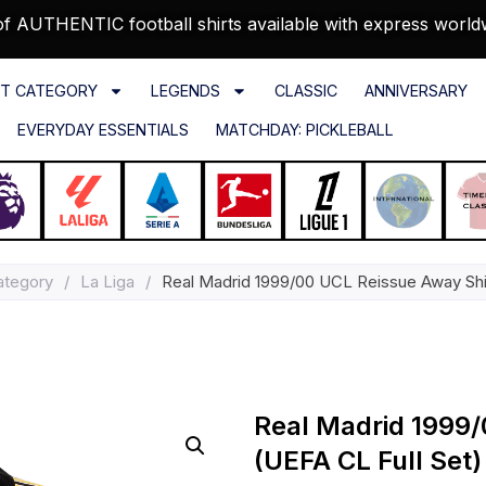
f AUTHENTIC football shirts available with express world
T CATEGORY
LEGENDS
CLASSIC
ANNIVERSARY
EVERYDAY ESSENTIALS
MATCHDAY: PICKLEBALL
ategory
/
La Liga
/
Real Madrid 1999/00 UCL Reissue Away Shir
Real Madrid 1999/
(UEFA CL Full Set)