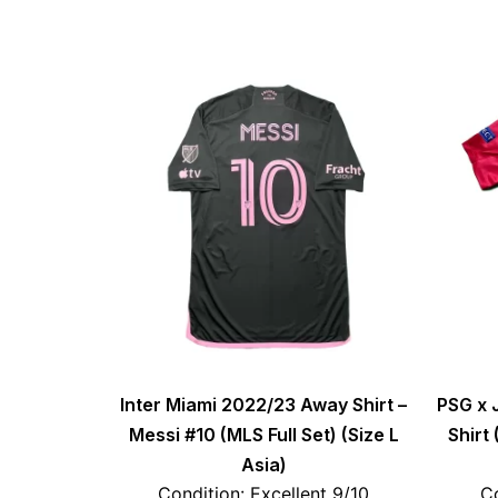
Inter Miami 2022/23 Away Shirt –
PSG x 
Messi #10 (MLS Full Set) (Size L
Shirt
Asia)
Condition: Excellent 9/10
Co