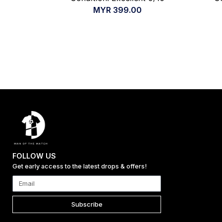
MYR
399.00
FOLLOW US
Get early access to the latest drops & offers!
Subscribe