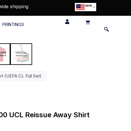
wide shipping
MYR
USD
SGD
PRINTINGS
GBP
EUR
JPY
HKD
THB
IDR
t (UEFA CL Full Set)
00 UCL Reissue Away Shirt