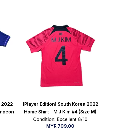
a 2022
[Player Edition] South Korea 2022
ampeon
Home Shirt – M J Kim #4 (Size M)
Condition: Excellent 8/10
MYR
799.00