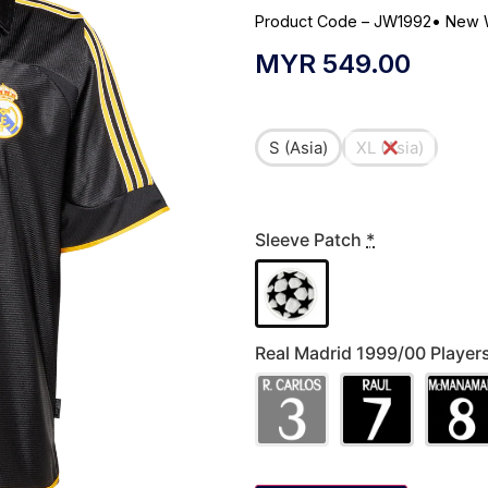
Product Code – JW1992
•
New 
MYR
549.00
S (Asia)
XL (Asia)
Sleeve Patch
*
Real Madrid 1999/00 Playe