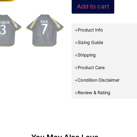
Add to cart
Product Info
Sizing Guide
Shipping
Product Care
Condition Disclaimer
Review & Rating