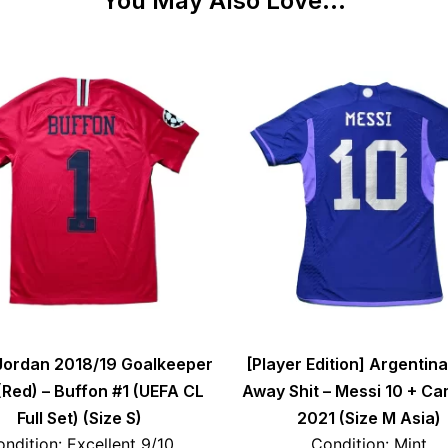
You May Also Love...
Jordan 2018/19 Goalkeeper
[Player Edition] Argentin
 (Red) – Buffon #1 (UEFA CL
Away Shit – Messi 10 + C
Full Set) (Size S)
2021 (Size M Asia)
ndition: Excellent 9/10
Condition: Mint