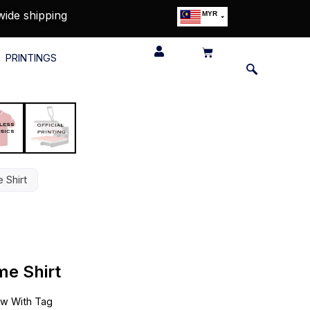
wide shipping
MYR
USD
SGD
PRINTINGS
GBP
EUR
JPY
HKD
THB
IDR
 Shirt
e Shirt
w With Tag