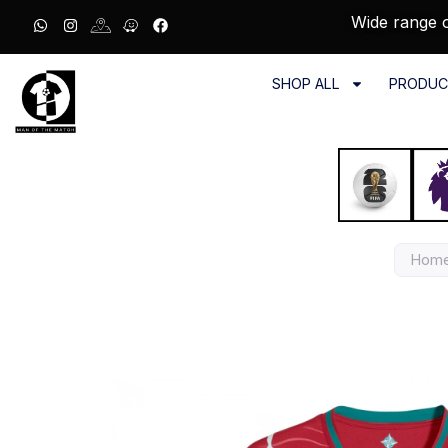
Wide range o
SHOP ALL
PRODUC
Hom