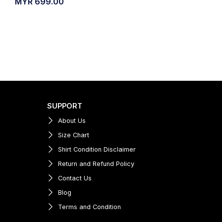
MYR
699.00
SUPPORT
About Us
Size Chart
Shirt Condition Disclaimer
Return and Refund Policy
Contact Us
Blog
Terms and Condition