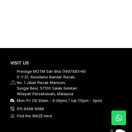
VISIT US
Prestige MOTM Sdn Bhd (1497583-W)
D-1-21, Residensi Bandar Razak,
No. 1 Jalan Razak Mansion,
Sungai Besi, 57100 Salak Selatan
Wilayah Persekutuan, Malaysia
Mon-Fri (10:30am - 6:30pm) / sat (12pm - 5pm)
011-6498 6688
Find the WAZE here
0