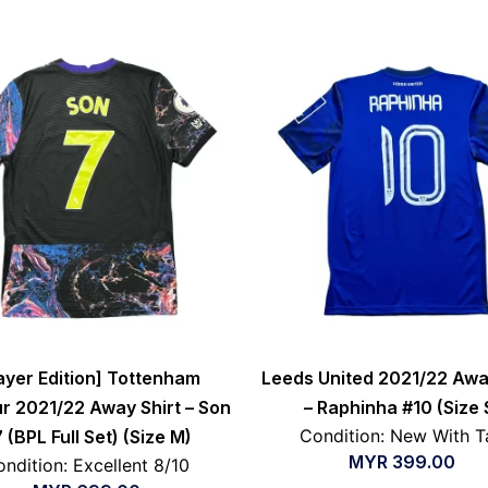
ayer Edition] Tottenham
Leeds United 2021/22 Awa
r 2021/22 Away Shirt – Son
– Raphinha #10 (Size 
Condition: New With T
 (BPL Full Set) (Size M)
MYR
399.00
ndition: Excellent 8/10