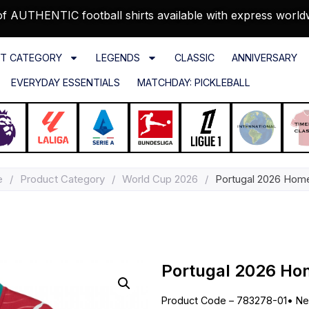
f AUTHENTIC football shirts available with express world
T CATEGORY
LEGENDS
CLASSIC
ANNIVERSARY
EVERYDAY ESSENTIALS
MATCHDAY: PICKLEBALL
e
/
Product Category
/
World Cup 2026
/
Portugal 2026 Home
Portugal 2026 Hom
Product Code – 783278-01
•
Ne