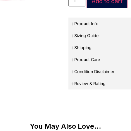
Add to cart
Product Info
Sizing Guide
Shipping
Product Care
Condition Disclaimer
Review & Rating
You May Also Love...