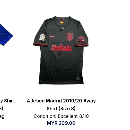
y Shirt
Atletico Madrid 2019/20 Away
S)
Shirt (Size S)
ag
Condition: Excellent 8/10
MYR
299.00