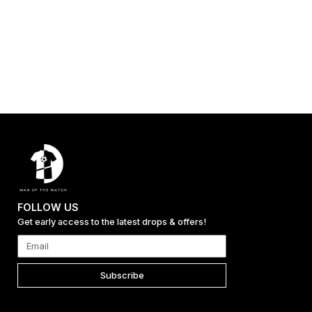
FOLLOW US
Get early access to the latest drops & offers!
Subscribe