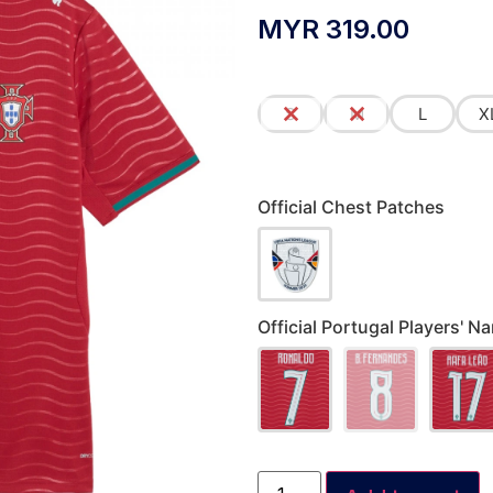
MYR
319.00
S
M
L
X
Official Chest Patches
Official Portugal Players'