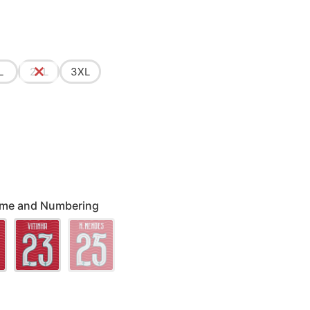
L
2XL
3XL
 Name and Numbering