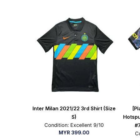
Inter Milan 2021/22 3rd Shirt (Size
[Pl
S)
Hotspu
Condition: Excellent 9/10
#7
MYR
399.00
Co